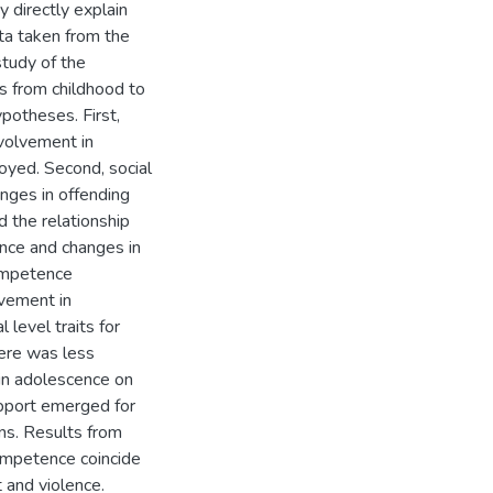
y directly explain
ata taken from the
study of the
s from childhood to
potheses. First,
volvement in
yed. Second, social
nges in offending
d the relationship
nce and changes in
competence
lvement in
level traits for
here was less
 in adolescence on
upport emerged for
ns. Results from
competence coincide
 and violence.