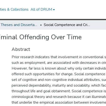
ies & Collections
All of DRUM
UMD Theses and Dissertations
Social Competence and Criminal Offending Over Time
iminal Offending Over Time
Abstract
Prior research indicates that involvement in conventional s
such as employment, are associated with decreases in crim
However, far less is known about why only certain individ
offered such opportunities for change. Social competence 
set of cognitive and non-cognitive individual attributes, suc
perceived dependability, maturity and sociability, which faci
throughout life and goal obtainment. Social competence is
criminological theory and research because it can illumin
that underlie the empirical association between involve