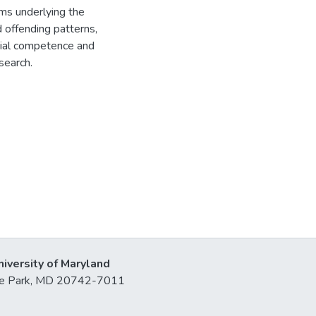
ms underlying the
d offending patterns,
cial competence and
esearch.
niversity of Maryland
lege Park, MD 20742-7011