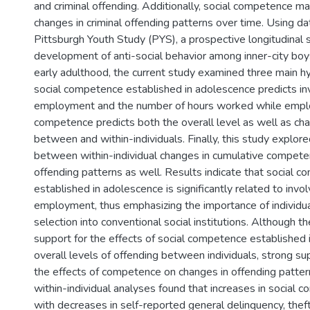
and criminal offending. Additionally, social competence ma
changes in criminal offending patterns over time. Using d
Pittsburgh Youth Study (PYS), a prospective longitudinal 
development of anti-social behavior among inner-city boy
early adulthood, the current study examined three main hy
social competence established in adolescence predicts in
employment and the number of hours worked while emplo
competence predicts both the overall level as well as cha
between and within-individuals. Finally, this study explore
between within-individual changes in cumulative compete
offending patterns as well. Results indicate that social 
established in adolescence is significantly related to invo
employment, thus emphasizing the importance of individual 
selection into conventional social institutions. Although t
support for the effects of social competence established
overall levels of offending between individuals, strong s
the effects of competence on changes in offending patter
within-individual analyses found that increases in social 
with decreases in self-reported general delinquency, theft