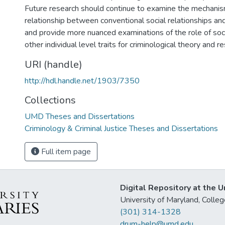
Future research should continue to examine the mechanis
relationship between conventional social relationships an
and provide more nuanced examinations of the role of so
other individual level traits for criminological theory and r
URI (handle)
http://hdl.handle.net/1903/7350
Collections
UMD Theses and Dissertations
Criminology & Criminal Justice Theses and Dissertations
Full item page
Digital Repository at the U
University of Maryland, Col
(301) 314-1328
drum-help@umd.edu