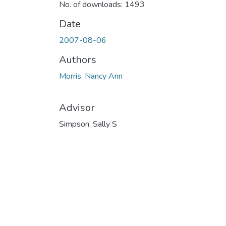
No. of downloads: 1493
Date
2007-08-06
Authors
Morris, Nancy Ann
Advisor
Simpson, Sally S