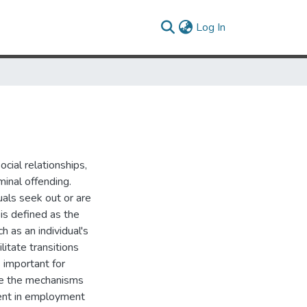
(current)
Log In
ocial relationships,
inal offending.
uals seek out or are
is defined as the
h as an individual's
litate transitions
 important for
ate the mechanisms
ment in employment