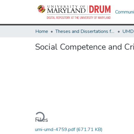
Communit
Home
Theses and Dissertations from UMD
Social Competence and Cr
Loading...
Files
umi-umd-4759.pdf
(671.71 KB)