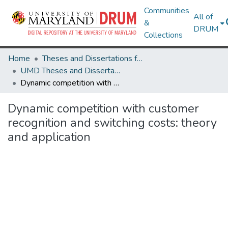
Communities
All of
&
DRUM
Collections
Home
Theses and Dissertations from UMD
UMD Theses and Dissertations
Dynamic competition with customer recognition and switching costs: theory and application
Dynamic competition with customer
recognition and switching costs: theory
and application