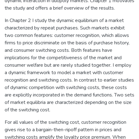
dynamic interaction in duopoly markets. Chapter 1 motivates
the study and offers a brief overview of the results.
In Chapter 2 I study the dynamic equilibrium of a market
characterized by repeat purchases. Such markets exhibit
two common features: customer recognition, which allows
firms to price discriminate on the basis of purchase history,
and consumer switching costs. Both features have
implications for the competitiveness of the market and
consumer welfare but are rarely studied together. I employ
a dynamic framework to model a market with customer
recognition and switching costs. In contrast to earlier studies
of dynamic competition with switching costs, these costs
are explicitly incorporated in the demand functions. Two sets
of market equilibria are characterized depending on the size
of the switching cost.
For all values of the switching cost, customer recognition
gives rise to a bargain-then-ripoff pattern in prices and
switching costs amplify the loyalty price premium. When