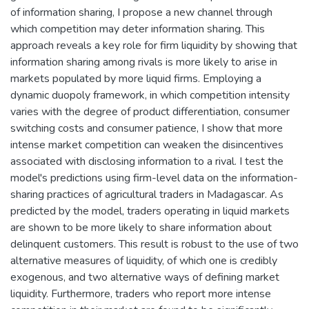
of information sharing, I propose a new channel through
which competition may deter information sharing. This
approach reveals a key role for firm liquidity by showing that
information sharing among rivals is more likely to arise in
markets populated by more liquid firms. Employing a
dynamic duopoly framework, in which competition intensity
varies with the degree of product differentiation, consumer
switching costs and consumer patience, I show that more
intense market competition can weaken the disincentives
associated with disclosing information to a rival. I test the
model's predictions using firm-level data on the information-
sharing practices of agricultural traders in Madagascar. As
predicted by the model, traders operating in liquid markets
are shown to be more likely to share information about
delinquent customers. This result is robust to the use of two
alternative measures of liquidity, of which one is credibly
exogenous, and two alternative ways of defining market
liquidity. Furthermore, traders who report more intense