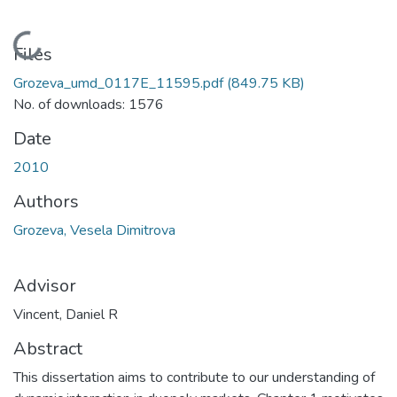
Loading...
Files
Grozeva_umd_0117E_11595.pdf
(849.75 KB)
No. of downloads: 1576
Date
2010
Authors
Grozeva, Vesela Dimitrova
Advisor
Vincent, Daniel R
Abstract
This dissertation aims to contribute to our understanding of