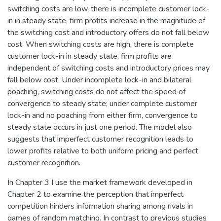
switching costs are low, there is incomplete customer lock-
in in steady state, firm profits increase in the magnitude of
the switching cost and introductory offers do not fall below
cost. When switching costs are high, there is complete
customer lock-in in steady state, firm profits are
independent of switching costs and introductory prices may
fall below cost. Under incomplete lock-in and bilateral
poaching, switching costs do not affect the speed of
convergence to steady state; under complete customer
lock-in and no poaching from either firm, convergence to
steady state occurs in just one period. The model also
suggests that imperfect customer recognition leads to
lower profits relative to both uniform pricing and perfect
customer recognition.
In Chapter 3 I use the market framework developed in
Chapter 2 to examine the perception that imperfect
competition hinders information sharing among rivals in
games of random matching. In contrast to previous studies