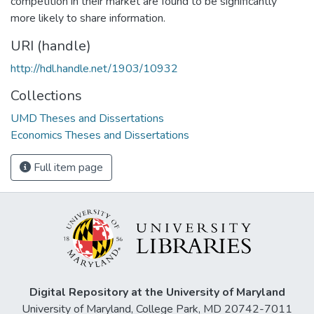
competition in their market are found to be significantly
more likely to share information.
URI (handle)
http://hdl.handle.net/1903/10932
Collections
UMD Theses and Dissertations
Economics Theses and Dissertations
Full item page
Digital Repository at the University of Maryland
University of Maryland, College Park, MD 20742-7011