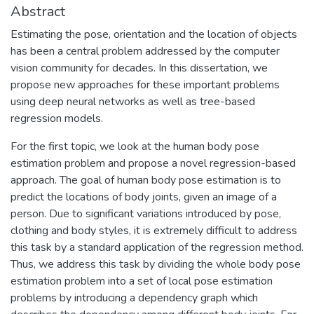
Abstract
Estimating the pose, orientation and the location of objects
has been a central problem addressed by the computer
vision community for decades. In this dissertation, we
propose new approaches for these important problems
using deep neural networks as well as tree-based
regression models.
For the first topic, we look at the human body pose
estimation problem and propose a novel regression-based
approach. The goal of human body pose estimation is to
predict the locations of body joints, given an image of a
person. Due to significant variations introduced by pose,
clothing and body styles, it is extremely difficult to address
this task by a standard application of the regression method.
Thus, we address this task by dividing the whole body pose
estimation problem into a set of local pose estimation
problems by introducing a dependency graph which