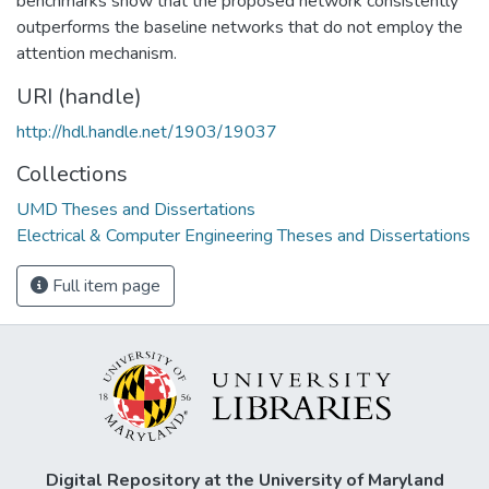
benchmarks show that the proposed network consistently
outperforms the baseline networks that do not employ the
attention mechanism.
URI (handle)
http://hdl.handle.net/1903/19037
Collections
UMD Theses and Dissertations
Electrical & Computer Engineering Theses and Dissertations
Full item page
Digital Repository at the University of Maryland