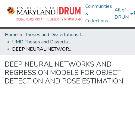
Communities
All of
&
DRUM
Collections
Home
Theses and Dissertations from UMD
UMD Theses and Dissertations
DEEP NEURAL NETWORKS AND REGRESSION MODELS FOR OBJECT DETECTION AND POSE ESTIMATION
DEEP NEURAL NETWORKS AND
REGRESSION MODELS FOR OBJECT
DETECTION AND POSE ESTIMATION