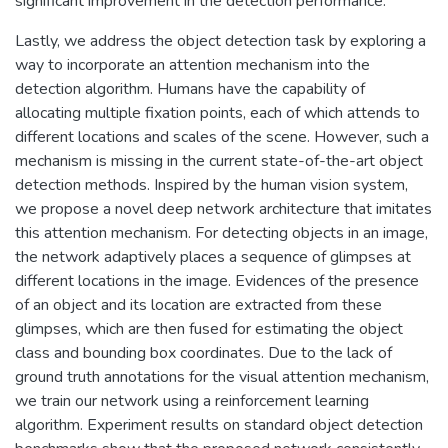
significant improvement in the detection performance.
Lastly, we address the object detection task by exploring a
way to incorporate an attention mechanism into the
detection algorithm. Humans have the capability of
allocating multiple fixation points, each of which attends to
different locations and scales of the scene. However, such a
mechanism is missing in the current state-of-the-art object
detection methods. Inspired by the human vision system,
we propose a novel deep network architecture that imitates
this attention mechanism. For detecting objects in an image,
the network adaptively places a sequence of glimpses at
different locations in the image. Evidences of the presence
of an object and its location are extracted from these
glimpses, which are then fused for estimating the object
class and bounding box coordinates. Due to the lack of
ground truth annotations for the visual attention mechanism,
we train our network using a reinforcement learning
algorithm. Experiment results on standard object detection