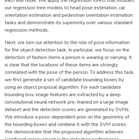
each leaf node. We apply the regression forest that includes
our regression tree models to head pose estimation, car
orientation estimation and pedestrian orientation estimation
tasks and demonstrate its superiority over various standard
regression methods.
Next, we turn our attention to the role of pose information
for the object detection task. In particular, we focus on the
detection of fashion items a person is wearing or carrying. It
is clear that the locations of these items are strongly
correlated with the pose of the person. To address this task,
we first generate a set of candidate bounding boxes by
using an object proposal algorithm. For each candidate
bounding box, image features are extracted by a deep
convolutional neural network pre-trained on a large image
dataset and the detection scores are generated by SVMs.
We introduce a pose-dependent prior on the geometry of
the bounding boxes and combine it with the SVM scores.
We demonstrate that the proposed algorithm achieves