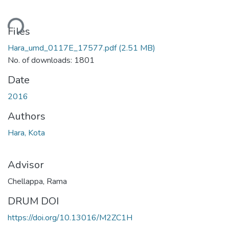
oading...
Files
Hara_umd_0117E_17577.pdf
(2.51 MB)
No. of downloads: 1801
Date
2016
Authors
Hara, Kota
Advisor
Chellappa, Rama
DRUM DOI
https://doi.org/10.13016/M2ZC1H