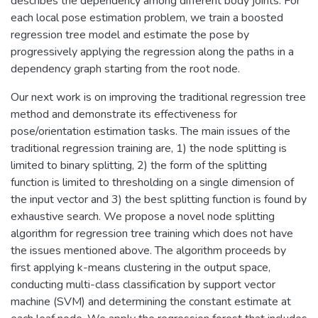
describes the dependency among different body joints. For
each local pose estimation problem, we train a boosted
regression tree model and estimate the pose by
progressively applying the regression along the paths in a
dependency graph starting from the root node.
Our next work is on improving the traditional regression tree
method and demonstrate its effectiveness for
pose/orientation estimation tasks. The main issues of the
traditional regression training are, 1) the node splitting is
limited to binary splitting, 2) the form of the splitting
function is limited to thresholding on a single dimension of
the input vector and 3) the best splitting function is found by
exhaustive search. We propose a novel node splitting
algorithm for regression tree training which does not have
the issues mentioned above. The algorithm proceeds by
first applying k-means clustering in the output space,
conducting multi-class classification by support vector
machine (SVM) and determining the constant estimate at