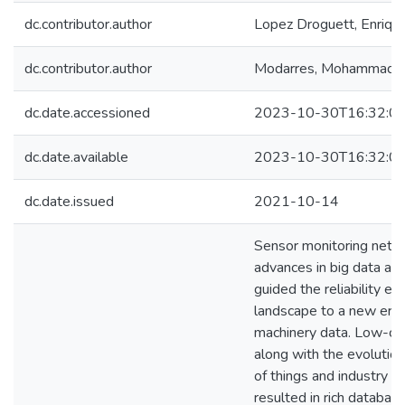
dc.contributor.author
Lopez Droguett, Enriqu
dc.contributor.author
Modarres, Mohammad
dc.date.accessioned
2023-10-30T16:32:0
dc.date.available
2023-10-30T16:32:0
dc.date.issued
2021-10-14
Sensor monitoring netw
advances in big data ana
guided the reliability en
landscape to a new era 
machinery data. Low-co
along with the evolution
of things and industry 4
resulted in rich databas