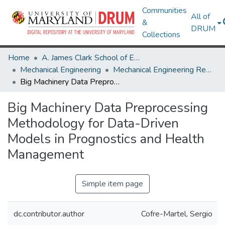
Communities
All of
&
DRUM
Collections
Home
A. James Clark School of Engineering
Mechanical Engineering
Mechanical Engineering Research Works
Big Machinery Data Preprocessing Methodology for Data-Driven Models in Prognostics and Health Management
Big Machinery Data Preprocessing
Methodology for Data-Driven
Models in Prognostics and Health
Management
Simple item page
dc.contributor.author
Cofre-Martel, Sergio