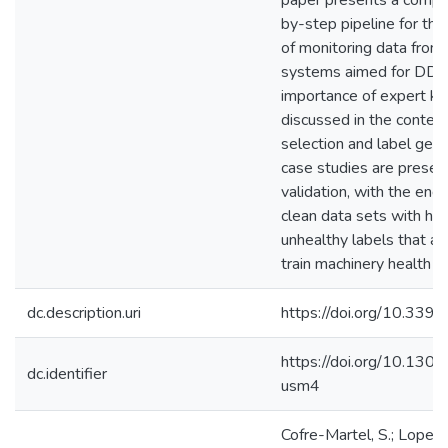
paper presents a compr
by-step pipeline for th
of monitoring data from
systems aimed for DDM
importance of expert k
discussed in the context
selection and label gen
case studies are presen
validation, with the end 
clean data sets with he
unhealthy labels that ar
train machinery health st
dc.description.uri
https://doi.org/10.33
https://doi.org/10.130
dc.identifier
usm4
Cofre-Martel, S.; Lopez 