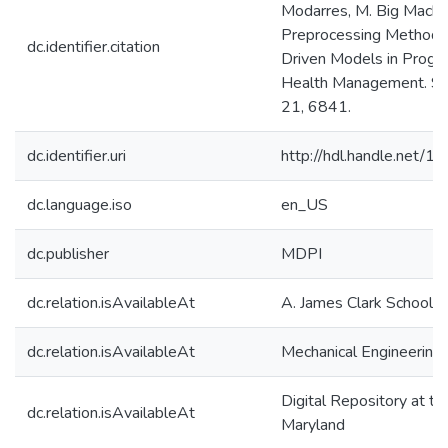
Modarres, M. Big Machi
Preprocessing Methodo
dc.identifier.citation
Driven Models in Progn
Health Management. Se
21, 6841.
dc.identifier.uri
http://hdl.handle.net/
dc.language.iso
en_US
dc.publisher
MDPI
dc.relation.isAvailableAt
A. James Clark School o
dc.relation.isAvailableAt
Mechanical Engineering
Digital Repository at th
dc.relation.isAvailableAt
Maryland