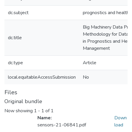
dc.subject
prognostics and healt
Big Machinery Data Pre
Methodology for Data-
dc.title
in Prognostics and Heal
Management
dc.type
Article
local.equitableAccessSubmission
No
Files
Original bundle
Now showing
1 - 1 of 1
Name:
Down
sensors-21-06841.pdf
load