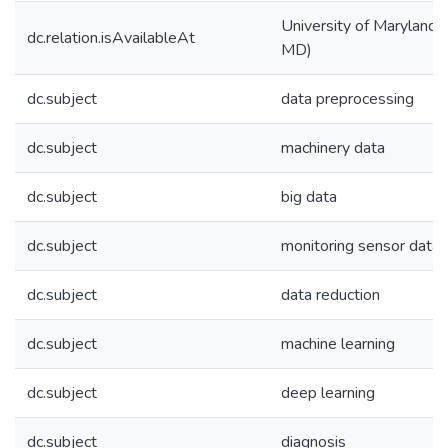
University of Maryland (
dc.relation.isAvailableAt
MD)
dc.subject
data preprocessing
dc.subject
machinery data
dc.subject
big data
dc.subject
monitoring sensor data
dc.subject
data reduction
dc.subject
machine learning
dc.subject
deep learning
dc.subject
diagnosis