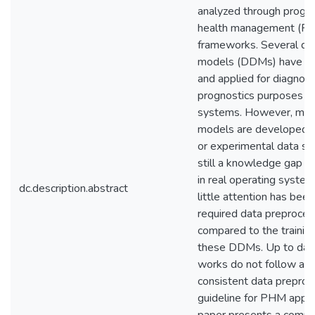
analyzed through progno
health management (P
frameworks. Several da
models (DDMs) have b
and applied for diagnost
prognostics purposes i
systems. However, man
models are developed u
or experimental data set
still a knowledge gap fo
in real operating system
dc.description.abstract
little attention has been
required data preproces
compared to the trainin
these DDMs. Up to date
works do not follow a f
consistent data preproc
guideline for PHM applic