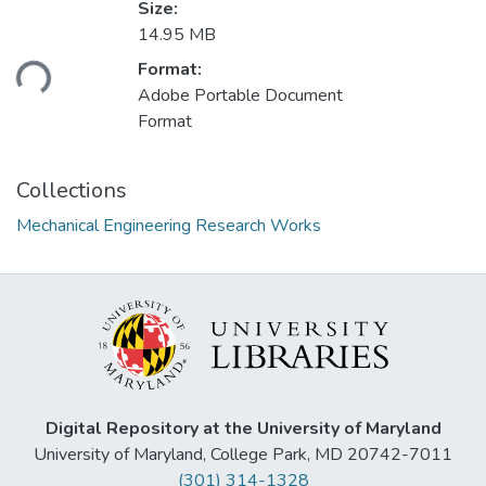
Size:
14.95 MB
ading...
Format:
Adobe Portable Document
Format
Collections
Mechanical Engineering Research Works
Digital Repository at the University of Maryland
University of Maryland, College Park, MD 20742-7011
(301) 314-1328