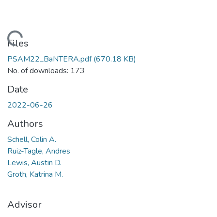
Loading...
Files
PSAM22_BaNTERA.pdf
(670.18 KB)
No. of downloads: 173
Date
2022-06-26
Authors
Schell, Colin A.
Ruiz-Tagle, Andres
Lewis, Austin D.
Groth, Katrina M.
Advisor