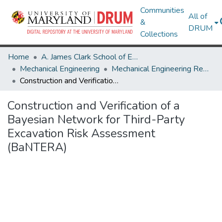
Communities
All of
&
DRUM
Collections
Home
A. James Clark School of Engineering
Mechanical Engineering
Mechanical Engineering Research Works
Construction and Verification of a Bayesian Network for Third-Party Excavation Risk Assessment (BaNTERA)
Construction and Verification of a
Bayesian Network for Third-Party
Excavation Risk Assessment
(BaNTERA)