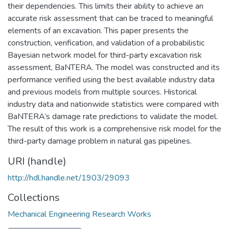
their dependencies. This limits their ability to achieve an
accurate risk assessment that can be traced to meaningful
elements of an excavation. This paper presents the
construction, verification, and validation of a probabilistic
Bayesian network model for third-party excavation risk
assessment, BaNTERA. The model was constructed and its
performance verified using the best available industry data
and previous models from multiple sources. Historical
industry data and nationwide statistics were compared with
BaNTERA’s damage rate predictions to validate the model.
The result of this work is a comprehensive risk model for the
third-party damage problem in natural gas pipelines.
URI (handle)
http://hdl.handle.net/1903/29093
Collections
Mechanical Engineering Research Works