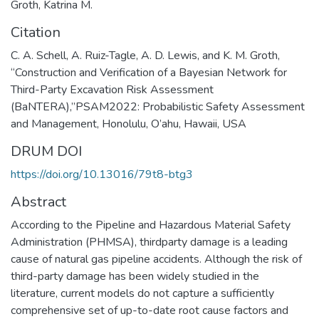
Groth, Katrina M.
Citation
C. A. Schell, A. Ruiz-Tagle, A. D. Lewis, and K. M. Groth,
“Construction and Verification of a Bayesian Network for
Third-Party Excavation Risk Assessment
(BaNTERA),”PSAM2022: Probabilistic Safety Assessment
and Management, Honolulu, O’ahu, Hawaii, USA
DRUM DOI
https://doi.org/10.13016/79t8-btg3
Abstract
According to the Pipeline and Hazardous Material Safety
Administration (PHMSA), thirdparty damage is a leading
cause of natural gas pipeline accidents. Although the risk of
third-party damage has been widely studied in the
literature, current models do not capture a sufficiently
comprehensive set of up-to-date root cause factors and