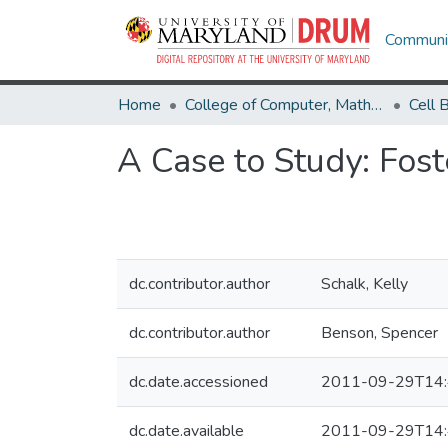
Communit
Home
College of Computer, Mathematical & Natural Sciences
A Case to Study: Fost
dc.contributor.author
Schalk, Kelly
dc.contributor.author
Benson, Spencer
dc.date.accessioned
2011-09-29T14:
dc.date.available
2011-09-29T14: