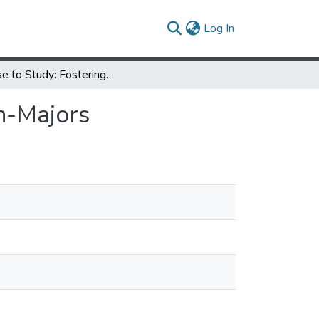
(current)
Log In
A Case to Study: Fostering Scientific Literacy in Non-Majors
on-Majors