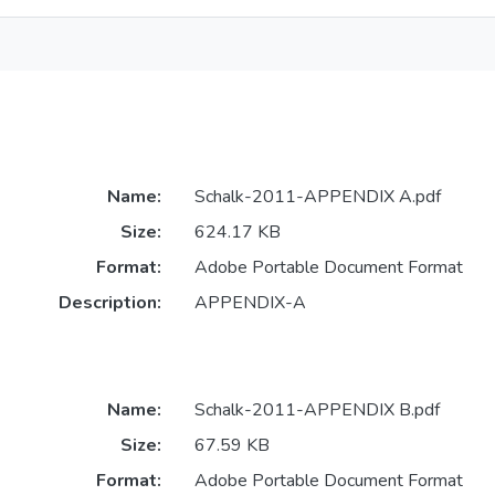
Name:
Schalk-2011-APPENDIX A.pdf
Size:
624.17 KB
Format:
Adobe Portable Document Format
Description:
APPENDIX-A
Name:
Schalk-2011-APPENDIX B.pdf
Size:
67.59 KB
Format:
Adobe Portable Document Format