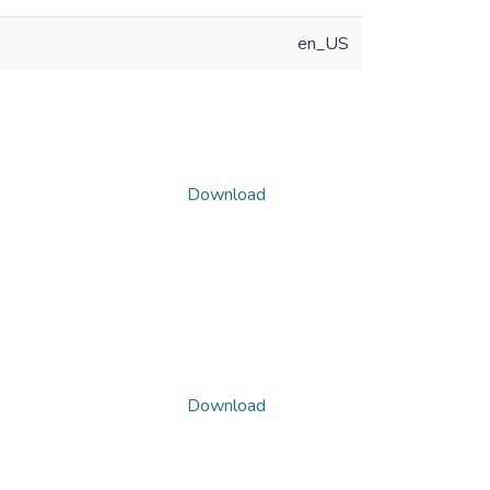
en_US
Download
Download