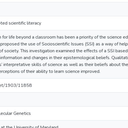
ed scientific literacy
 for life beyond a classroom has been a priority of the science 
roposed the use of Socioscientific Issues (SSI) as a way of helpi
f society. This investigation examined the effects of a SSI based 
ic information and changes in their epistemological beliefs. Qualit
 interpretative skills of science as well as their beliefs about th
ceptions of their ability to learn science improved.
.net/1903/11858
lecular Genetics
 at the University of Maryland