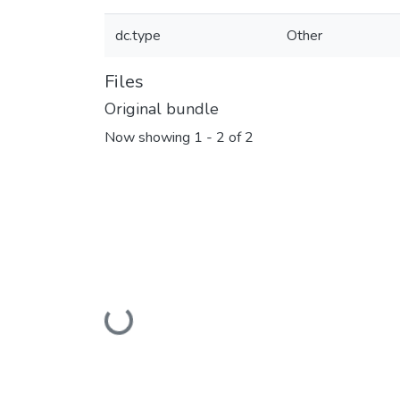
dc.type
Other
Files
Original bundle
Now showing
1 - 2 of 2
Loading...