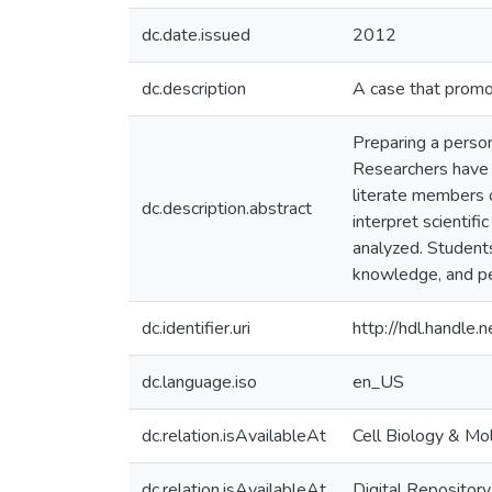
dc.date.issued
2012
dc.description
A case that promot
Preparing a person
Researchers have p
literate members o
dc.description.abstract
interpret scientif
analyzed. Students’
knowledge, and per
dc.identifier.uri
http://hdl.handle
dc.language.iso
en_US
dc.relation.isAvailableAt
Cell Biology & Mo
dc.relation.isAvailableAt
Digital Repository