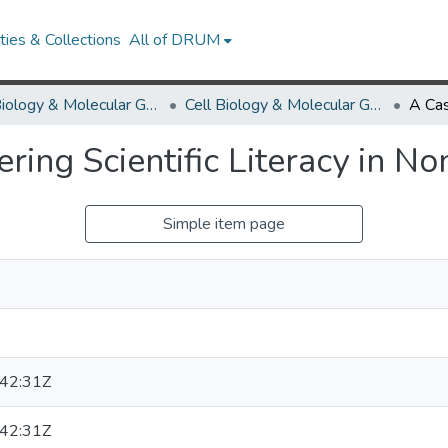
ies & Collections
All of DRUM
Cell Biology & Molecular Genetics
Cell Biology & Molecular Genetics Research Works
ering Scientific Literacy in N
Simple item page
42:31Z
42:31Z