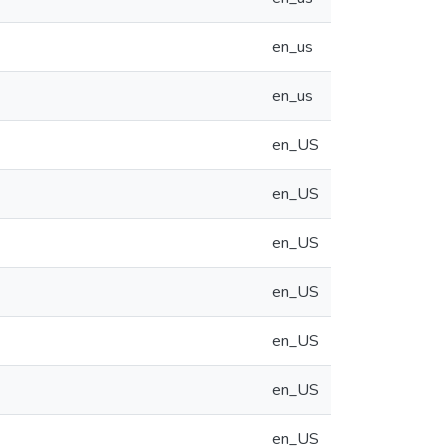
en_us
en_us
en_US
en_US
en_US
en_US
en_US
en_US
en_US