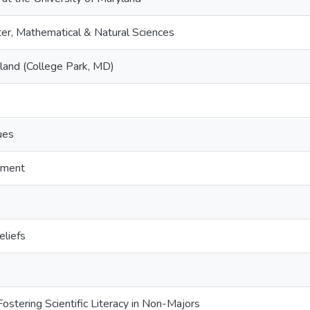
er, Mathematical & Natural Sciences
yland (College Park, MD)
ues
pment
eliefs
ostering Scientific Literacy in Non-Majors