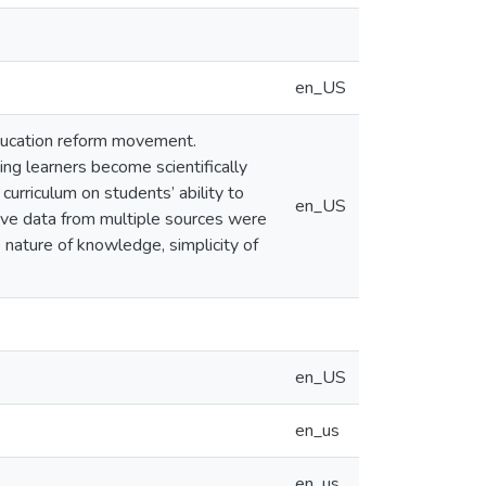
en_US
education reform movement.
ng learners become scientifically
curriculum on students’ ability to
en_US
ative data from multiple sources were
e nature of knowledge, simplicity of
en_US
en_us
en_us