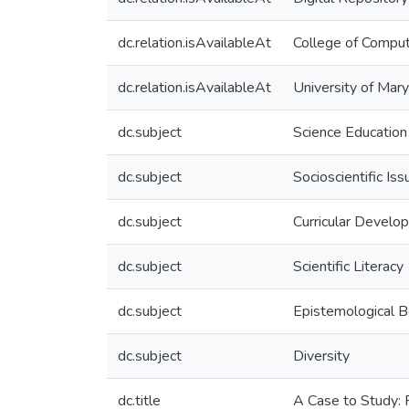
dc.relation.isAvailableAt
College of Comput
dc.relation.isAvailableAt
University of Mar
dc.subject
Science Education
dc.subject
Socioscientific Iss
dc.subject
Curricular Develo
dc.subject
Scientific Literacy
dc.subject
Epistemological B
dc.subject
Diversity
dc.title
A Case to Study: F