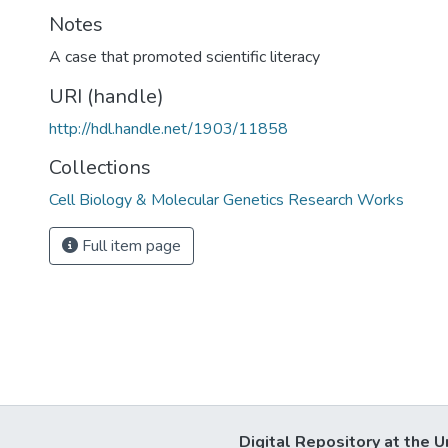
Notes
A case that promoted scientific literacy
URI (handle)
http://hdl.handle.net/1903/11858
Collections
Cell Biology & Molecular Genetics Research Works
Full item page
Digital Repository at the U