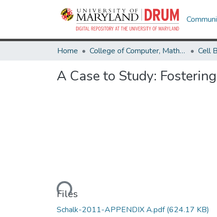
Communit
Home
College of Computer, Mathematical & Natural Sciences
A Case to Study: Fostering
Loading...
Files
Schalk-2011-APPENDIX A.pdf
(624.17 KB)