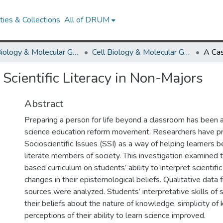
ies & Collections
All of DRUM
Cell Biology & Molecular Genetics
Cell Biology & Molecular Genetics Research Works
 Scientific Literacy in Non-Majors
Abstract
Preparing a person for life beyond a classroom has been a 
science education reform movement. Researchers have p
Socioscientific Issues (SSI) as a way of helping learners b
literate members of society. This investigation examined t
based curriculum on students’ ability to interpret scientifi
changes in their epistemological beliefs. Qualitative data 
sources were analyzed. Students’ interpretative skills of 
their beliefs about the nature of knowledge, simplicity o
perceptions of their ability to learn science improved.