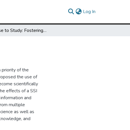
(current)
Log In
A Case to Study: Fostering Scientific Literacy in Non-Majors
priority of the
roposed the use of
ecome scientifically
he effects of a SSI
c information and
from multiple
science as well as
f knowledge, and