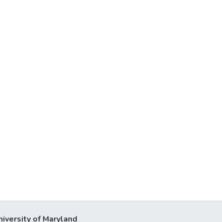
niversity of Maryland