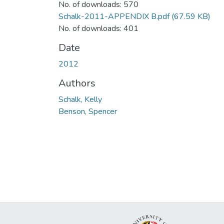
No. of downloads: 570
Schalk-2011-APPENDIX B.pdf
(67.59 KB)
No. of downloads: 401
Date
2012
Authors
Schalk, Kelly
Benson, Spencer