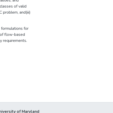
alities, and
classes of valid
 problem, and(iii)
 formulations for
of flow-based
ty requirements.
niversity of Maryland