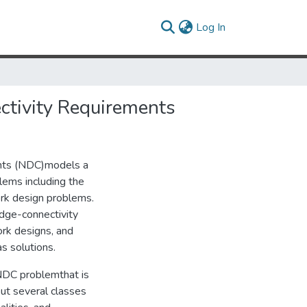
(current)
Log In
ctivity Requirements
ents (NDC)models a
lems including the
ork design problems.
dge-connectivity
rk designs, and
s solutions.
 NDC problemthat is
out several classes