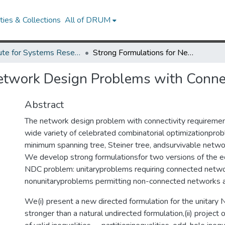
ies & Collections
All of DRUM
Institute for Systems Research Technical Reports
Strong Formulations for Network Design Problems with Connectivity Requirements
Network Design Problems with Conne
Abstract
The network design problem with connectivity requirem
wide variety of celebrated combinatorial optimizationprob
minimum spanning tree, Steiner tree, andsurvivable netw
We develop strong formulationsfor two versions of the e
NDC problem: unitaryproblems requiring connected netwo
nonunitaryproblems permitting non-connected networks a
We(i) present a new directed formulation for the unitary
stronger than a natural undirected formulation,(ii) project 