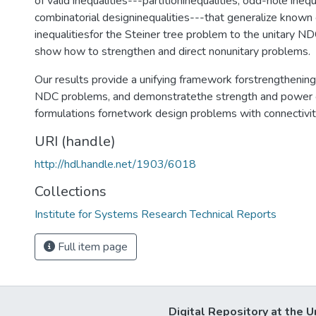
of valid inequalities---partitioninequalities, odd-hole inequ
combinatorial designinequalities---that generalize known 
inequalitiesfor the Steiner tree problem to the unitary NDC
show how to strengthen and direct nonunitary problems.
Our results provide a unifying framework forstrengthening
NDC problems, and demonstratethe strength and power 
formulations fornetwork design problems with connectivi
URI (handle)
http://hdl.handle.net/1903/6018
Collections
Institute for Systems Research Technical Reports
Full item page
Digital Repository at the U