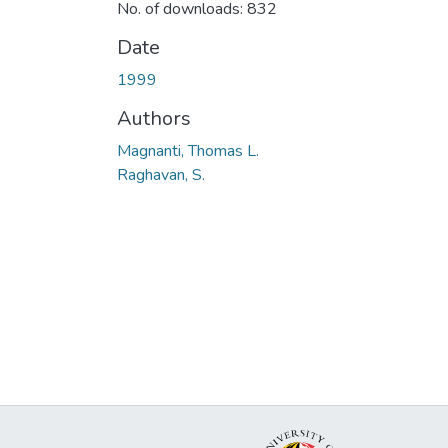
No. of downloads: 832
Date
1999
Authors
Magnanti, Thomas L.
Raghavan, S.