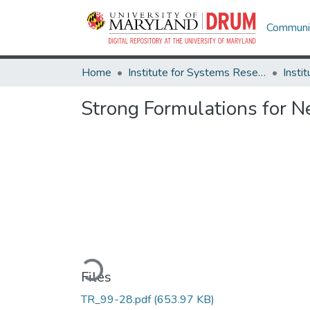
Communit
Home
Institute for Systems Research
Strong Formulations for 
Loading...
Files
TR_99-28.pdf
(653.97 KB)