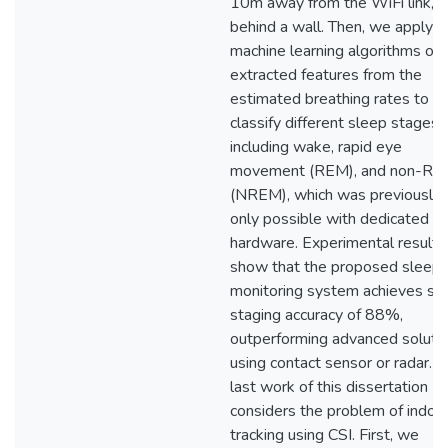
10m away from the WiFi link, o
behind a wall. Then, we apply
machine learning algorithms on 
extracted features from the
estimated breathing rates to
classify different sleep stages,
including wake, rapid eye
movement (REM), and non-R
(NREM), which was previously
only possible with dedicated
hardware. Experimental results
show that the proposed sleep
monitoring system achieves sl
staging accuracy of 88%,
outperforming advanced soluti
using contact sensor or radar. 
last work of this dissertation
considers the problem of indoo
tracking using CSI. First, we