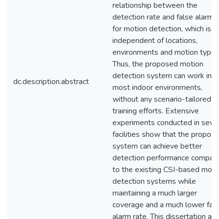
relationship between the
detection rate and false alarm 
for motion detection, which is
independent of locations,
environments and motion types
Thus, the proposed motion
detection system can work in
dc.description.abstract
most indoor environments,
without any scenario-tailored
training efforts. Extensive
experiments conducted in seve
facilities show that the propos
system can achieve better
detection performance compar
to the existing CSI-based moti
detection systems while
maintaining a much larger
coverage and a much lower fal
alarm rate. This dissertation als