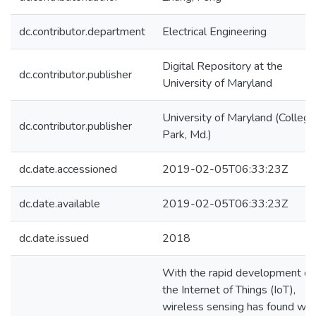
dc.contributor.department
Electrical Engineering
Digital Repository at the
dc.contributor.publisher
University of Maryland
University of Maryland (College
dc.contributor.publisher
Park, Md.)
dc.date.accessioned
2019-02-05T06:33:23Z
dc.date.available
2019-02-05T06:33:23Z
dc.date.issued
2018
With the rapid development of
the Internet of Things (IoT),
wireless sensing has found wid