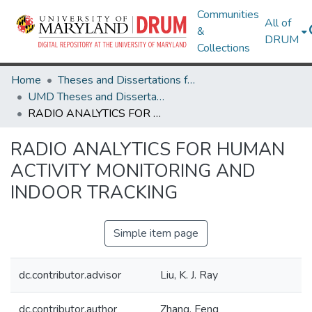
Communities
All of
&
DRUM
Collections
Home
Theses and Dissertations from UMD
UMD Theses and Dissertations
RADIO ANALYTICS FOR HUMAN ACTIVITY MONITORING AND INDOOR TRACKING
RADIO ANALYTICS FOR HUMAN
ACTIVITY MONITORING AND
INDOOR TRACKING
Simple item page
dc.contributor.advisor
Liu, K. J. Ray
dc.contributor.author
Zhang, Feng