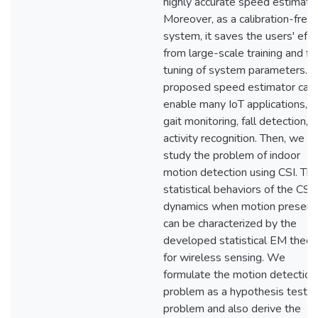
highly accurate speed estimatio
Moreover, as a calibration-free
system, it saves the users' effo
from large-scale training and fi
tuning of system parameters. 
proposed speed estimator can
enable many IoT applications, e.
gait monitoring, fall detection, 
activity recognition. Then, we a
study the problem of indoor
motion detection using CSI. Th
statistical behaviors of the CSI
dynamics when motion present
can be characterized by the
developed statistical EM theor
for wireless sensing. We
formulate the motion detection
problem as a hypothesis testin
problem and also derive the