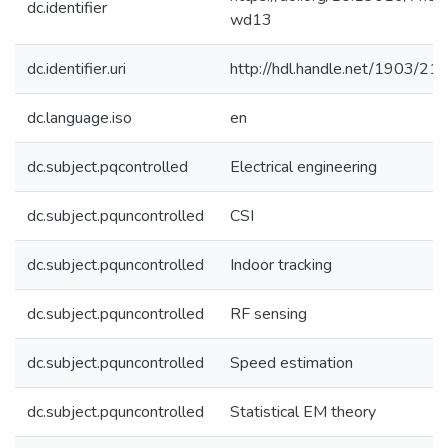
dc.identifier
wd13
dc.identifier.uri
http://hdl.handle.net/1903/21
dc.language.iso
en
dc.subject.pqcontrolled
Electrical engineering
dc.subject.pquncontrolled
CSI
dc.subject.pquncontrolled
Indoor tracking
dc.subject.pquncontrolled
RF sensing
dc.subject.pquncontrolled
Speed estimation
dc.subject.pquncontrolled
Statistical EM theory