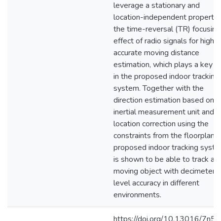
leverage a stationary and
location-independent property 
the time-reversal (TR) focusing
effect of radio signals for highly
accurate moving distance
estimation, which plays a key r
in the proposed indoor tracking
system. Together with the
direction estimation based on
inertial measurement unit and
location correction using the
constraints from the floorplan, 
proposed indoor tracking syst
is shown to be able to track a
moving object with decimeter-
level accuracy in different
environments.
https://doi.org/10.13016/7n5n