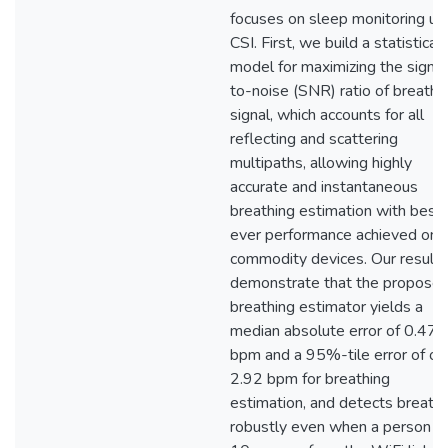
focuses on sleep monitoring us
CSI. First, we build a statistical
model for maximizing the signal
to-noise (SNR) ratio of breathi
signal, which accounts for all
reflecting and scattering
multipaths, allowing highly
accurate and instantaneous
breathing estimation with best
ever performance achieved on
commodity devices. Our results
demonstrate that the propose
breathing estimator yields a
median absolute error of 0.47
bpm and a 95%-tile error of on
2.92 bpm for breathing
estimation, and detects breathi
robustly even when a person is