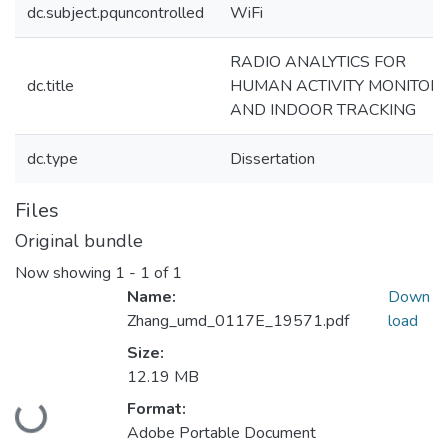
dc.subject.pquncontrolled
WiFi
RADIO ANALYTICS FOR
dc.title
HUMAN ACTIVITY MONITOR
AND INDOOR TRACKING
dc.type
Dissertation
Files
Original bundle
Now showing
1 - 1 of 1
Name:
Down
Zhang_umd_0117E_19571.pdf
load
Size:
12.19 MB
Format:
Loading...
Adobe Portable Document