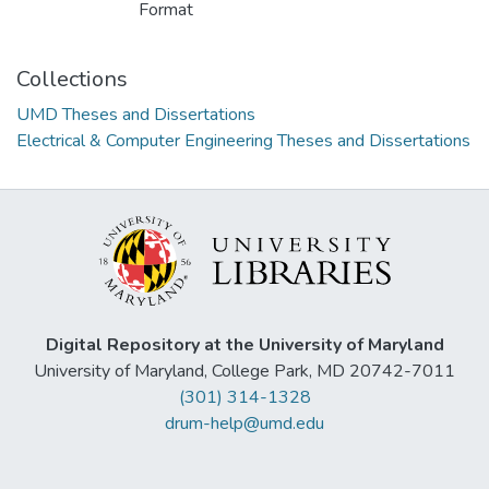
Format
Collections
UMD Theses and Dissertations
Electrical & Computer Engineering Theses and Dissertations
Digital Repository at the University of Maryland
University of Maryland, College Park, MD 20742-7011
(301) 314-1328
drum-help@umd.edu