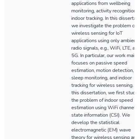
applications from wellbeing
monitoring, activity recognition,
indoor tracking. In this dissertat
we investigate the problem of
wireless sensing for IoT
applications using only ambient
radio signals, e.g., WiFi, LTE, an
5G. In particular, our work mainl
focuses on passive speed
estimation, motion detection,
sleep monitoring, and indoor
tracking for wireless sensing. In
this dissertation, we first study
the problem of indoor speed
estimation using WiFi channel
state information (CSI). We
develop the statistical
electromagnetic (EM) wave
theory for wireless sensing and