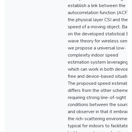
establish a link between the
autocorrelation function (ACF) 
the physical layer CSI and the
speed of a moving object. Bas
on the developed statistical E
wave theory for wireless sensi
we propose a universal low-
complexity indoor speed
estimation system leveraging C
which can work in both device-
free and device-based situation
The proposed speed estimator
differs from the other schemes
requiring strong line-of-sight
conditions between the source
and observer in that it embrace
the rich-scattering environment
typical for indoors to facilitate