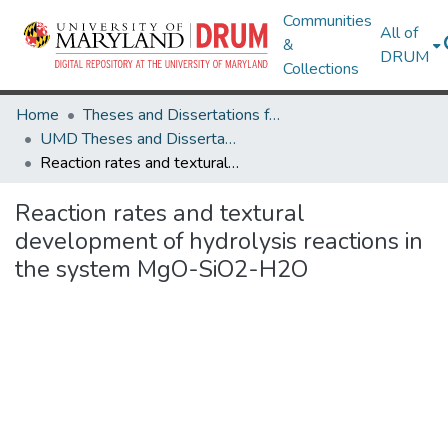
Communities
All of
&
DRUM
Collections
Home
Theses and Dissertations from UMD
UMD Theses and Dissertations
Reaction rates and textural development of hydrolysis reactions in the system MgO-SiO2-H2O
Reaction rates and textural
development of hydrolysis reactions in
the system MgO-SiO2-H2O