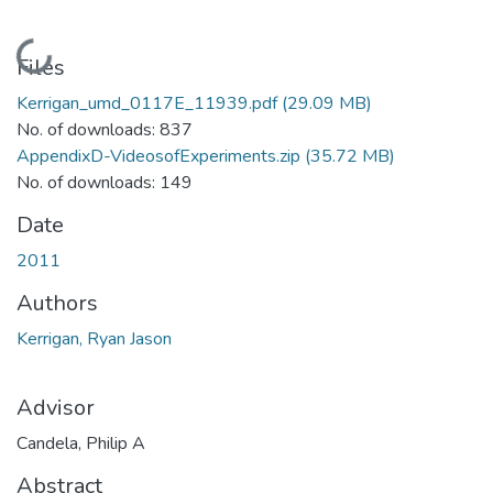
Loading...
Files
Kerrigan_umd_0117E_11939.pdf
(29.09 MB)
No. of downloads: 837
AppendixD-VideosofExperiments.zip
(35.72 MB)
No. of downloads: 149
Date
2011
Authors
Kerrigan, Ryan Jason
Advisor
Candela, Philip A
Abstract