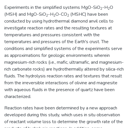
Experiments in the simplified systems MgO-SiO
-H
O
2
2
(MSH) and MgO-SiO
-H
O-CO
(MSHC) have been
2
2
2
conducted by using hydrothermal diamond anvil cells to
investigate reaction rates and the resulting textures at
temperatures and pressures consistent with the
temperatures and pressures of the Earth's crust. The
conditions and simplified systems of the experiments serve
as approximations for geologic environments wherein
magnesium-rich rocks (i.e., mafic, ultramafic, and magnesium-
rich carbonate rocks) are hydrothermally altered by silica-rich
fluids. The hydrolysis reaction rates and textures that result
from the irreversible interactions of olivine and magnesite
with aqueous fluids in the presence of quartz have been
characterized.
Reaction rates have been determined by a new approach
developed during this study, which uses in situ observation
of reactant volume loss to determine the growth rate of the