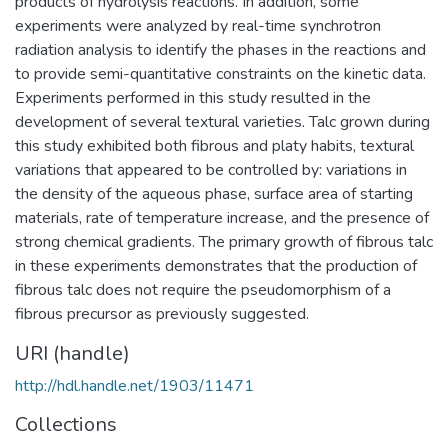
products of hydrolysis reactions. In addition, some
experiments were analyzed by real-time synchrotron
radiation analysis to identify the phases in the reactions and
to provide semi-quantitative constraints on the kinetic data.
Experiments performed in this study resulted in the
development of several textural varieties. Talc grown during
this study exhibited both fibrous and platy habits, textural
variations that appeared to be controlled by: variations in
the density of the aqueous phase, surface area of starting
materials, rate of temperature increase, and the presence of
strong chemical gradients. The primary growth of fibrous talc
in these experiments demonstrates that the production of
fibrous talc does not require the pseudomorphism of a
fibrous precursor as previously suggested.
URI (handle)
http://hdl.handle.net/1903/11471
Collections