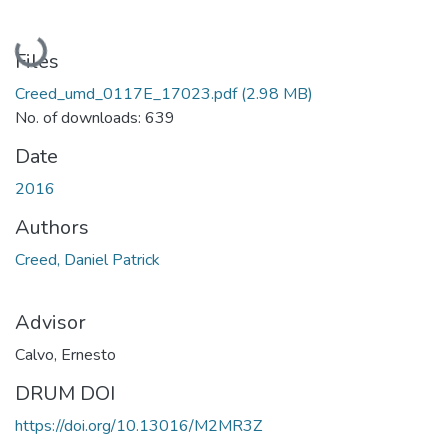
Loading...
Files
Creed_umd_0117E_17023.pdf
(2.98 MB)
No. of downloads: 639
Date
2016
Authors
Creed, Daniel Patrick
Advisor
Calvo, Ernesto
DRUM DOI
https://doi.org/10.13016/M2MR3Z