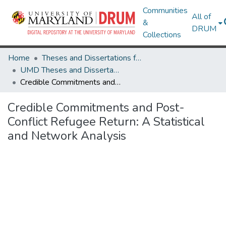
Communities
All of
&
DRUM
Collections
Home
Theses and Dissertations from UMD
UMD Theses and Dissertations
Credible Commitments and Post-Conflict Refugee Return: A Statistical and Network Analysis
Credible Commitments and Post-
Conflict Refugee Return: A Statistical
and Network Analysis