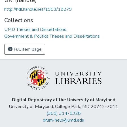
URI (handle)
http://hdl.handle.net/1903/18279
Collections
UMD Theses and Dissertations
Government & Politics Theses and Dissertations
Full item page
Digital Repository at the University of Maryland
University of Maryland, College Park, MD 20742-7011
(301) 314-1328
drum-help@umd.edu