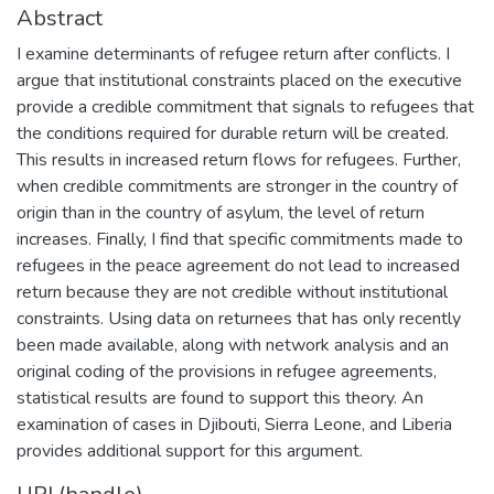
Abstract
I examine determinants of refugee return after conflicts. I
argue that institutional constraints placed on the executive
provide a credible commitment that signals to refugees that
the conditions required for durable return will be created.
This results in increased return flows for refugees. Further,
when credible commitments are stronger in the country of
origin than in the country of asylum, the level of return
increases. Finally, I find that specific commitments made to
refugees in the peace agreement do not lead to increased
return because they are not credible without institutional
constraints. Using data on returnees that has only recently
been made available, along with network analysis and an
original coding of the provisions in refugee agreements,
statistical results are found to support this theory. An
examination of cases in Djibouti, Sierra Leone, and Liberia
provides additional support for this argument.