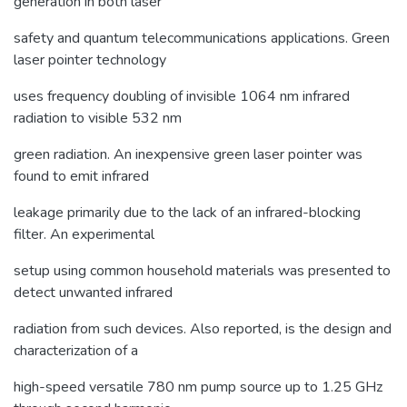
generation in both laser
safety and quantum telecommunications applications. Green
laser pointer technology
uses frequency doubling of invisible 1064 nm infrared
radiation to visible 532 nm
green radiation. An inexpensive green laser pointer was
found to emit infrared
leakage primarily due to the lack of an infrared-blocking
filter. An experimental
setup using common household materials was presented to
detect unwanted infrared
radiation from such devices. Also reported, is the design and
characterization of a
high-speed versatile 780 nm pump source up to 1.25 GHz