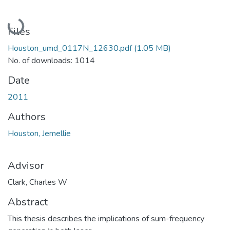
Loading...
Files
Houston_umd_0117N_12630.pdf
(1.05 MB)
No. of downloads: 1014
Date
2011
Authors
Houston, Jemellie
Advisor
Clark, Charles W
Abstract
This thesis describes the implications of sum-frequency