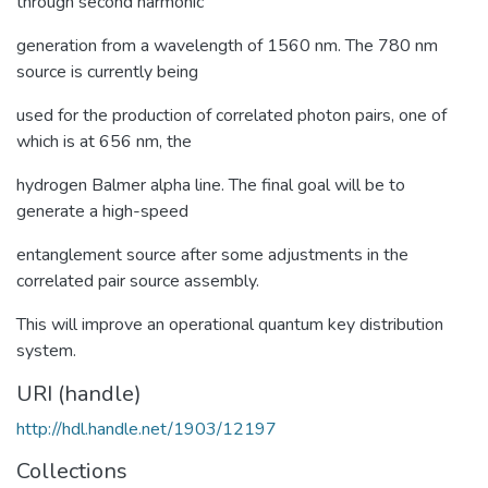
through second harmonic
generation from a wavelength of 1560 nm. The 780 nm
source is currently being
used for the production of correlated photon pairs, one of
which is at 656 nm, the
hydrogen Balmer alpha line. The final goal will be to
generate a high-speed
entanglement source after some adjustments in the
correlated pair source assembly.
This will improve an operational quantum key distribution
system.
URI (handle)
http://hdl.handle.net/1903/12197
Collections