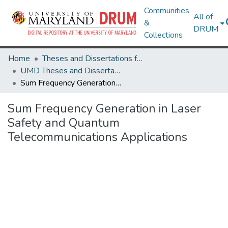
Communities
All of
&
DRUM
Collections
Home
Theses and Dissertations from UMD
UMD Theses and Dissertations
Sum Frequency Generation in Laser Safety and Quantum Telecommunications Applications
Sum Frequency Generation in Laser
Safety and Quantum
Telecommunications Applications