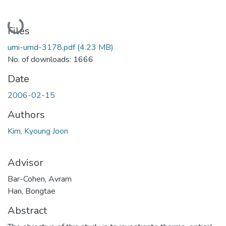
Loading...
Files
umi-umd-3178.pdf
(4.23 MB)
No. of downloads: 1666
Date
2006-02-15
Authors
Kim, Kyoung Joon
Advisor
Bar-Cohen, Avram
Han, Bongtae
Abstract