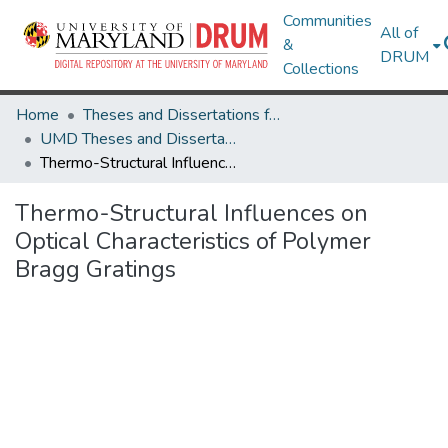
Communities
All of
&
DRUM
Collections
Home
Theses and Dissertations from UMD
UMD Theses and Dissertations
Thermo-Structural Influences on Optical Characteristics of Polymer Bragg Gratings
Thermo-Structural Influences on
Optical Characteristics of Polymer
Bragg Gratings