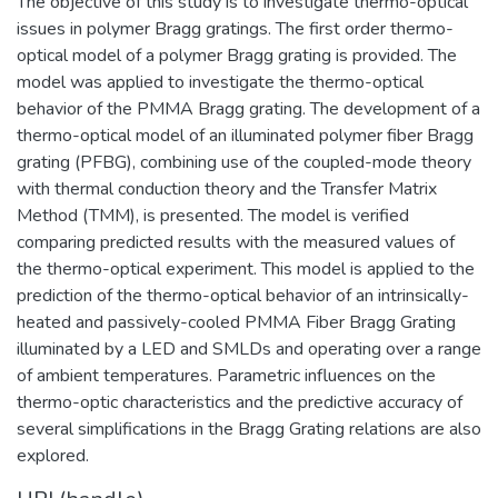
The objective of this study is to investigate thermo-optical
issues in polymer Bragg gratings. The first order thermo-
optical model of a polymer Bragg grating is provided. The
model was applied to investigate the thermo-optical
behavior of the PMMA Bragg grating. The development of a
thermo-optical model of an illuminated polymer fiber Bragg
grating (PFBG), combining use of the coupled-mode theory
with thermal conduction theory and the Transfer Matrix
Method (TMM), is presented. The model is verified
comparing predicted results with the measured values of
the thermo-optical experiment. This model is applied to the
prediction of the thermo-optical behavior of an intrinsically-
heated and passively-cooled PMMA Fiber Bragg Grating
illuminated by a LED and SMLDs and operating over a range
of ambient temperatures. Parametric influences on the
thermo-optic characteristics and the predictive accuracy of
several simplifications in the Bragg Grating relations are also
explored.