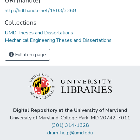
URI (handle)
http://hdl.handle.net/1903/3368
Collections
UMD Theses and Dissertations
Mechanical Engineering Theses and Dissertations
Full item page
Digital Repository at the University of Maryland
University of Maryland, College Park, MD 20742-7011
(301) 314-1328
drum-help@umd.edu