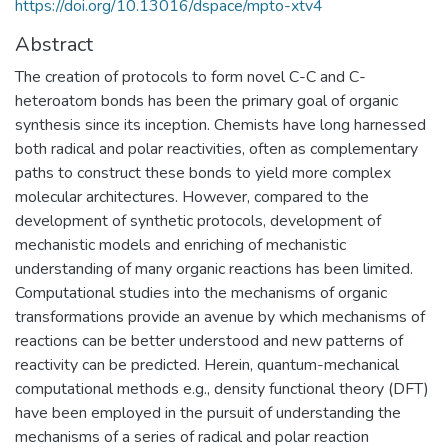
https://doi.org/10.13016/dspace/mpto-xtv4
Abstract
The creation of protocols to form novel C-C and C-
heteroatom bonds has been the primary goal of organic
synthesis since its inception. Chemists have long harnessed
both radical and polar reactivities, often as complementary
paths to construct these bonds to yield more complex
molecular architectures. However, compared to the
development of synthetic protocols, development of
mechanistic models and enriching of mechanistic
understanding of many organic reactions has been limited.
Computational studies into the mechanisms of organic
transformations provide an avenue by which mechanisms of
reactions can be better understood and new patterns of
reactivity can be predicted. Herein, quantum-mechanical
computational methods e.g., density functional theory (DFT)
have been employed in the pursuit of understanding the
mechanisms of a series of radical and polar reaction