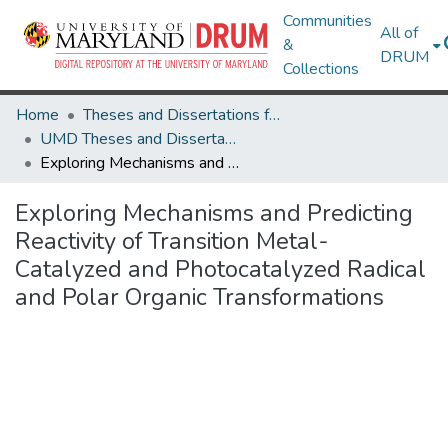
Communities
All of
&
DRUM
Collections
Home
Theses and Dissertations from UMD
UMD Theses and Dissertations
Exploring Mechanisms and Predicting Reactivity of Transition Metal-Catalyzed and Photocatalyzed Radical and Polar Organic Transformations
Exploring Mechanisms and Predicting
Reactivity of Transition Metal-
Catalyzed and Photocatalyzed Radical
and Polar Organic Transformations