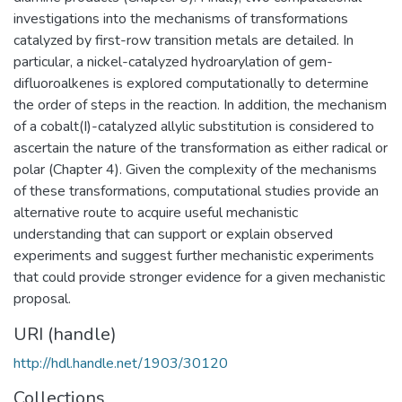
investigations into the mechanisms of transformations
catalyzed by first-row transition metals are detailed. In
particular, a nickel-catalyzed hydroarylation of gem-
difluoroalkenes is explored computationally to determine
the order of steps in the reaction. In addition, the mechanism
of a cobalt(I)-catalyzed allylic substitution is considered to
ascertain the nature of the transformation as either radical or
polar (Chapter 4). Given the complexity of the mechanisms
of these transformations, computational studies provide an
alternative route to acquire useful mechanistic
understanding that can support or explain observed
experiments and suggest further mechanistic experiments
that could provide stronger evidence for a given mechanistic
proposal.
URI (handle)
http://hdl.handle.net/1903/30120
Collections