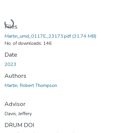
Loading...
Files
Martin_umd_0117E_23173.pdf
(31.74 MB)
No. of downloads: 146
Date
2023
Authors
Martin, Robert Thompson
Advisor
Davis, Jeffery
DRUM DOI