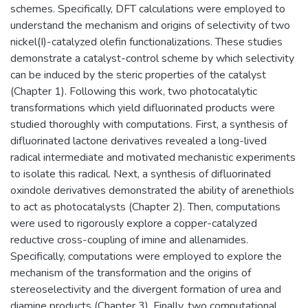
schemes. Specifically, DFT calculations were employed to
understand the mechanism and origins of selectivity of two
nickel(I)-catalyzed olefin functionalizations. These studies
demonstrate a catalyst-control scheme by which selectivity
can be induced by the steric properties of the catalyst
(Chapter 1). Following this work, two photocatalytic
transformations which yield difluorinated products were
studied thoroughly with computations. First, a synthesis of
difluorinated lactone derivatives revealed a long-lived
radical intermediate and motivated mechanistic experiments
to isolate this radical. Next, a synthesis of difluorinated
oxindole derivatives demonstrated the ability of arenethiols
to act as photocatalysts (Chapter 2). Then, computations
were used to rigorously explore a copper-catalyzed
reductive cross-coupling of imine and allenamides.
Specifically, computations were employed to explore the
mechanism of the transformation and the origins of
stereoselectivity and the divergent formation of urea and
diamine products (Chapter 3). Finally, two computational