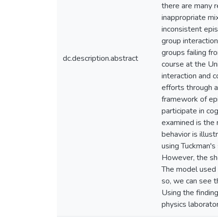
there are many r
inappropriate mi
inconsistent epi
group interactio
groups failing f
dc.description.abstract
course at the Uni
interaction and 
efforts through 
framework of ep
participate in co
examined is the r
behavior is illus
using Tuckman's 
However, the sho
The model used in
so, we can see t
Using the findin
physics laborato