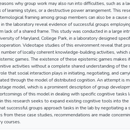
easons why group work may also run into difficulties, such as a l
x of learning styles, or a destructive power arrangement. This re
stemological framing among group members can also be a cause of
n in the laboratory reveal evidence of successful groups employi
rom lack of a shared frame. This study was conducted in a large i
versity of Maryland, College Park, in a laboratory designed specif
cooperation. Videotape studies of this environment reveal that pro
a number of locally coherent knowledge-building activities, which
istemic games. The existence of these epistemic games makes it
gnitive activities without a complete shared understanding of the s
ole that social interaction plays in initiating, negotiating, and ca
trated through the model of distributed cognition. An attempt is m
stage model, which is a prominent description of group developm
rtcomings of this model in dealing with specific cognitive tasks 
 this research seeks to expand existing cognitive tools into the r
hat successful groups approach tasks in the lab by negotiating a 
gs from these case studies, recommendations are made concerning
ry courses.