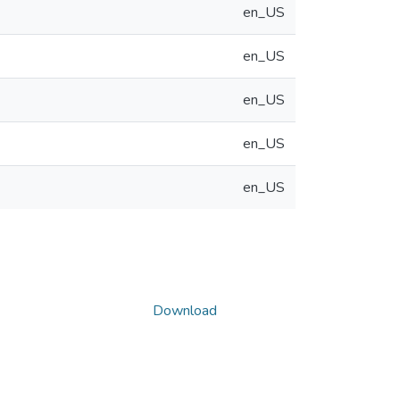
en_US
en_US
en_US
en_US
en_US
Download