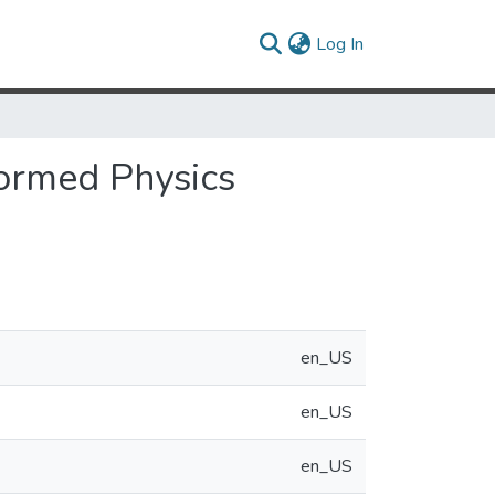
(current)
Log In
formed Physics
en_US
en_US
en_US