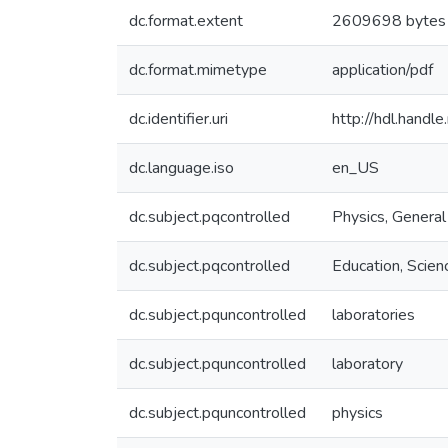
dc.format.extent
2609698 bytes
dc.format.mimetype
application/pdf
dc.identifier.uri
http://hdl.hand
dc.language.iso
en_US
dc.subject.pqcontrolled
Physics, General
dc.subject.pqcontrolled
Education, Scien
dc.subject.pquncontrolled
laboratories
dc.subject.pquncontrolled
laboratory
dc.subject.pquncontrolled
physics