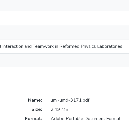
l Interaction and Teamwork in Reformed Physics Laboratories
Name:
umi-umd-3171.pdf
Size:
2.49 MB
Format:
Adobe Portable Document Format