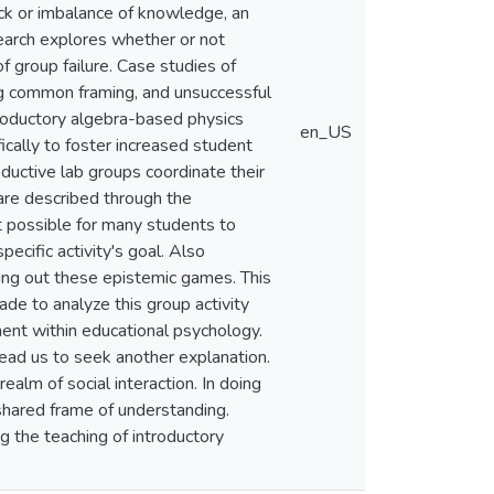
ack or imbalance of knowledge, an
search explores whether or not
 group failure. Case studies of
ng common framing, and unsuccessful
ntroductory algebra-based physics
en_US
ically to foster increased student
ductive lab groups coordinate their
 are described through the
 possible for many students to
pecific activity's goal. Also
rrying out these epistemic games. This
ade to analyze this group activity
ent within educational psychology.
lead us to seek another explanation.
ealm of social interaction. In doing
shared frame of understanding.
 the teaching of introductory