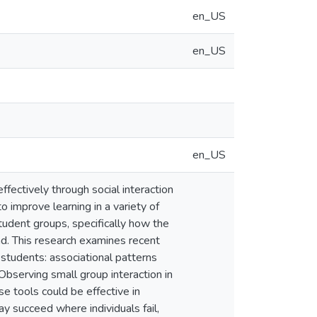
en_US
en_US
en_US
ffectively through social interaction
 improve learning in a variety of
udent groups, specifically how the
d. This research examines recent
 students: associational patterns
Observing small group interaction in
se tools could be effective in
y succeed where individuals fail,