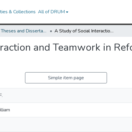
ies & Collections
All of DRUM
UMD Theses and Dissertations
A Study of Social Interaction and Teamwork in Reformed Physics Laboratories
teraction and Teamwork in Re
Simple item page
F.
lliam