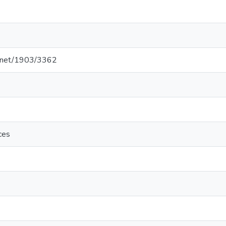
le.net/1903/3362
ces