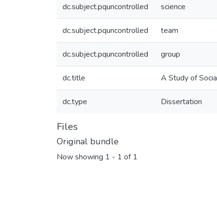
dc.subject.pquncontrolled
science
dc.subject.pquncontrolled
team
dc.subject.pquncontrolled
group
dc.title
A Study of Socia
dc.type
Dissertation
Files
Original bundle
Now showing
1 - 1 of 1