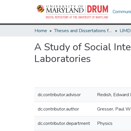
Communit
Home
Theses and Dissertations from UMD
A Study of Social In
Laboratories
dc.contributor.advisor
Redish, Edward 
dc.contributor.author
Gresser, Paul Wi
dc.contributor.department
Physics