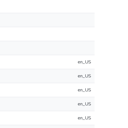
en_US
en_US
en_US
en_US
en_US