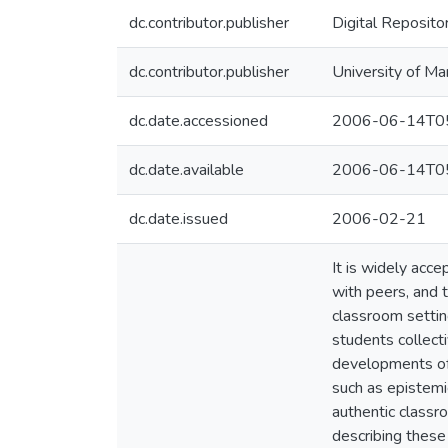
dc.contributor.publisher
Digital Reposito
dc.contributor.publisher
University of Ma
dc.date.accessioned
2006-06-14T05
dc.date.available
2006-06-14T05
dc.date.issued
2006-02-21
It is widely acce
with peers, and 
classroom settin
students collect
developments of t
such as epistemi
authentic classro
describing these