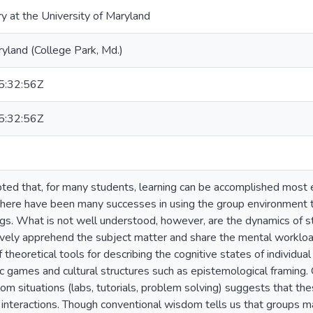
ry at the University of Maryland
ryland (College Park, Md.)
:32:56Z
:32:56Z
pted that, for many students, learning can be accomplished most e
there have been many successes in using the group environment to
gs. What is not well understood, however, are the dynamics of st
ively apprehend the subject matter and share the mental workloa
heoretical tools for describing the cognitive states of individual
c games and cultural structures such as epistemological framing. 
om situations (labs, tutorials, problem solving) suggests that the
 interactions. Though conventional wisdom tells us that groups ma