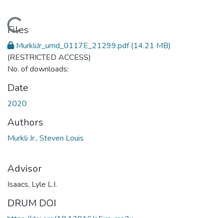
Loading...
Files
MurkliJr_umd_0117E_21299.pdf
(14.21 MB)
(RESTRICTED ACCESS)
No. of downloads:
Date
2020
Authors
Murkli Jr., Steven Louis
Advisor
Isaacs, Lyle L.I.
DRUM DOI