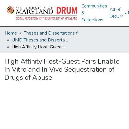
Communities
All of
&
DRUM
Collections
Home
Theses and Dissertations from UMD
UMD Theses and Dissertations
High Affinity Host-Guest Pairs Enable In Vitro and In Vivo Sequestration of Drugs of Abuse
High Affinity Host-Guest Pairs Enable
In Vitro and In Vivo Sequestration of
Drugs of Abuse