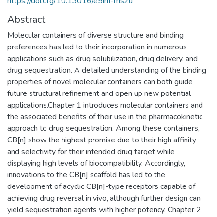
https://doi.org/10.13016/e5im-ms2u
Abstract
Molecular containers of diverse structure and binding
preferences has led to their incorporation in numerous
applications such as drug solubilization, drug delivery, and
drug sequestration. A detailed understanding of the binding
properties of novel molecular containers can both guide
future structural refinement and open up new potential
applications.Chapter 1 introduces molecular containers and
the associated benefits of their use in the pharmacokinetic
approach to drug sequestration. Among these containers,
CB[n] show the highest promise due to their high affinity
and selectivity for their intended drug target while
displaying high levels of biocompatibility. Accordingly,
innovations to the CB[n] scaffold has led to the
development of acyclic CB[n]-type receptors capable of
achieving drug reversal in vivo, although further design can
yield sequestration agents with higher potency. Chapter 2