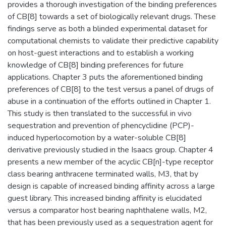
provides a thorough investigation of the binding preferences
of CB[8] towards a set of biologically relevant drugs. These
findings serve as both a blinded experimental dataset for
computational chemists to validate their predictive capability
on host-guest interactions and to establish a working
knowledge of CB[8] binding preferences for future
applications. Chapter 3 puts the aforementioned binding
preferences of CB[8] to the test versus a panel of drugs of
abuse in a continuation of the efforts outlined in Chapter 1.
This study is then translated to the successful in vivo
sequestration and prevention of phencyclidine (PCP)-
induced hyperlocomotion by a water-soluble CB[8]
derivative previously studied in the Isaacs group. Chapter 4
presents a new member of the acyclic CB[n]-type receptor
class bearing anthracene terminated walls, M3, that by
design is capable of increased binding affinity across a large
guest library. This increased binding affinity is elucidated
versus a comparator host bearing naphthalene walls, M2,
that has been previously used as a sequestration agent for