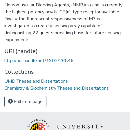
Neuromuscular Blocking Agents, (NMBA’s) and is currently
the highest potency acyclic CB[n]-type receptor available.
Finally, the fluorescent responsiveness of M3 is
investigated to create a sensing array capable of
distinguishing 22 guests providing basis for future sensing
experiments.
URI (handle)
http://hdl.handle.net/1903/26846
Collections
UMD Theses and Dissertations
Chemistry & Biochemistry Theses and Dissertations
Full item page