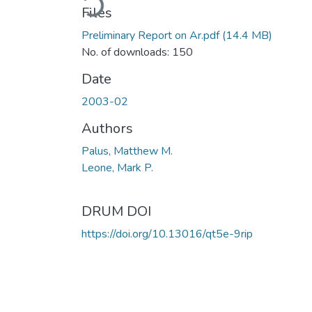
Files
Preliminary Report on Ar.pdf
(14.4 MB)
No. of downloads: 150
Date
2003-02
Authors
Palus, Matthew M.
Leone, Mark P.
DRUM DOI
https://doi.org/10.13016/qt5e-9rip