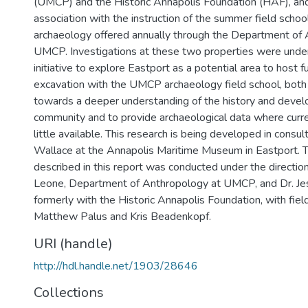
(UMCP) and the Historic Annapolis Foundation (HAF), an
association with the instruction of the summer field school
archaeology offered annually through the Department of
UMCP. Investigations at these two properties were under
initiative to explore Eastport as a potential area to host 
excavation with the UMCP archaeology field school, both 
towards a deeper understanding of the history and devel
community and to provide archaeological data where curren
little available. This research is being developed in consu
Wallace at the Annapolis Maritime Museum in Eastport. 
described in this report was conducted under the direction
Leone, Department of Anthropology at UMCP, and Dr. Jes
formerly with the Historic Annapolis Foundation, with fiel
Matthew Palus and Kris Beadenkopf.
URI (handle)
http://hdl.handle.net/1903/28646
Collections