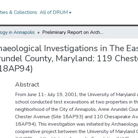
ies & Collections
All of DRUM
ogy in Annapolis
Preliminary Report on Archaeological Investigations in The Eastport Neighborhood of the City of Annapolis, Anne Arundel County, Maryland: 119 Chester Avenue (18AP93) and 110 Chesapeake Avenue (18AP94)
haeological Investigations in The Ea
Arundel County, Maryland: 119 Ches
(18AP94)
Abstract
From June 11- July 19, 2001, the University of Maryland 
school conducted test excavations at two properties in t
neighborhood of the City of Annapolis, Anne Arundel Cou
Chester Avenue (Site 18AP93) and 110 Chesapeake Av
18AP94). This investigation was initiated by Archaeology 
cooperative project between the University of Maryland 