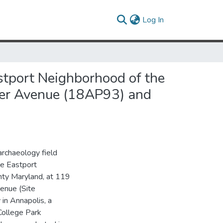
(current)
Log In
stport Neighborhood of the
ter Avenue (18AP93) and
archaeology field
he Eastport
nty Maryland, at 119
enue (Site
in Annapolis, a
College Park