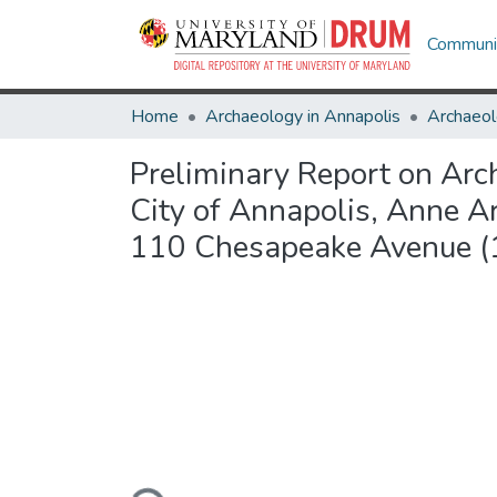
Communit
Home
Archaeology in Annapolis
Archaeol
Preliminary Report on Arc
City of Annapolis, Anne 
110 Chesapeake Avenue 
Loading...