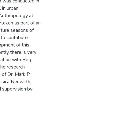
d was conducted in
 in urban
 Anthropology at
taken as part of an
future seasons of
to contribute
opment of this
tly there is very
ltation with Peg
The research
 of Dr. Mark P.
sica Neuwirth,
d supervision by