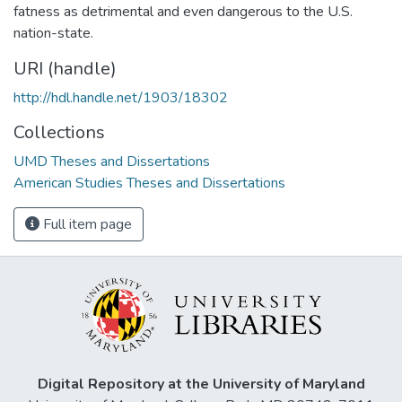
fatness as detrimental and even dangerous to the U.S.
nation-state.
URI (handle)
http://hdl.handle.net/1903/18302
Collections
UMD Theses and Dissertations
American Studies Theses and Dissertations
Full item page
Digital Repository at the University of Maryland