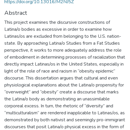
https://doi.org/10.13016/M2NJ5Z
Abstract
This project examines the discursive constructions of
Latina/o bodies as excessive in order to examine how
Latinas/os are excluded from belonging to the U.S. nation-
state. By approaching Latina/o Studies from a Fat Studies
perspective, it works to more adequately address the role
of embodiment in determining processes of racialization that
directly impact Latinas/os in the United States, especially in
light of the role of race and racism in “obesity epidemic”
discourse. This dissertation argues that cultural and even
physiological explanations about the Latina/o propensity for
“overweight” and “obesity” create a discourse that marks
the Latina/o body as demonstrating an unassimilable
corporeal excess. In turn, the rhetoric of “diversity” and
“multiculturalism” are rendered inapplicable to Latinas/os, as
demonstrated by both nativist and seemingly pro-immigrant
discourses that posit Latina/o physical excess in the form of