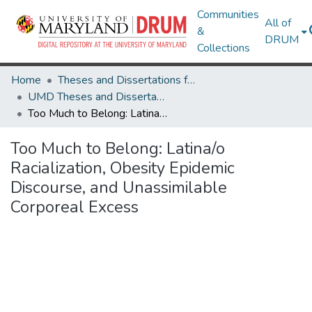
Communities
All of
&
DRUM
Collections
Home
Theses and Dissertations from UMD
UMD Theses and Dissertations
Too Much to Belong: Latina/o Racialization, Obesity Epidemic Discourse, and Unassimilable Corporeal Excess
Too Much to Belong: Latina/o
Racialization, Obesity Epidemic
Discourse, and Unassimilable
Corporeal Excess