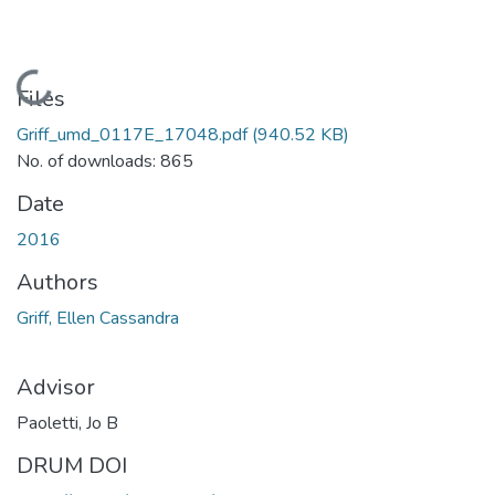
Loading...
Files
Griff_umd_0117E_17048.pdf
(940.52 KB)
No. of downloads: 865
Date
2016
Authors
Griff, Ellen Cassandra
Advisor
Paoletti, Jo B
DRUM DOI