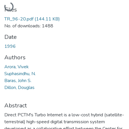
Loading...
Files
TR_96-20.pdf
(144.11 KB)
No. of downloads: 1488
Date
1996
Authors
Arora, Vivek
Suphasindhu, N.
Baras, John S.
Dillon, Douglas
Abstract
Direct PCTM's Turbo Internet is a low-cost hybrid (satellite-
terrestrial) high-speed digital transmission system
developed as a collaborative effort between the Center for