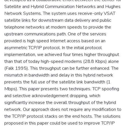
Satellite and Hybrid Communication Networks and Hughes
Network Systems. The system uses receive-only VSAT
satellite links for downstream data delivery and public
telephone networks at modem speeds to provide the
upstream communications path. One of the services
provided is high speed Internet access based on an
asymmetric TCP/IP protocol. In the initial protocol
implementation, we achieved four times higher throughput
than that of today high-speed modems (28.8 Kbps) alone
(Falk 1995). This throughput can be further enhanced. The
mismatch in bandwidth and delay in this hybrid network
prevents the full use of the satellite link bandwidth (1
Mbps). This paper presents two techniques. TCP spoofing
and selective acknowledgement dropping, which
significantly increase the overall throughput of the hybrid
network. Our approach does not require any modification to
the TCP/IP protocol stacks on the end hosts. The solutions
proposed in this paper could be used to improve TCP/IP