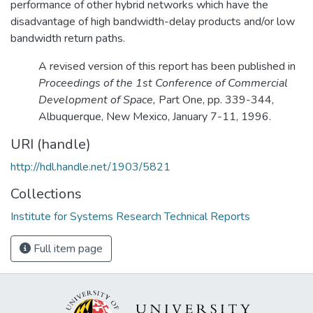
performance of other hybrid networks which have the
disadvantage of high bandwidth-delay products and/or low
bandwidth return paths.
A revised version of this report has been published in
Proceedings of the 1st Conference of Commercial
Development of Space,
Part One, pp. 339-344,
Albuquerque, New Mexico, January 7-11, 1996.
URI (handle)
http://hdl.handle.net/1903/5821
Collections
Institute for Systems Research Technical Reports
Full item page