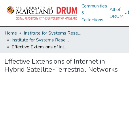
Communities
All of
&
DRUM
Collections
Home
Institute for Systems Research
Institute for Systems Research Technical Reports
Effective Extensions of Internet in Hybrid Satellite-Terrestrial Networks
Effective Extensions of Internet in
Hybrid Satellite-Terrestrial Networks