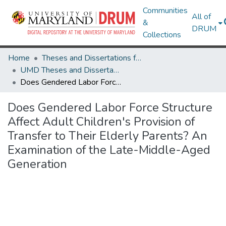
Communities
All of
&
DRUM
Collections
Home
Theses and Dissertations from UMD
UMD Theses and Dissertations
Does Gendered Labor Force Structure Affect Adult Children's Provision of Transfer to Their Elderly Parents? An Examination of the Late-Middle-Aged Generation
Does Gendered Labor Force Structure
Affect Adult Children's Provision of
Transfer to Their Elderly Parents? An
Examination of the Late-Middle-Aged
Generation