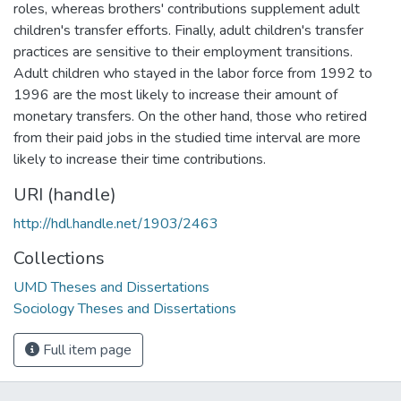
roles, whereas brothers' contributions supplement adult
children's transfer efforts. Finally, adult children's transfer
practices are sensitive to their employment transitions.
Adult children who stayed in the labor force from 1992 to
1996 are the most likely to increase their amount of
monetary transfers. On the other hand, those who retired
from their paid jobs in the studied time interval are more
likely to increase their time contributions.
URI (handle)
http://hdl.handle.net/1903/2463
Collections
UMD Theses and Dissertations
Sociology Theses and Dissertations
Full item page