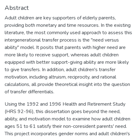
Abstract
Adult children are key supporters of elderly parents,
providing both monetary and time resources. In the existing
literature, the most commonly used approach to assess this
intergenerational transfer process is the "need versus
ability" model. It posits that parents with higher need are
more likely to receive support, whereas adult children
equipped with better support-giving ability are more likely
to give transfers. In addition, adult children's transfer
motivation, including altruism, reciprocity, and rational
calculations, all provide theoretical insight into the question
of transfer differentials.
Using the 1992 and 1996 Health and Retirement Study
(HRS 92-96), this dissertation goes beyond the need,
ability, and motivation model to examine how adult children
ages 51 to 61 satisfy their non-coresident parents' need.
This project incorporates gender norms and adult children's