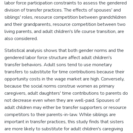
labor force participation constraints to assess the gendered
division of transfer practices. The effects of spouses' and
siblings' roles, resource competition between grandchildren
and their grandparents, resource competition between two
living parents, and adult children's life course transition, are
also considered.
Statistical analysis shows that both gender norms and the
gendered labor force structure affect adult children's
transfer behaviors. Adult sons tend to use monetary
transfers to substitute for time contributions because their
opportunity costs in the wage market are high. Conversely,
because the social norms construe women as primary
caregivers, adult daughters' time contributions to parents do
not decrease even when they are well-paid. Spouses of
adult children may either be transfer supporters or resource
competitors to their parents-in-law. While siblings are
important in transfer practices, this study finds that sisters
are more likely to substitute for adult children's caregiving