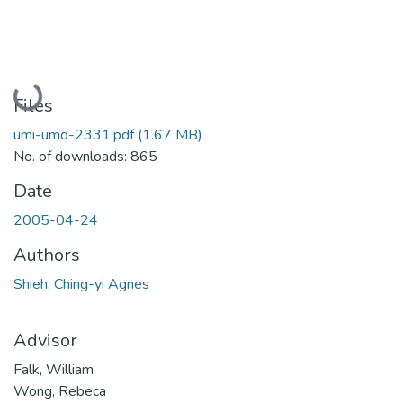
Loading...
Files
umi-umd-2331.pdf
(1.67 MB)
No. of downloads: 865
Date
2005-04-24
Authors
Shieh, Ching-yi Agnes
Advisor
Falk, William
Wong, Rebeca