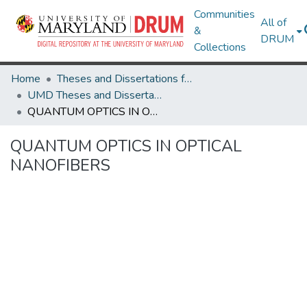
Communities
All of
&
DRUM
Collections
Home
Theses and Dissertations from UMD
UMD Theses and Dissertations
QUANTUM OPTICS IN OPTICAL NANOFIBERS
QUANTUM OPTICS IN OPTICAL
NANOFIBERS