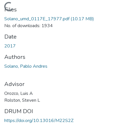
Loading...
Files
Solano_umd_0117E_17977.pdf
(10.17 MB)
No. of downloads: 1934
Date
2017
Authors
Solano, Pablo Andres
Advisor
Orozco, Luis A
Rolston, Steven L
DRUM DOI
https://doi.org/10.13016/M22S2Z