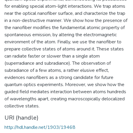
for enabling special atom-light interactions. We trap atoms
near the optical nanofiber surface, and characterize the trap
in a non-destructive manner. We show how the presence of
the nanofiber modifies the fundamental atomic property of
spontaneous emission, by altering the electromagnetic
environment of the atom. Finally, we use the nanofiber to
prepare collective states of atoms around it. These states
can radiate faster or slower than a single atom
(superradiance and subradiance). The observation of
subradiance of a few atoms, a rather elusive effect,
evidences nanofibers as a strong candidate for future
quantum optics experiments. Moreover, we show how the
guided field mediates interaction between atoms hundreds
of wavelengths apart, creating macroscopically delocalized
collective states.
URI (handle)
http://hdl.handle.net/1903/19468