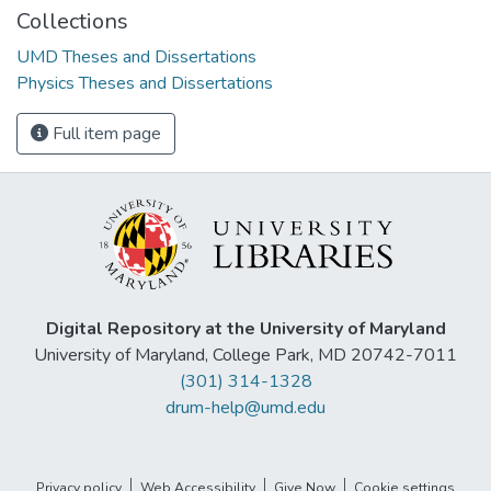
Collections
UMD Theses and Dissertations
Physics Theses and Dissertations
Full item page
Digital Repository at the University of Maryland
University of Maryland, College Park, MD 20742-7011
(301) 314-1328
drum-help@umd.edu
Privacy policy
Web Accessibility
Give Now
Cookie settings