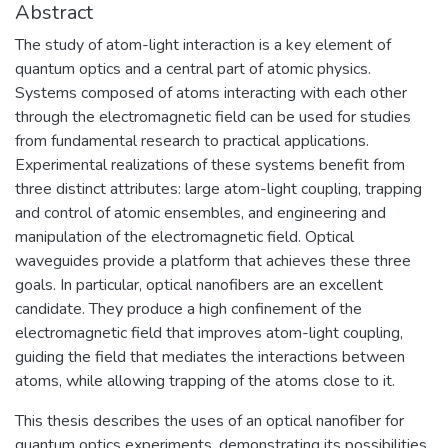
Abstract
The study of atom-light interaction is a key element of
quantum optics and a central part of atomic physics.
Systems composed of atoms interacting with each other
through the electromagnetic field can be used for studies
from fundamental research to practical applications.
Experimental realizations of these systems benefit from
three distinct attributes: large atom-light coupling, trapping
and control of atomic ensembles, and engineering and
manipulation of the electromagnetic field. Optical
waveguides provide a platform that achieves these three
goals. In particular, optical nanofibers are an excellent
candidate. They produce a high confinement of the
electromagnetic field that improves atom-light coupling,
guiding the field that mediates the interactions between
atoms, while allowing trapping of the atoms close to it.
This thesis describes the uses of an optical nanofiber for
quantum optics experiments, demonstrating its possibilities