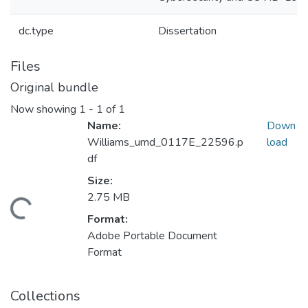
dc.type
Dissertation
Files
Original bundle
Now showing
1 - 1 of 1
Name:
Down
Williams_umd_0117E_22596.p
load
df
Size:
2.75 MB
ding...
Format:
Adobe Portable Document
Format
Collections