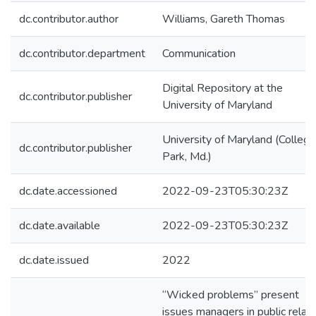
dc.contributor.author
Williams, Gareth Thomas
dc.contributor.department
Communication
Digital Repository at the
dc.contributor.publisher
University of Maryland
University of Maryland (College
dc.contributor.publisher
Park, Md.)
dc.date.accessioned
2022-09-23T05:30:23Z
dc.date.available
2022-09-23T05:30:23Z
dc.date.issued
2022
“Wicked problems” present
issues managers in public relat