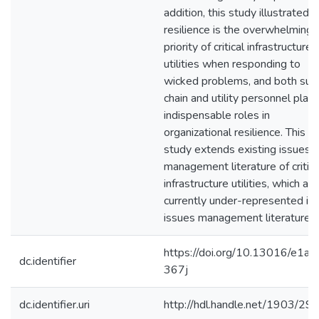
addition, this study illustrated t
resilience is the overwhelming
priority of critical infrastructure
utilities when responding to
wicked problems, and both sup
chain and utility personnel play
indispensable roles in
organizational resilience. This
study extends existing issues
management literature of critica
infrastructure utilities, which are
currently under-represented in
issues management literature.
https://doi.org/10.13016/e1ad
dc.identifier
367j
dc.identifier.uri
http://hdl.handle.net/1903/29