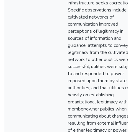
infrastructure seeks cocreation.
Specific observations include t
cultivated networks of
communication improved
perceptions of legitimacy in
sources of information and
guidance, attempts to convey
legitimacy from the cultivated
network to other publics were 
successful, utilities were subjec
to and responded to power
imposed upon them by state
authorities, and that utilities rel
heavily on establishing
organizational legitimacy with
member/owner publics when
communicating about changes
resulting from external influenc
of either legitimacy or power. In