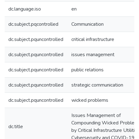
dc.language.iso
en
dc.subject.pqcontrolled
Communication
dc.subject.pquncontrolled
critical infrastructure
dc.subject.pquncontrolled
issues management
dc.subject.pquncontrolled
public relations
dc.subject.pquncontrolled
strategic communication
dc.subject.pquncontrolled
wicked problems
Issues Management of
Compounding Wicked Problem
dc.title
by Critical Infrastructure Utilities
Cybersecurity and COVID-19