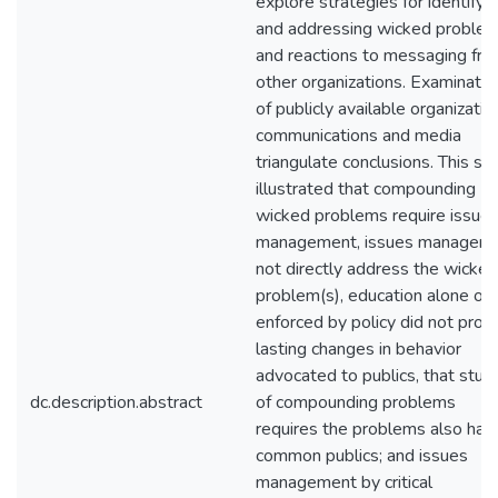
explore strategies for identifyi
and addressing wicked proble
and reactions to messaging fr
other organizations. Examinatio
of publicly available organizatio
communications and media
triangulate conclusions. This st
illustrated that compounding
wicked problems require issue
management, issues managers
not directly address the wicked
problem(s), education alone or
enforced by policy did not prod
lasting changes in behavior
advocated to publics, that stud
dc.description.abstract
of compounding problems
requires the problems also hav
common publics; and issues
management by critical