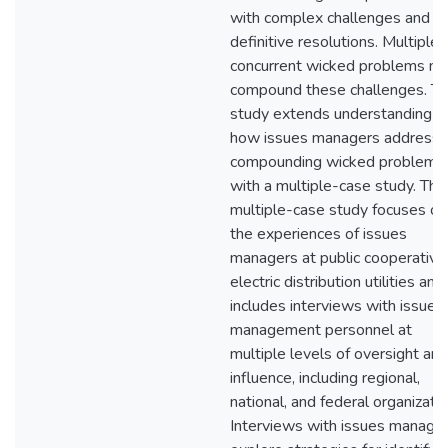
with complex challenges and n
definitive resolutions. Multiple
concurrent wicked problems m
compound these challenges. Th
study extends understanding o
how issues managers address
compounding wicked problems
with a multiple-case study. The
multiple-case study focuses on
the experiences of issues
managers at public cooperative
electric distribution utilities and
includes interviews with issues
management personnel at
multiple levels of oversight and
influence, including regional,
national, and federal organizatio
Interviews with issues manage