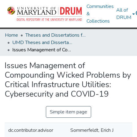
Communities
All of
&
DRUM
Collections
Home
Theses and Dissertations from UMD
UMD Theses and Dissertations
Issues Management of Compounding Wicked Problems by Critical Infrastructure Utilities: Cybersecurity and COVID-19
Issues Management of
Compounding Wicked Problems by
Critical Infrastructure Utilities:
Cybersecurity and COVID-19
Simple item page
dc.contributor.advisor
Sommerfeldt, Erich J