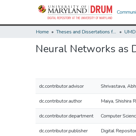
Communit
Home
Theses and Dissertations from UMD
Neural Networks as 
dc.contributor.advisor
Shrivastava, Abh
dc.contributor.author
Maiya, Shishira 
dc.contributor.department
Computer Scien
dc.contributor.publisher
Digital Reposito