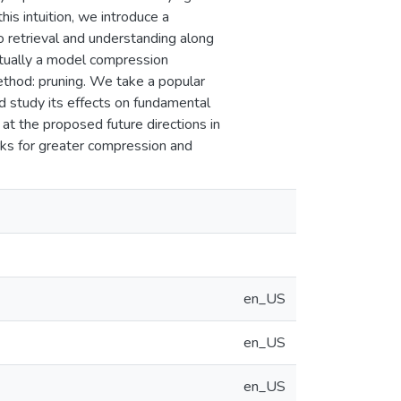
s intuition, we introduce a
 retrieval and understanding along
ctually a model compression
ethod: pruning. We take a popular
d study its effects on fundamental
k at the proposed future directions in
ks for greater compression and
en_US
en_US
en_US