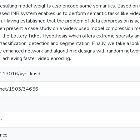
resulting model weights also encode some semantics. Based on thi
ed INR system enables us to perform semantic tasks like video
. Having established that the problem of data compression is a
then present a case study on a widely used model compression m
 the Lottery Ticket Hypothesis which offers extreme sparsity an
 classification, detection and segmentation. Finally, we take a loo
e enhanced network and algorithmic designs with random networ
r achieving faster video encoding.
10.13016/yyrf-kusd
le.net/1903/34656
e
ence