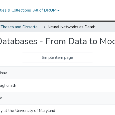
ies & Collections
All of DRUM
UMD Theses and Dissertations
Neural Networks as Databases - From Data to Model Compression
Databases - From Data to Mo
Simple item page
inav
Raghunath
ce
ry at the University of Maryland