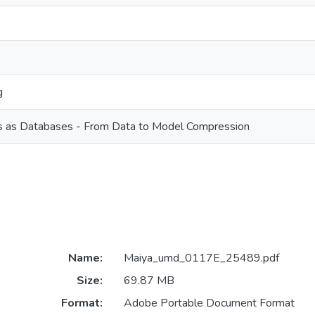
g
 as Databases - From Data to Model Compression
Name:
Maiya_umd_0117E_25489.pdf
Size:
69.87 MB
Format:
Adobe Portable Document Format