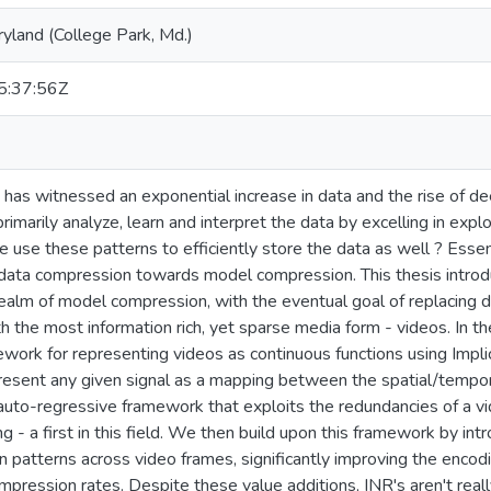
ryland (College Park, Md.)
:37:56Z
has witnessed an exponential increase in data and the rise of de
marily analyze, learn and interpret the data by excelling in explo
e use these patterns to efficiently store the data as well ? Ess
data compression towards model compression. This thesis introdu
ealm of model compression, with the eventual goal of replacing d
th the most information rich, yet sparse media form - videos. In the
ework for representing videos as continuous functions using Impli
resent any given signal as a mapping between the spatial/tempora
to-regressive framework that exploits the redundancies of a vid
g - a first in this field. We then build upon this framework by int
patterns across video frames, significantly improving the enco
mpression rates. Despite these value additions, INR's aren't real