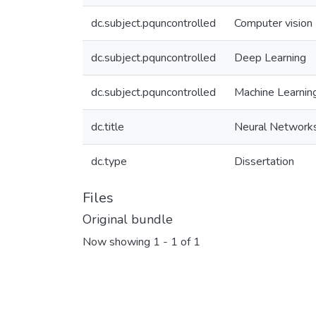
dc.subject.pquncontrolled
Computer vision
dc.subject.pquncontrolled
Deep Learning
dc.subject.pquncontrolled
Machine Learnin
dc.title
Neural Networks
dc.type
Dissertation
Files
Original bundle
Now showing
1 - 1 of 1