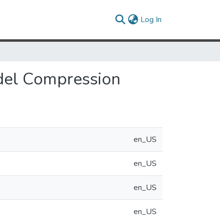
(current)
Log In
del Compression
en_US
en_US
en_US
en_US