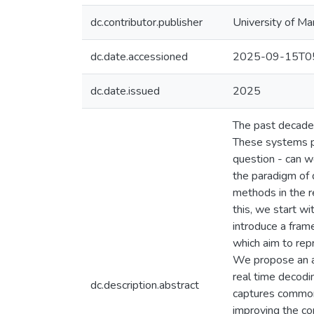
dc.contributor.publisher
University of Ma
dc.date.accessioned
2025-09-15T05
dc.date.issued
2025
The past decade 
These systems pri
question - can w
the paradigm of 
methods in the r
this, we start wi
introduce a fram
which aim to rep
We propose an au
real time decodin
dc.description.abstract
captures common 
improving the co