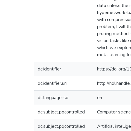
data unless the 
hypernetwork-bas
with compression
problem, I will 
pruning method -
vision tasks like
which we explor
meta-learning fo
dc.identifier
https://doi.org/
dc.identifier.uri
http://hdl.hand
dc.language.iso
en
dc.subject.pqcontrolled
Computer scienc
dc.subject.pqcontrolled
Artificial intellig