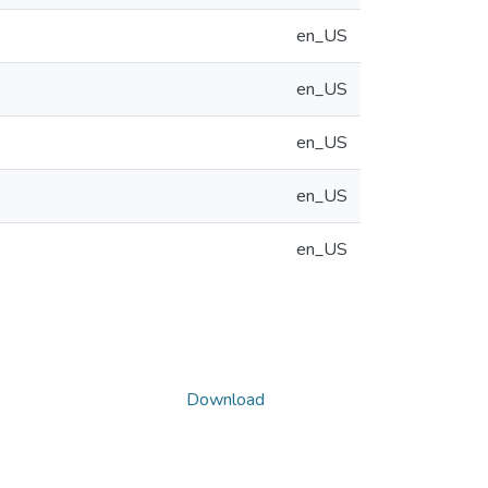
en_US
en_US
en_US
en_US
en_US
Download