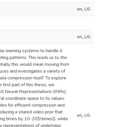
en_US
en_US
ep learning systems to handle it.
iting patterns. This leads us to the
entially this would mean moving from
ces and investigates a variety of
ata compression itself. To explore
 first part of this thesis, we
cit Neural Representations (INRs),
l coordinate space to its values.
eo for efficient compression and
roducing a shared video prior that
en_US
ding times by 10-20$\times$, while
ly representations of underlying