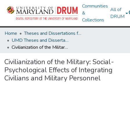
Communities
All of
&
DRUM
Collections
Home
Theses and Dissertations from UMD
UMD Theses and Dissertations
Civilianization of the Military: Social-Psychological Effects of Integrating Civilians and Military Personnel
Civilianization of the Military: Social-
Psychological Effects of Integrating
Civilians and Military Personnel