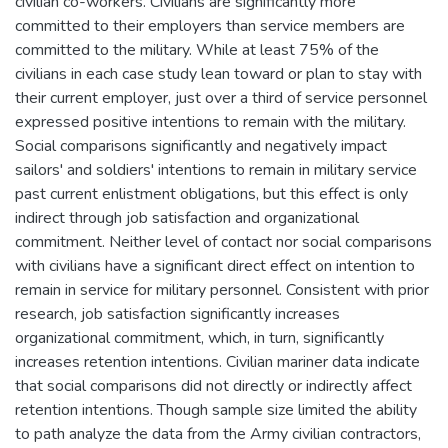
civilian co-workers. Civilians are significantly more
committed to their employers than service members are
committed to the military. While at least 75% of the
civilians in each case study lean toward or plan to stay with
their current employer, just over a third of service personnel
expressed positive intentions to remain with the military.
Social comparisons significantly and negatively impact
sailors' and soldiers' intentions to remain in military service
past current enlistment obligations, but this effect is only
indirect through job satisfaction and organizational
commitment. Neither level of contact nor social comparisons
with civilians have a significant direct effect on intention to
remain in service for military personnel. Consistent with prior
research, job satisfaction significantly increases
organizational commitment, which, in turn, significantly
increases retention intentions. Civilian mariner data indicate
that social comparisons did not directly or indirectly affect
retention intentions. Though sample size limited the ability
to path analyze the data from the Army civilian contractors,