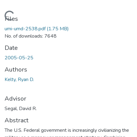
Loading...
Files
umi-umd-2538.pdf
(1.75 MB)
No. of downloads: 7648
Date
2005-05-25
Authors
Kelty, Ryan D.
Advisor
Segal, David R.
Abstract
The U.S. Federal government is increasingly civilianizing the