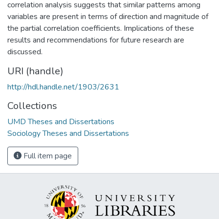
correlation analysis suggests that similar patterns among
variables are present in terms of direction and magnitude of
the partial correlation coefficients. Implications of these
results and recommendations for future research are
discussed.
URI (handle)
http://hdl.handle.net/1903/2631
Collections
UMD Theses and Dissertations
Sociology Theses and Dissertations
Full item page