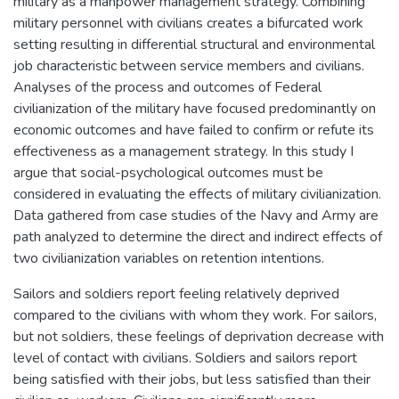
military as a manpower management strategy. Combining
military personnel with civilians creates a bifurcated work
setting resulting in differential structural and environmental
job characteristic between service members and civilians.
Analyses of the process and outcomes of Federal
civilianization of the military have focused predominantly on
economic outcomes and have failed to confirm or refute its
effectiveness as a management strategy. In this study I
argue that social-psychological outcomes must be
considered in evaluating the effects of military civilianization.
Data gathered from case studies of the Navy and Army are
path analyzed to determine the direct and indirect effects of
two civilianization variables on retention intentions.
Sailors and soldiers report feeling relatively deprived
compared to the civilians with whom they work. For sailors,
but not soldiers, these feelings of deprivation decrease with
level of contact with civilians. Soldiers and sailors report
being satisfied with their jobs, but less satisfied than their