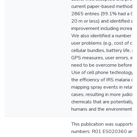
current paper-based method. 
2865 entries (99.1% had a GP
20 m or less) and identified ar
improvement including increased
We also identified a number of 
user problems (e.g., cost of ce
cellular bundles, battery life, o
GPS measures, user errors, etc
need to be overcome before fu
Use of cell phone technology c
the efficiency of IRS malaria co
mapping spray events in relatio
cases, resulting in more judicio
chemicals that are potentially 
humans and the environment.
This publication was supported
numbers: R01 ES020360 and