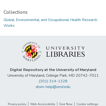
Collections
Global, Environmental, and Occupational Health Research
Works
Digital Repository at the University of Maryland
University of Maryland, College Park, MD 20742-7011
(301) 314-1328
drum-help@umd.edu
Privacy policy
Web Accessibility
Give Now
Cookie settings