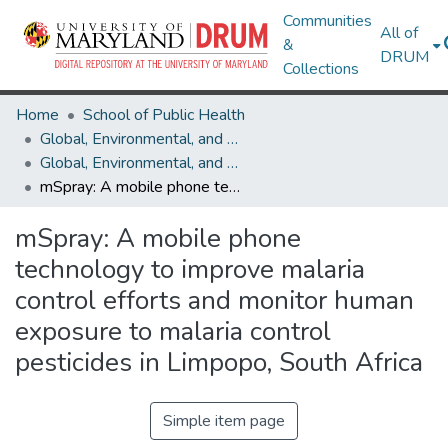
Communities
All of
&
DRUM
Collections
Home
School of Public Health
Global, Environmental, and Occupational Health
Global, Environmental, and Occupational Health Research Works
mSpray: A mobile phone technology to improve malaria control efforts and monitor human exposure to malaria control pesticides in Limpopo, South Africa
mSpray: A mobile phone
technology to improve malaria
control efforts and monitor human
exposure to malaria control
pesticides in Limpopo, South Africa
Simple item page