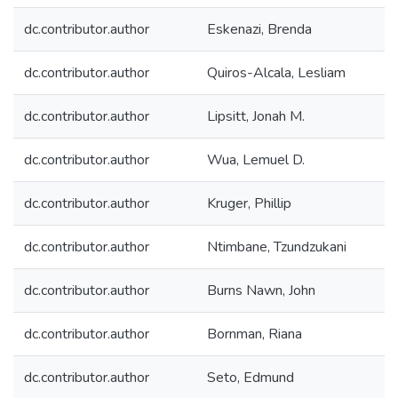
dc.contributor.author
Eskenazi, Brenda
dc.contributor.author
Quiros-Alcala, Lesliam
dc.contributor.author
Lipsitt, Jonah M.
dc.contributor.author
Wua, Lemuel D.
dc.contributor.author
Kruger, Phillip
dc.contributor.author
Ntimbane, Tzundzukani
dc.contributor.author
Burns Nawn, John
dc.contributor.author
Bornman, Riana
dc.contributor.author
Seto, Edmund