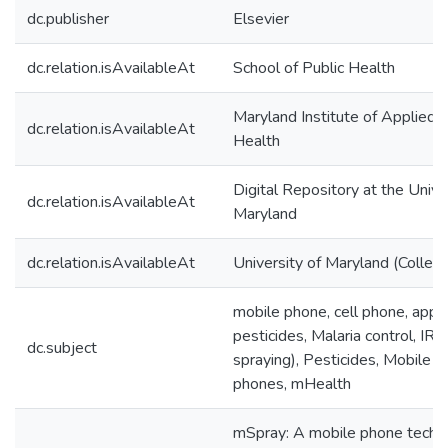
dc.publisher
Elsevier
dc.relation.isAvailableAt
School of Public Health
Maryland Institute of Applied 
dc.relation.isAvailableAt
Health
Digital Repository at the Unive
dc.relation.isAvailableAt
Maryland
dc.relation.isAvailableAt
University of Maryland (Colleg
mobile phone, cell phone, applic
pesticides, Malaria control, IRS
dc.subject
spraying), Pesticides, Mobile t
phones, mHealth
mSpray: A mobile phone techn