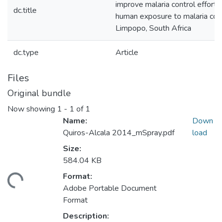
improve malaria control efforts
dc.title
human exposure to malaria cont
Limpopo, South Africa
dc.type
Article
Files
Original bundle
Now showing
1 - 1 of 1
Name:
Down
Quiros-Alcala 2014_mSpray.pdf
load
Size:
584.04 KB
Format:
ding...
Adobe Portable Document
Format
Description: