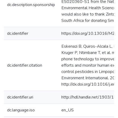
ES020360-S1 from the Nationa
dc.description.sponsorship
Environmental Health Science
would also like to thank Zinto 
South Africa for donating Smar
dc.identifier
https://doi.org/10.13016/M
Eskenazi B, Quiros-Alcala L, Li
Kruger P, Ntimbane T, et al. mS
phone technology to improve ma
dc.identifier.citation
efforts and monitor human exp
control pesticides in Limpopo, 
Environment International. 20
http://dx.doi.org/10.1016/j.en
dc.identifier.uri
http://hdl.handle.net/1903/1
dc.language.iso
en_US