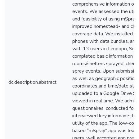
comprehensive information on 
events. We assessed the utility
and feasibility of using mSpray
improved homestead- and chem
coverage data. We installed m
phones with data bundles, and p
with 13 users in Limpopo, Sout
completed basic information (
rooms/shelters sprayed; chemic
spray events. Upon submission,
as well as geographic position
dc.description.abstract
coordinates and time/date st
uploaded to a Google Drive S
viewed in real time. We admini
questionnaires, conducted focu
interviewed key informants to 
utility of the app. The low-cost
based “mSpray” app was learne
users, well accepted and prefe