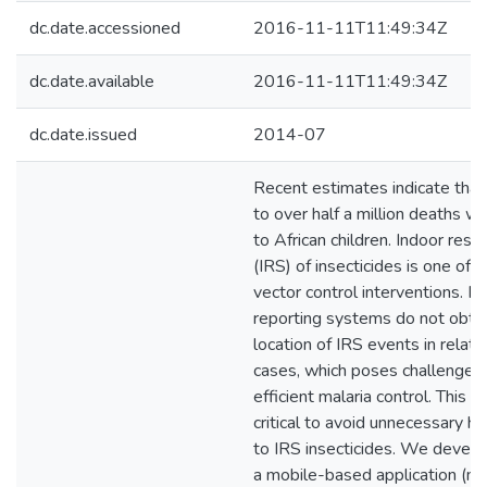
dc.date.accessioned
2016-11-11T11:49:34Z
dc.date.available
2016-11-11T11:49:34Z
dc.date.issued
2014-07
Recent estimates indicate that
to over half a million deaths w
to African children. Indoor resi
(IRS) of insecticides is one of 
vector control interventions. H
reporting systems do not obtai
location of IRS events in relati
cases, which poses challenges 
efficient malaria control. This i
critical to avoid unnecessary 
to IRS insecticides. We develo
a mobile-based application (mS