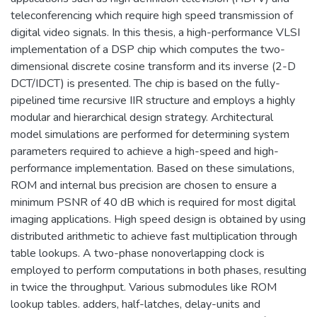
teleconferencing which require high speed transmission of
digital video signals. In this thesis, a high-performance VLSI
implementation of a DSP chip which computes the two-
dimensional discrete cosine transform and its inverse (2-D
DCT/IDCT) is presented. The chip is based on the fully-
pipelined time recursive IIR structure and employs a highly
modular and hierarchical design strategy. Architectural
model simulations are performed for determining system
parameters required to achieve a high-speed and high-
performance implementation. Based on these simulations,
ROM and internal bus precision are chosen to ensure a
minimum PSNR of 40 dB which is required for most digital
imaging applications. High speed design is obtained by using
distributed arithmetic to achieve fast multiplication through
table lookups. A two-phase nonoverlapping clock is
employed to perform computations in both phases, resulting
in twice the throughput. Various submodules like ROM
lookup tables. adders, half-latches, delay-units and