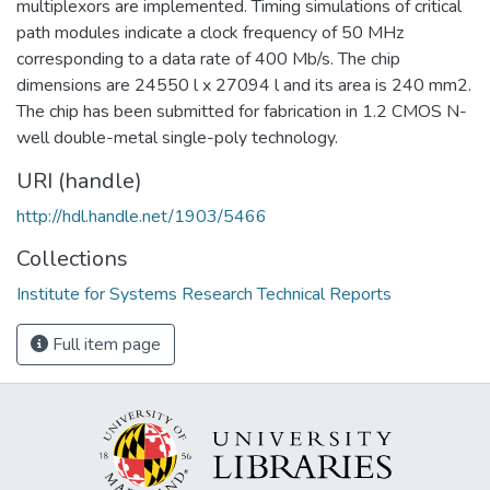
multiplexors are implemented. Timing simulations of critical
path modules indicate a clock frequency of 50 MHz
corresponding to a data rate of 400 Mb/s. The chip
dimensions are 24550 l x 27094 l and its area is 240 mm2.
The chip has been submitted for fabrication in 1.2 CMOS N-
well double-metal single-poly technology.
URI (handle)
http://hdl.handle.net/1903/5466
Collections
Institute for Systems Research Technical Reports
Full item page