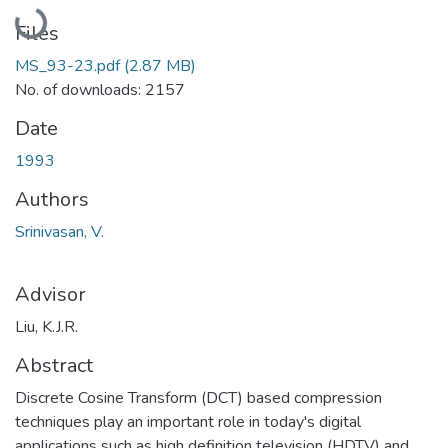
Loading...
Files
MS_93-23.pdf
(2.87 MB)
No. of downloads: 2157
Date
1993
Authors
Srinivasan, V.
Advisor
Liu, K.J.R.
Abstract
Discrete Cosine Transform (DCT) based compression
techniques play an important role in today's digital
applications such as high definition television (HDTV) and