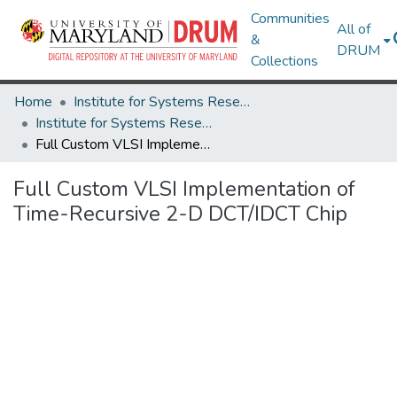
Communities
All of
&
DRUM
Collections
Home
Institute for Systems Research
Institute for Systems Research Technical Reports
Full Custom VLSI Implementation of Time-Recursive 2-D DCT/IDCT Chip
Full Custom VLSI Implementation of
Time-Recursive 2-D DCT/IDCT Chip