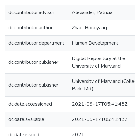
dc.contributor.advisor
Alexander, Patricia
dc.contributor.author
Zhao, Hongyang
dc.contributor.department
Human Development
Digital Repository at the
dc.contributor.publisher
University of Maryland
University of Maryland (College
dc.contributor.publisher
Park, Md.)
dc.date.accessioned
2021-09-17T05:41:48Z
dc.date.available
2021-09-17T05:41:48Z
dc.date.issued
2021