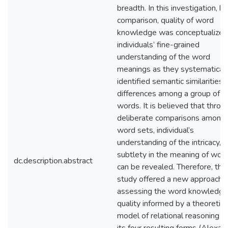
breadth. In this investigation, by
comparison, quality of word
knowledge was conceptualized
individuals’ fine-grained
understanding of the word
meanings as they systematicall
identified semantic similarities 
differences among a group of
words. It is believed that throu
deliberate comparisons among
word sets, individual’s
understanding of the intricacy,
subtlety in the meaning of wor
dc.description.abstract
can be revealed. Therefore, this
study offered a new approach i
assessing the word knowledge
quality informed by a theoretica
model of relational reasoning a