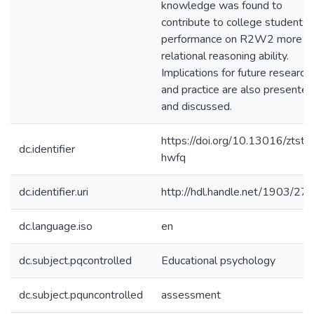
knowledge was found to
contribute to college students’
performance on R2W2 more t
relational reasoning ability.
Implications for future research
and practice are also presented
and discussed.
https://doi.org/10.13016/ztst-
dc.identifier
hwfq
dc.identifier.uri
http://hdl.handle.net/1903/27
dc.language.iso
en
dc.subject.pqcontrolled
Educational psychology
dc.subject.pquncontrolled
assessment