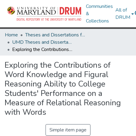
Communities
All of
&
DRUM
Collections
Home
Theses and Dissertations from UMD
UMD Theses and Dissertations
Exploring the Contributions of Word Knowledge and Figural Reasoning Ability to College Students' Performance on a Measure of Relational Reasoning with Words
Exploring the Contributions of
Word Knowledge and Figural
Reasoning Ability to College
Students' Performance on a
Measure of Relational Reasoning
with Words
Simple item page