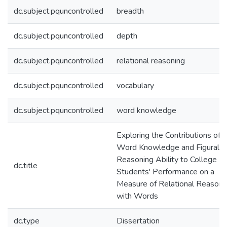
dc.subject.pquncontrolled
breadth
dc.subject.pquncontrolled
depth
dc.subject.pquncontrolled
relational reasoning
dc.subject.pquncontrolled
vocabulary
dc.subject.pquncontrolled
word knowledge
Exploring the Contributions of
Word Knowledge and Figural
Reasoning Ability to College
dc.title
Students' Performance on a
Measure of Relational Reasoni
with Words
dc.type
Dissertation