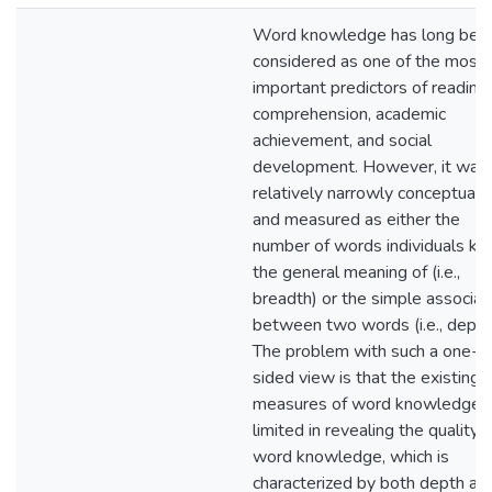
Word knowledge has long bee
considered as one of the most
important predictors of reading
comprehension, academic
achievement, and social
development. However, it was
relatively narrowly conceptuali
and measured as either the
number of words individuals k
the general meaning of (i.e.,
breadth) or the simple associat
between two words (i.e., depth
The problem with such a one-
sided view is that the existing
measures of word knowledge i
limited in revealing the quality o
word knowledge, which is
characterized by both depth an