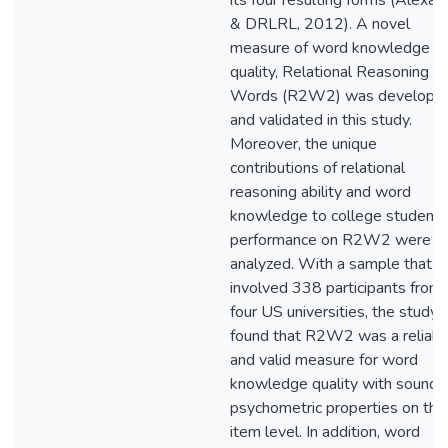
its four resulting forms (Alexan
& DRLRL, 2012). A novel
measure of word knowledge
quality, Relational Reasoning w
Words (R2W2) was develope
and validated in this study.
Moreover, the unique
contributions of relational
reasoning ability and word
knowledge to college students
performance on R2W2 were al
analyzed. With a sample that
involved 338 participants from
four US universities, the study
found that R2W2 was a reliabl
and valid measure for word
knowledge quality with sound
psychometric properties on the
item level. In addition, word