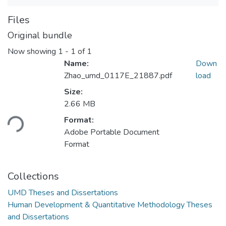
Files
Original bundle
Now showing
1 - 1 of 1
Name:
Down
Zhao_umd_0117E_21887.pdf
load
Size:
Loading...
2.66 MB
Format:
Adobe Portable Document
Format
Collections
UMD Theses and Dissertations
Human Development & Quantitative Methodology Theses
and Dissertations