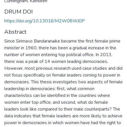
Cunningham, Kathleen
DRUM DOI
https://doi.org/10.13016/M2W08WJ0P
Abstract
Since Sirimavo Bandaranaike became the first female prime
minister in 1960, there has been a gradual increase in the
number of women entering top political office. In 2013,
there was a peak of 14 women leading democracies.
However, most previous research used case studies and did
not focus specifically on female leaders coming to power in
democracies. This thesis investigates two aspects of female
leadership in democracies: first, what common
characteristics can be identified in the countries where
women enter top office, and second, what do female
leaders look like compared to their male counterparts? The
data indicates that female leaders are more likely to achieve
power in democracies in which women have had the right to