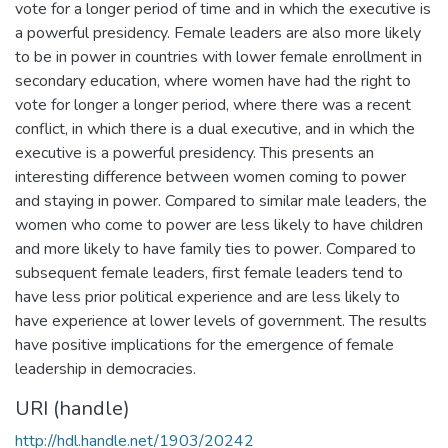
vote for a longer period of time and in which the executive is
a powerful presidency. Female leaders are also more likely
to be in power in countries with lower female enrollment in
secondary education, where women have had the right to
vote for longer a longer period, where there was a recent
conflict, in which there is a dual executive, and in which the
executive is a powerful presidency. This presents an
interesting difference between women coming to power
and staying in power. Compared to similar male leaders, the
women who come to power are less likely to have children
and more likely to have family ties to power. Compared to
subsequent female leaders, first female leaders tend to
have less prior political experience and are less likely to
have experience at lower levels of government. The results
have positive implications for the emergence of female
leadership in democracies.
URI (handle)
http://hdl.handle.net/1903/20242