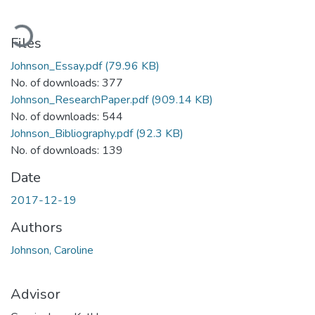
Loading...
Files
Johnson_Essay.pdf
(79.96 KB)
No. of downloads: 377
Johnson_ResearchPaper.pdf
(909.14 KB)
No. of downloads: 544
Johnson_Bibliography.pdf
(92.3 KB)
No. of downloads: 139
Date
2017-12-19
Authors
Johnson, Caroline
Advisor