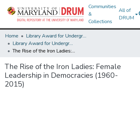
Communities
All of
&
DRUM
Collections
Home
Library Award for Undergraduate Research
Library Award for Undergraduate Research
The Rise of the Iron Ladies: Female Leadership in Democracies (1960-2015)
The Rise of the Iron Ladies: Female
Leadership in Democracies (1960-
2015)