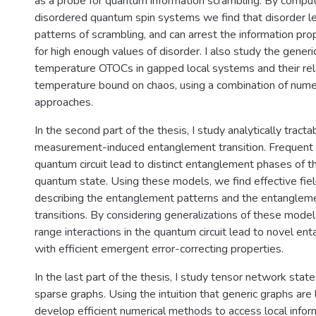
as a probe for quantum information scrambling. By compu
disordered quantum spin systems we find that disorder le
patterns of scrambling, and can arrest the information prop
for high enough values of disorder. I also study the generic
temperature OTOCs in gapped local systems and their rel
temperature bound on chaos, using a combination of numeri
approaches.
In the second part of the thesis, I study analytically tract
measurement-induced entanglement transition. Frequent
quantum circuit lead to distinct entanglement phases of 
quantum state. Using these models, we find effective fiel
describing the entanglement patterns and the entanglem
transitions. By considering generalizations of these model
range interactions in the quantum circuit lead to novel e
with efficient emergent error-correcting properties.
In the last part of the thesis, I study tensor network stat
sparse graphs. Using the intuition that generic graphs are lo
develop efficient numerical methods to access local infor