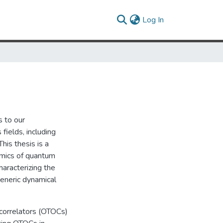
(current)
Log In
 to our
fields, including
his thesis is a
namics of quantum
aracterizing the
eneric dynamical
d correlators (OTOCs)