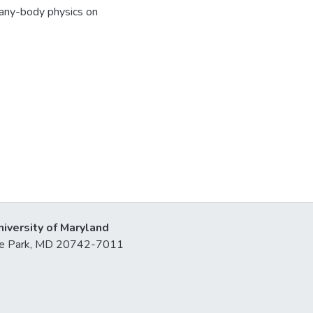
many-body physics on
niversity of Maryland
lege Park, MD 20742-7011