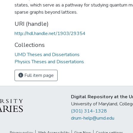
states, which serve as a pathway for studying quantum 
sparse graphs beyond lattices.
URI (handle)
http://hdl.handle.net/1903/29354
Collections
UMD Theses and Dissertations
Physics Theses and Dissertations
Full item page
Digital Repository at the U
University of Maryland, Col
(301) 314-1328
drum-help@umd.edu
Privacy policy
Web Accessibility
Give Now
Cookie settings