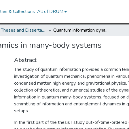
ies & Collections
All of DRUM
UMD Theses and Dissertations
Quantum information dynamics in many-body systems
amics in many-body systems
Abstract
The study of quantum information provides a common lens
investigation of quantum mechanical phenomena in various 
condensed matter, high energy, and gravitational physics. T
collection of theoretical and numerical studies of the dy
information in quantum many-body systems, focused on ch
scrambling of information and entanglement dynamics in g
setups.
In the first part of the thesis I study out-of-time-ordere