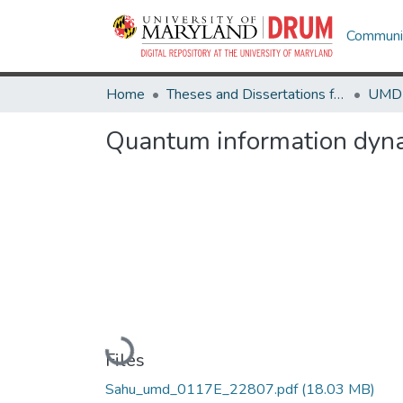
Communit
Home
Theses and Dissertations from UMD
Quantum information dyn
Loading...
Files
Sahu_umd_0117E_22807.pdf
(18.03 MB)