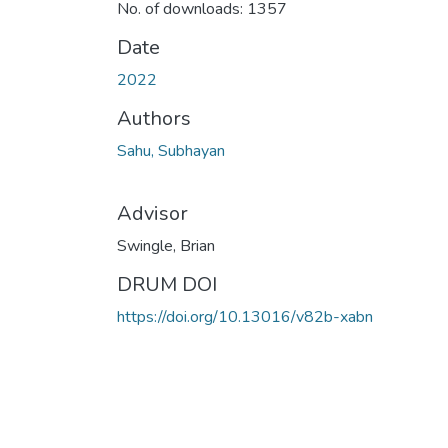
No. of downloads: 1357
Date
2022
Authors
Sahu, Subhayan
Advisor
Swingle, Brian
DRUM DOI
https://doi.org/10.13016/v82b-xabn