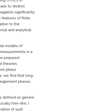
ting OTOCs in
ads to distinct
agation significantly
 features of finite
ation to the
cal and analytical
able models of
 measurements in a
the prepared
d theories
ent phase
s, we find that long-
ntanglement phases
es defined on generic
cally tree-like, I
mation of such