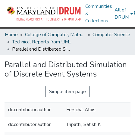
Communities
All of
&
DRUM
Collections
Home
College of Computer, Mathematical & Natural Sciences
Computer Science
Technical Reports from UMIACS
Parallel and Distributed Simulation of Discrete Event Systems
Parallel and Distributed Simulation
of Discrete Event Systems
Simple item page
dc.contributor.author
Ferscha, Alois
dc.contributor.author
Tripathi, Satish K.