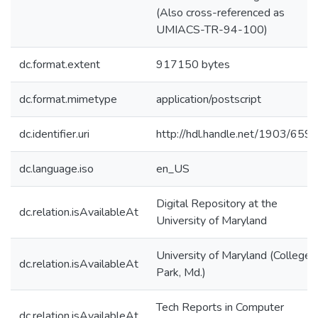
(Also cross-referenced as
UMIACS-TR-94-100)
dc.format.extent
917150 bytes
dc.format.mimetype
application/postscript
dc.identifier.uri
http://hdl.handle.net/1903/659
dc.language.iso
en_US
Digital Repository at the
dc.relation.isAvailableAt
University of Maryland
University of Maryland (College
dc.relation.isAvailableAt
Park, Md.)
Tech Reports in Computer
dc.relation.isAvailableAt