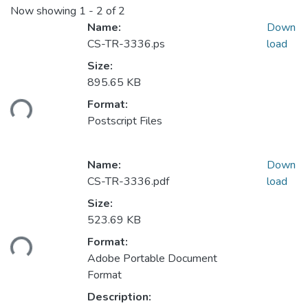
Now showing
1 - 2 of 2
Name:
Down
CS-TR-3336.ps
load
Size:
895.65 KB
Format:
ding...
Postscript Files
Name:
Down
CS-TR-3336.pdf
load
Size:
523.69 KB
Format:
ding...
Adobe Portable Document
Format
Description: