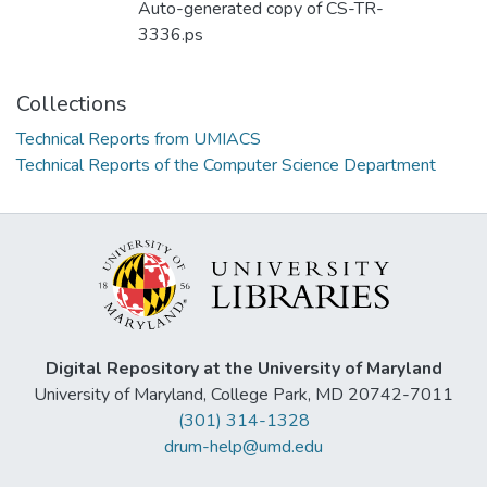
Auto-generated copy of CS-TR-
3336.ps
Collections
Technical Reports from UMIACS
Technical Reports of the Computer Science Department
Digital Repository at the University of Maryland
University of Maryland, College Park, MD 20742-7011
(301) 314-1328
drum-help@umd.edu