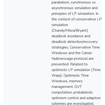
parallelism, synchronous vs.
asynchronous simulation and
principles of LP simulation. In
the context of conservative LP
simulation
(Chandy/Misra/Bryant)
deadlock avoidance and
deadlock detection/recovery
strategies, Conservative Time
Windows and the Carrier
Nullmessage protocol are
presented. Related to
optimistic LP simulation (Time
Warp), Optimistic Time
Windows, memory
management, GVT
computation, probabilistic
optimism control and adaptive
schemes are investigated.