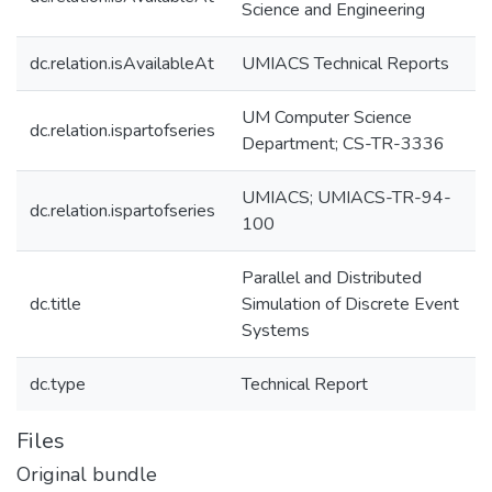
Science and Engineering
dc.relation.isAvailableAt
UMIACS Technical Reports
UM Computer Science
dc.relation.ispartofseries
Department; CS-TR-3336
UMIACS; UMIACS-TR-94-
dc.relation.ispartofseries
100
Parallel and Distributed
dc.title
Simulation of Discrete Event
Systems
dc.type
Technical Report
Files
Original bundle