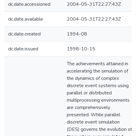
dc.date.accessioned
2004-05-31T22:27:43Z
dc.date.available
2004-05-31T22:27:43Z
dc.date.created
1994-08
dc.date.issued
1998-10-15
The achievements attained in
accelerating the simulation of
the dynamics of complex
discrete event systems using
parallel or distributed
multiprocessing environments
are comprehensively
presented. While parallel
discrete event simulation
(DES) governs the evolution of