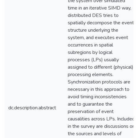
the system over simulated
time in an iterative SIMD way,
distributed DES tries to
spatially decompose the event
structure underlying the
system, and executes event
occurrences in spatial
subregions by logical
processes (LPs) usually
assigned to different (physical)
processing elements.
Synchronization protocols are
necessary in this approach to
avoid timing inconsistencies
and to guarantee the
dc.description.abstract
preservation of event
causalities across LPs. Included
in the survey are discussions on
the sources and levels of