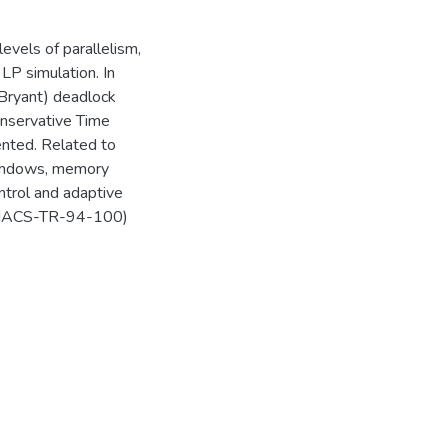
evels of parallelism,
LP simulation. In
/Bryant) deadlock
onservative Time
nted. Related to
Windows, memory
trol and adaptive
UMIACS-TR-94-100)