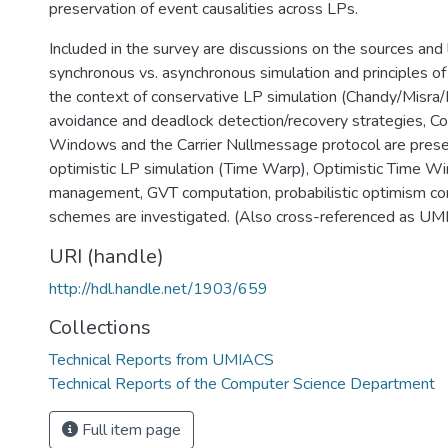
preservation of event causalities across LPs.
Included in the survey are discussions on the sources and l
synchronous vs. asynchronous simulation and principles of 
the context of conservative LP simulation (Chandy/Misra
avoidance and deadlock detection/recovery strategies, C
Windows and the Carrier Nullmessage protocol are prese
optimistic LP simulation (Time Warp), Optimistic Time 
management, GVT computation, probabilistic optimism con
schemes are investigated. (Also cross-referenced as 
URI (handle)
http://hdl.handle.net/1903/659
Collections
Technical Reports from UMIACS
Technical Reports of the Computer Science Department
Full item page