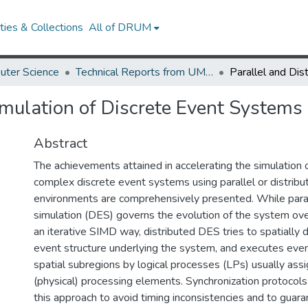
ies & Collections
All of DRUM
uter Science
Technical Reports from UMIACS
imulation of Discrete Event Systems
Abstract
The achievements attained in accelerating the simulation 
complex discrete event systems using parallel or distribu
environments are comprehensively presented. While paral
simulation (DES) governs the evolution of the system ove
an iterative SIMD way, distributed DES tries to spatiall
event structure underlying the system, and executes even
spatial subregions by logical processes (LPs) usually assi
(physical) processing elements. Synchronization protocols
this approach to avoid timing inconsistencies and to guar