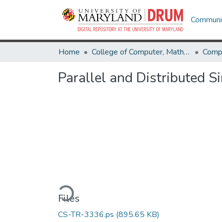
Communit
Home
College of Computer, Mathematical & Natural Sciences
Comp
Parallel and Distributed S
Loading...
Files
CS-TR-3336.ps
(895.65 KB)