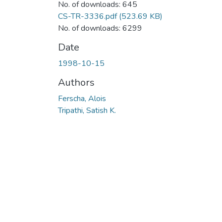
No. of downloads: 645
CS-TR-3336.pdf
(523.69 KB)
No. of downloads: 6299
Date
1998-10-15
Authors
Ferscha, Alois
Tripathi, Satish K.