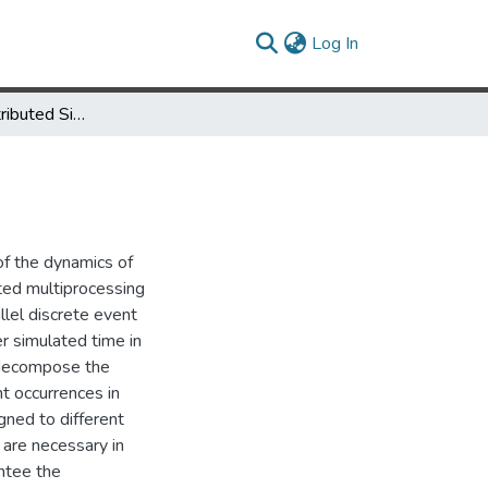
(current)
Log In
Parallel and Distributed Simulation of Discrete Event Systems
of the dynamics of
ted multiprocessing
lel discrete event
r simulated time in
y decompose the
t occurrences in
gned to different
 are necessary in
antee the