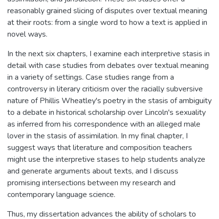
reasonably grained slicing of disputes over textual meaning
at their roots: from a single word to how a text is applied in
novel ways.
In the next six chapters, I examine each interpretive stasis in
detail with case studies from debates over textual meaning
in a variety of settings. Case studies range from a
controversy in literary criticism over the racially subversive
nature of Phillis Wheatley's poetry in the stasis of ambiguity
to a debate in historical scholarship over Lincoln's sexuality
as inferred from his correspondence with an alleged male
lover in the stasis of assimilation. In my final chapter, I
suggest ways that literature and composition teachers
might use the interpretive stases to help students analyze
and generate arguments about texts, and I discuss
promising intersections between my research and
contemporary language science.
Thus, my dissertation advances the ability of scholars to