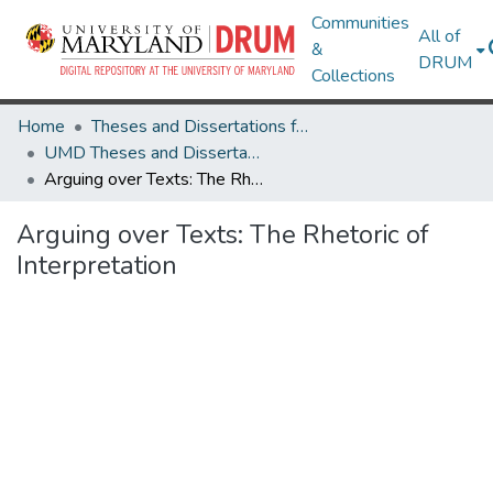
Communities
All of
&
DRUM
Collections
Home
Theses and Dissertations from UMD
UMD Theses and Dissertations
Arguing over Texts: The Rhetoric of Interpretation
Arguing over Texts: The Rhetoric of
Interpretation