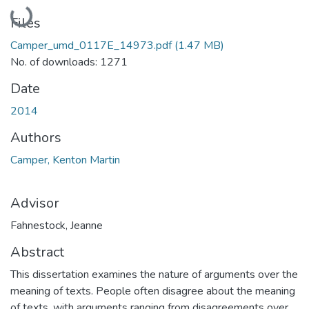
Loading...
Files
Camper_umd_0117E_14973.pdf
(1.47 MB)
No. of downloads: 1271
Date
2014
Authors
Camper, Kenton Martin
Advisor
Fahnestock, Jeanne
Abstract
This dissertation examines the nature of arguments over the
meaning of texts. People often disagree about the meaning
of texts, with arguments ranging from disagreements over