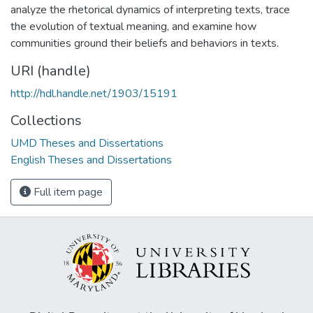
analyze the rhetorical dynamics of interpreting texts, trace
the evolution of textual meaning, and examine how
communities ground their beliefs and behaviors in texts.
URI (handle)
http://hdl.handle.net/1903/15191
Collections
UMD Theses and Dissertations
English Theses and Dissertations
Full item page