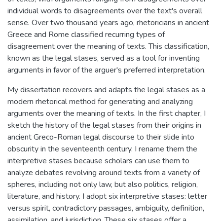
individual words to disagreements over the text's overall
sense. Over two thousand years ago, rhetoricians in ancient
Greece and Rome classified recurring types of
disagreement over the meaning of texts. This classification,
known as the legal stases, served as a tool for inventing
arguments in favor of the arguer's preferred interpretation.
My dissertation recovers and adapts the legal stases as a
modern rhetorical method for generating and analyzing
arguments over the meaning of texts. In the first chapter, I
sketch the history of the legal stases from their origins in
ancient Greco-Roman legal discourse to their slide into
obscurity in the seventeenth century. I rename them the
interpretive stases because scholars can use them to
analyze debates revolving around texts from a variety of
spheres, including not only law, but also politics, religion,
literature, and history. I adopt six interpretive stases: letter
versus spirit, contradictory passages, ambiguity, definition,
assimilation, and jurisdiction. These six stases offer a