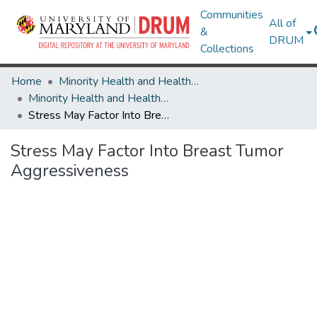
Communities
All of
&
DRUM
Collections
Home
Minority Health and Health Equity Archive
Minority Health and Health Equity Archive
Stress May Factor Into Breast Tumor Aggressiveness
Stress May Factor Into Breast Tumor
Aggressiveness