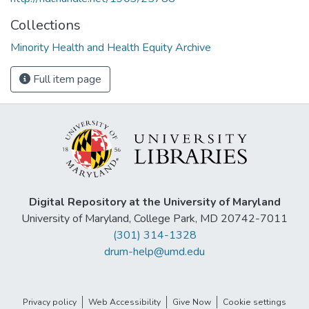
Collections
Minority Health and Health Equity Archive
Full item page
Digital Repository at the University of Maryland
University of Maryland, College Park, MD 20742-7011
(301) 314-1328
drum-help@umd.edu
Privacy policy
Web Accessibility
Give Now
Cookie settings