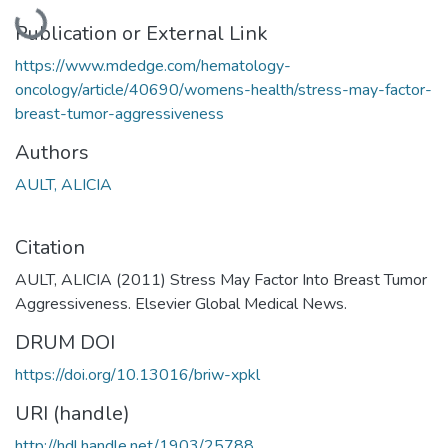
Loading...
Publication or External Link
https://www.mdedge.com/hematology-
oncology/article/40690/womens-health/stress-may-factor-
breast-tumor-aggressiveness
Authors
AULT, ALICIA
Citation
AULT, ALICIA (2011) Stress May Factor Into Breast Tumor
Aggressiveness. Elsevier Global Medical News.
DRUM DOI
https://doi.org/10.13016/briw-xpkl
URI (handle)
http://hdl.handle.net/1903/25788