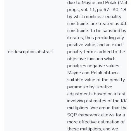
due to Mayne and Polak (Math.
progr., vol. 11, pp 67- 80, 197
by which nonlinear equality
constraints are treated as ﳣﱠtype
constraints to be satisfied by al
iterates, thus precluding any
positive value, and an exact
dc.description.abstract
penalty term is added to the
objective function which
penalizes negative values.
Mayne and Polak obtain a
suitable value of the penalty
parameter by iterative
adjustments based on a test
involving estimates of the KKT
multipliers. We argue that the
SQP framework allows for a
more effective estimation of
these multipliers, and we