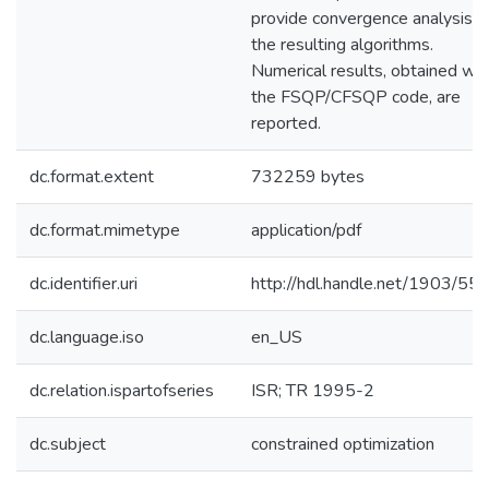
provide convergence analysis o
the resulting algorithms.
Numerical results, obtained wit
the FSQP/CFSQP code, are
reported.
dc.format.extent
732259 bytes
dc.format.mimetype
application/pdf
dc.identifier.uri
http://hdl.handle.net/1903/55
dc.language.iso
en_US
dc.relation.ispartofseries
ISR; TR 1995-2
dc.subject
constrained optimization