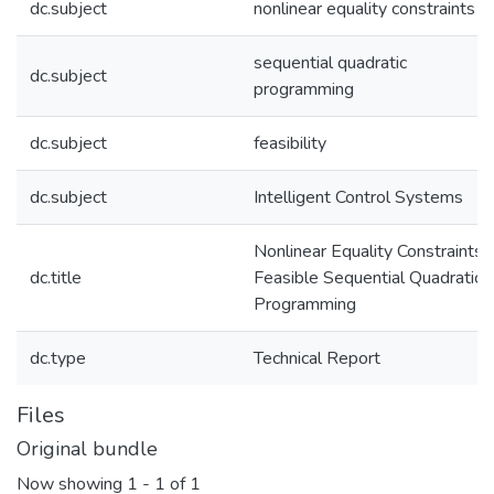
dc.subject
nonlinear equality constraints
sequential quadratic
dc.subject
programming
dc.subject
feasibility
dc.subject
Intelligent Control Systems
Nonlinear Equality Constraints i
dc.title
Feasible Sequential Quadratic
Programming
dc.type
Technical Report
Files
Original bundle
Now showing
1 - 1 of 1