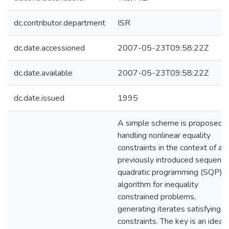
dc.contributor.department
ISR
dc.date.accessioned
2007-05-23T09:58:22Z
dc.date.available
2007-05-23T09:58:22Z
dc.date.issued
1995
A simple scheme is proposed f
handling nonlinear equality
constraints in the context of a
previously introduced sequentia
quadratic programming (SQP)
algorithm for inequality
constrained problems,
generating iterates satisfying al
constraints. The key is an idea