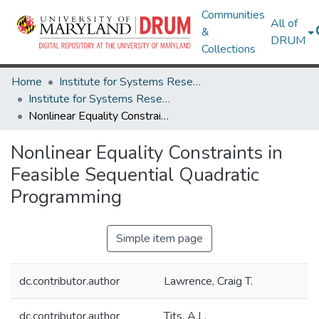
Communities
All of
&
DRUM
Collections
Home
Institute for Systems Research
Institute for Systems Research Technical Reports
Nonlinear Equality Constraints in Feasible Sequential Quadratic Programming
Nonlinear Equality Constraints in
Feasible Sequential Quadratic
Programming
Simple item page
dc.contributor.author
Lawrence, Craig T.
dc.contributor.author
Tits, A.L.