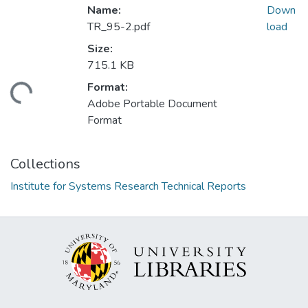
Name:
Down
TR_95-2.pdf
load
Size:
715.1 KB
Format:
ading...
Adobe Portable Document
Format
Collections
Institute for Systems Research Technical Reports