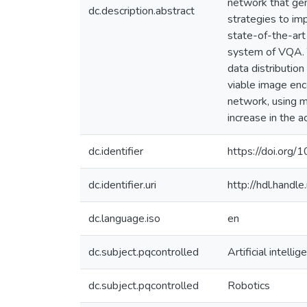
network that gen
dc.description.abstract
strategies to imp
state-of-the-art
system of VQA. T
data distributio
viable image enc
network, using m
increase in the 
dc.identifier
https://doi.org/
dc.identifier.uri
http://hdl.hand
dc.language.iso
en
dc.subject.pqcontrolled
Artificial intellig
dc.subject.pqcontrolled
Robotics