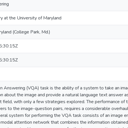
ering
ry at the University of Maryland
ryland (College Park, Md.)
:30:15Z
:30:15Z
n Answering (VQA) task is the ability of a system to take an im
n about the image and provide a natural language text answer as
nt field, with only a few strategies explored. The performance of
ers to the image-question pairs, requires a considerable overhau
neral system for performing the VQA task consists of an image 
-modal attention network that combines the information obtaine