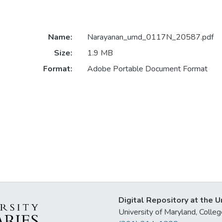
Name:
Narayanan_umd_0117N_20587.pdf
Size:
1.9 MB
Format:
Adobe Portable Document Format
Digital Repository at the U
University of Maryland, Col