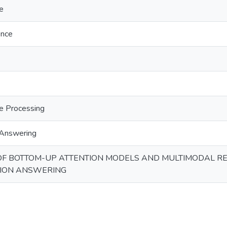
e
gence
e Processing
 Answering
OF BOTTOM-UP ATTENTION MODELS AND MULTIMODAL R
TION ANSWERING