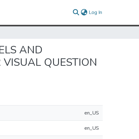
(current)
Log In
ELS AND
 VISUAL QUESTION
en_US
en_US