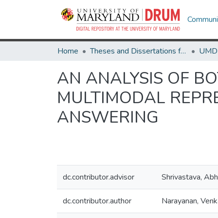
Communit
Home
Theses and Dissertations from UMD
AN ANALYSIS OF B
MULTIMODAL REPRE
ANSWERING
dc.contributor.advisor
Shrivastava, Abh
dc.contributor.author
Narayanan, Ven