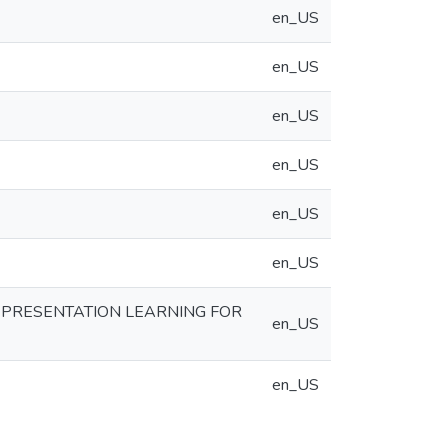
en_US
en_US
en_US
en_US
en_US
en_US
EPRESENTATION LEARNING FOR
en_US
en_US