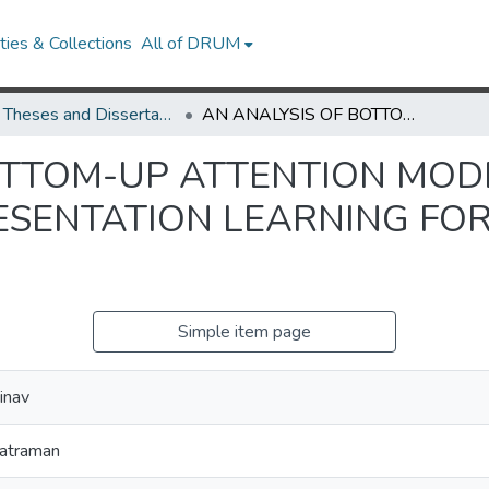
ies & Collections
All of DRUM
UMD Theses and Dissertations
AN ANALYSIS OF BOTTOM-UP ATTENTION MODELS AND MULTIMODAL REPRESENTATION LEARNING FOR VISUAL QUESTION ANSWERING
OTTOM-UP ATTENTION MOD
SENTATION LEARNING FOR
Simple item page
inav
katraman