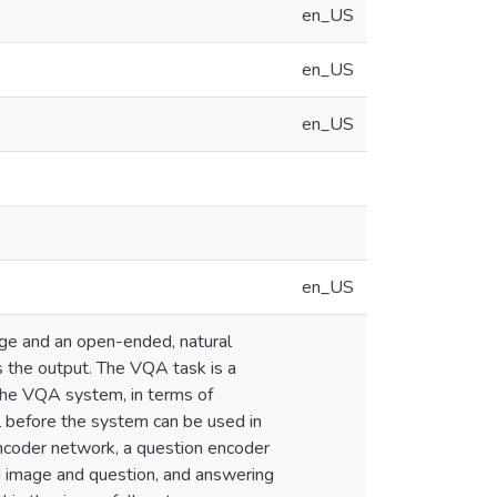
en_US
en_US
en_US
en_US
age and an open-ended, natural
 the output. The VQA task is a
 the VQA system, in terms of
l before the system can be used in
encoder network, a question encoder
d image and question, and answering