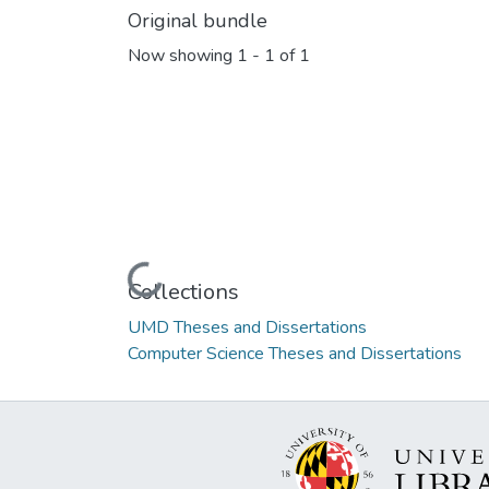
Original bundle
Now showing
1 - 1 of 1
Loading...
Collections
UMD Theses and Dissertations
Computer Science Theses and Dissertations