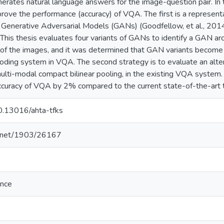
erates natural language answers for the image-question pair. In 
rove the performance (accuracy) of VQA. The first is a representat
 Generative Adversarial Models (GANs) (Goodfellow, et al., 201
his thesis evaluates four variants of GANs to identify a GAN arc
n of the images, and it was determined that GAN variants become
oding system in VQA. The second strategy is to evaluate an alter
ulti-modal compact bilinear pooling, in the existing VQA system.
accuracy of VQA by 2% compared to the current state-of-the-art 
10.13016/ahta-tfks
le.net/1903/26167
ence