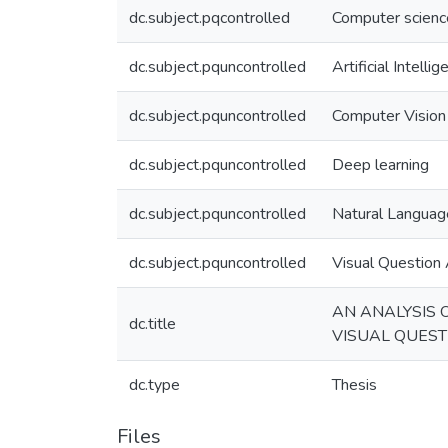
dc.subject.pqcontrolled
Computer scienc
dc.subject.pquncontrolled
Artificial Intelli
dc.subject.pquncontrolled
Computer Vision
dc.subject.pquncontrolled
Deep learning
dc.subject.pquncontrolled
Natural Languag
dc.subject.pquncontrolled
Visual Question
AN ANALYSIS 
dc.title
VISUAL QUES
dc.type
Thesis
Files