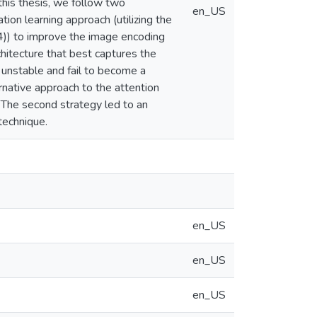
this thesis, we follow two
en_US
ion learning approach (utilizing the
4)) to improve the image encoding
hitecture that best captures the
 unstable and fail to become a
native approach to the attention
 The second strategy led to an
technique.
en_US
en_US
en_US