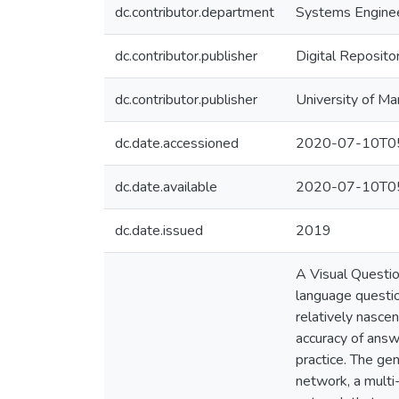
dc.contributor.department
Systems Engine
dc.contributor.publisher
Digital Reposito
dc.contributor.publisher
University of Ma
dc.date.accessioned
2020-07-10T05
dc.date.available
2020-07-10T05
dc.date.issued
2019
A Visual Questio
language questio
relatively nasce
accuracy of answ
practice. The ge
network, a multi