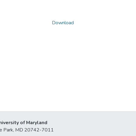
Download
niversity of Maryland
lege Park, MD 20742-7011