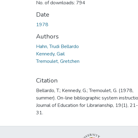
No. of downloads: 794
Date
1978
Authors
Hahn, Trudi Bellardo
Kennedy, Gail
Tremoulet, Gretchen
Citation
Bellardo, T.; Kennedy, G.; Tremoulet, G. (1978,
summer). On-line bibliographic system instructio
Journal of Education for Librarianship, 19(1), 21-
31.