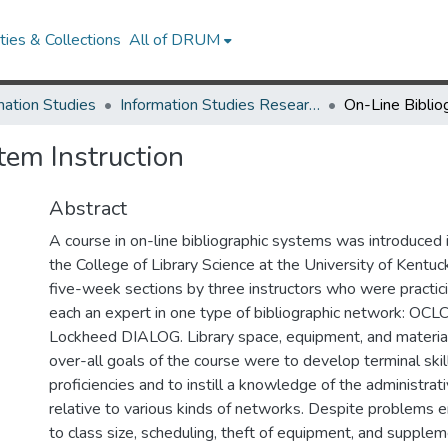
ies & Collections
All of DRUM
mation Studies
Information Studies Research Works
tem Instruction
Abstract
A course in on-line bibliographic systems was introduced i
the College of Library Science at the University of Kentuck
five-week sections by three instructors who were practici
each an expert in one type of bibliographic network: OC
Lockheed DIALOG. Library space, equipment, and material
over-all goals of the course were to develop terminal skil
proficiencies and to instill a knowledge of the administrat
relative to various kinds of networks. Despite problems 
to class size, scheduling, theft of equipment, and supplem