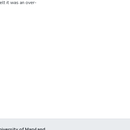
elt it was an over-
niversity of Maryland