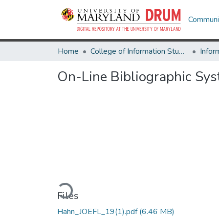
Communit
Home
College of Information Studies
Infor
On-Line Bibliographic Sys
Loading...
Files
Hahn_JOEFL_19(1).pdf
(6.46 MB)