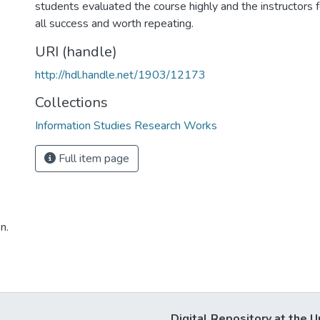
students evaluated the course highly and the instructors f
all success and worth repeating.
URI (handle)
http://hdl.handle.net/1903/12173
Collections
Information Studies Research Works
Full item page
n.
Digital Repository at the U