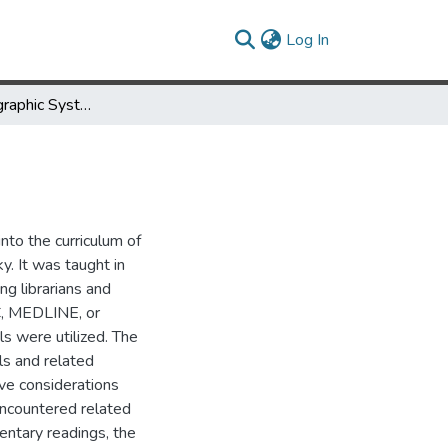
(current)
Log In
On-Line Bibliographic System Instruction
nto the curriculum of
y. It was taught in
ng librarians and
LC, MEDLINE, or
s were utilized. The
ls and related
ive considerations
encountered related
entary readings, the