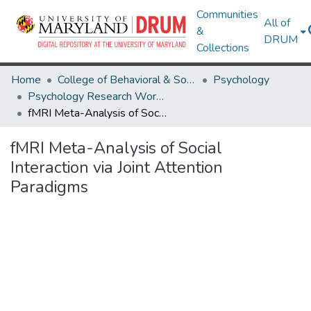
Communities
All of
&
DRUM
Collections
Home
College of Behavioral & Social Sciences
Psychology
Psychology Research Works
fMRI Meta-Analysis of Social Interaction via Joint Attention Paradigms
fMRI Meta-Analysis of Social
Interaction via Joint Attention
Paradigms