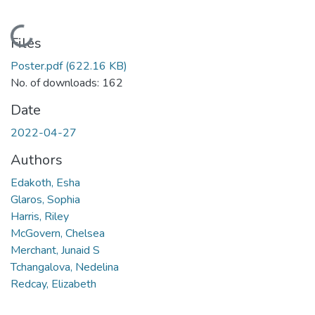
Loading...
Files
Poster.pdf
(622.16 KB)
No. of downloads: 162
Date
2022-04-27
Authors
Edakoth, Esha
Glaros, Sophia
Harris, Riley
McGovern, Chelsea
Merchant, Junaid S
Tchangalova, Nedelina
Redcay, Elizabeth