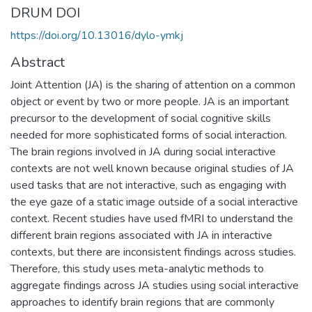
DRUM DOI
https://doi.org/10.13016/dylo-ymkj
Abstract
Joint Attention (JA) is the sharing of attention on a common
object or event by two or more people. JA is an important
precursor to the development of social cognitive skills
needed for more sophisticated forms of social interaction.
The brain regions involved in JA during social interactive
contexts are not well known because original studies of JA
used tasks that are not interactive, such as engaging with
the eye gaze of a static image outside of a social interactive
context. Recent studies have used fMRI to understand the
different brain regions associated with JA in interactive
contexts, but there are inconsistent findings across studies.
Therefore, this study uses meta-analytic methods to
aggregate findings across JA studies using social interactive
approaches to identify brain regions that are commonly