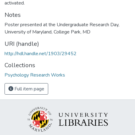
activated.
Notes
Poster presented at the Undergraduate Research Day,
University of Maryland, College Park, MD
URI (handle)
http://hdl.handle.net/1903/29452
Collections
Psychology Research Works
Full item page