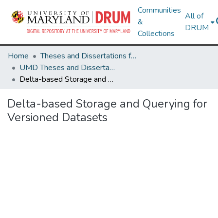
Communities
All of
&
DRUM
Collections
Home
Theses and Dissertations from UMD
UMD Theses and Dissertations
Delta-based Storage and Querying for Versioned Datasets
Delta-based Storage and Querying for
Versioned Datasets