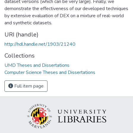
dataset versions (which can be very large). Finally, we
demonstrate the effectiveness of our developed techniques
by extensive evaluation of DEX on a mixture of real-world
and synthetic datasets.
URI (handle)
http://hdl.handle.net/1903/21240
Collections
UMD Theses and Dissertations
Computer Science Theses and Dissertations
Full item page