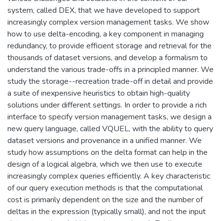
system, called DEX, that we have developed to support
increasingly complex version management tasks. We show
how to use delta-encoding, a key component in managing
redundancy, to provide efficient storage and retrieval for the
thousands of dataset versions, and develop a formalism to
understand the various trade-offs in a principled manner. We
study the storage--recreation trade-off in detail and provide
a suite of inexpensive heuristics to obtain high-quality
solutions under different settings. In order to provide a rich
interface to specify version management tasks, we design a
new query language, called VQUEL, with the ability to query
dataset versions and provenance in a unified manner. We
study how assumptions on the delta format can help in the
design of a logical algebra, which we then use to execute
increasingly complex queries efficiently. A key characteristic
of our query execution methods is that the computational
cost is primarily dependent on the size and the number of
deltas in the expression (typically small), and not the input