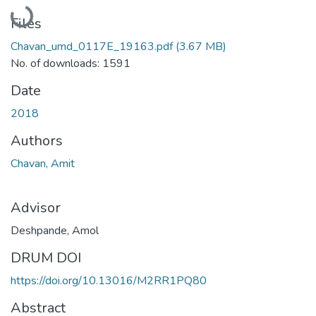
Loading...
Files
Chavan_umd_0117E_19163.pdf
(3.67 MB)
No. of downloads: 1591
Date
2018
Authors
Chavan, Amit
Advisor
Deshpande, Amol
DRUM DOI
https://doi.org/10.13016/M2RR1PQ80
Abstract