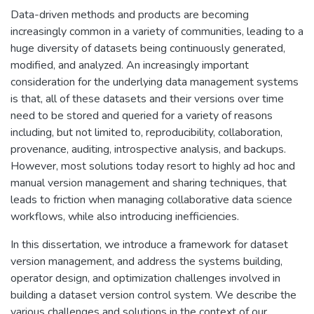
Data-driven methods and products are becoming
increasingly common in a variety of communities, leading to a
huge diversity of datasets being continuously generated,
modified, and analyzed. An increasingly important
consideration for the underlying data management systems
is that, all of these datasets and their versions over time
need to be stored and queried for a variety of reasons
including, but not limited to, reproducibility, collaboration,
provenance, auditing, introspective analysis, and backups.
However, most solutions today resort to highly ad hoc and
manual version management and sharing techniques, that
leads to friction when managing collaborative data science
workflows, while also introducing inefficiencies.
In this dissertation, we introduce a framework for dataset
version management, and address the systems building,
operator design, and optimization challenges involved in
building a dataset version control system. We describe the
various challenges and solutions in the context of our