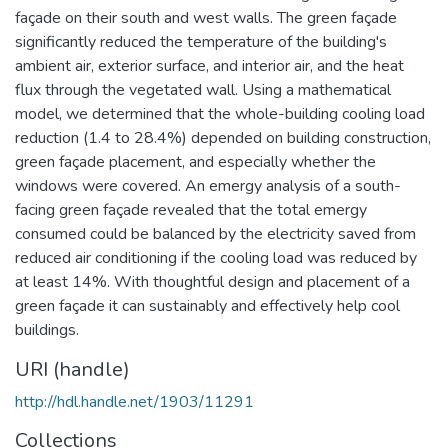
façade on their south and west walls. The green façade
significantly reduced the temperature of the building's
ambient air, exterior surface, and interior air, and the heat
flux through the vegetated wall. Using a mathematical
model, we determined that the whole-building cooling load
reduction (1.4 to 28.4%) depended on building construction,
green façade placement, and especially whether the
windows were covered. An emergy analysis of a south-
facing green façade revealed that the total emergy
consumed could be balanced by the electricity saved from
reduced air conditioning if the cooling load was reduced by
at least 14%. With thoughtful design and placement of a
green façade it can sustainably and effectively help cool
buildings.
URI (handle)
http://hdl.handle.net/1903/11291
Collections