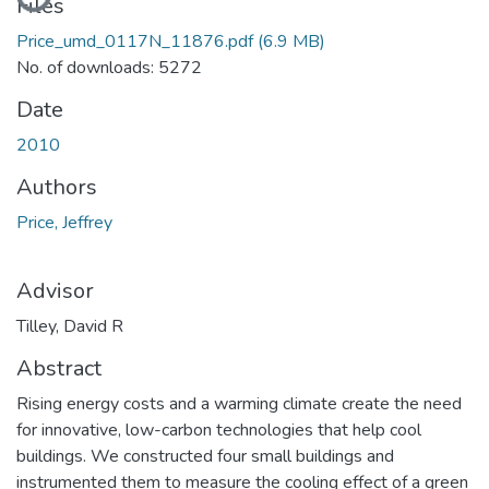
Files
Price_umd_0117N_11876.pdf
(6.9 MB)
No. of downloads: 5272
Date
2010
Authors
Price, Jeffrey
Advisor
Tilley, David R
Abstract
Rising energy costs and a warming climate create the need
for innovative, low-carbon technologies that help cool
buildings. We constructed four small buildings and
instrumented them to measure the cooling effect of a green