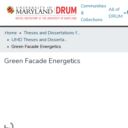
Communities
All of
&
DRUM
Collections
Home
Theses and Dissertations from UMD
UMD Theses and Dissertations
Green Facade Energetics
Green Facade Energetics
Loading...