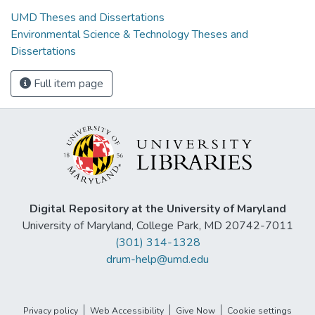
UMD Theses and Dissertations
Environmental Science & Technology Theses and
Dissertations
Full item page
Digital Repository at the University of Maryland
University of Maryland, College Park, MD 20742-7011
(301) 314-1328
drum-help@umd.edu
Privacy policy
Web Accessibility
Give Now
Cookie settings