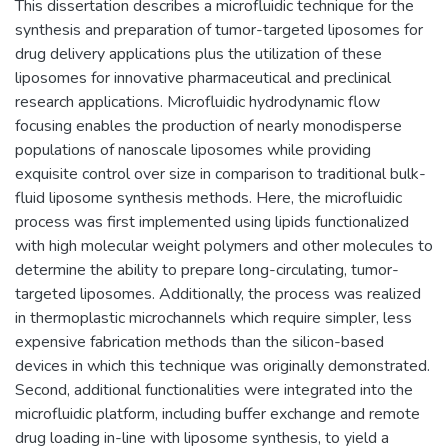
This dissertation describes a microfluidic technique for the
synthesis and preparation of tumor-targeted liposomes for
drug delivery applications plus the utilization of these
liposomes for innovative pharmaceutical and preclinical
research applications. Microfluidic hydrodynamic flow
focusing enables the production of nearly monodisperse
populations of nanoscale liposomes while providing
exquisite control over size in comparison to traditional bulk-
fluid liposome synthesis methods. Here, the microfluidic
process was first implemented using lipids functionalized
with high molecular weight polymers and other molecules to
determine the ability to prepare long-circulating, tumor-
targeted liposomes. Additionally, the process was realized
in thermoplastic microchannels which require simpler, less
expensive fabrication methods than the silicon-based
devices in which this technique was originally demonstrated.
Second, additional functionalities were integrated into the
microfluidic platform, including buffer exchange and remote
drug loading in-line with liposome synthesis, to yield a