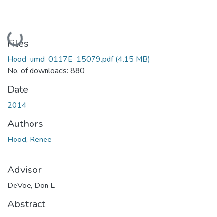
Loading...
Files
Hood_umd_0117E_15079.pdf
(4.15 MB)
No. of downloads: 880
Date
2014
Authors
Hood, Renee
Advisor
DeVoe, Don L
Abstract