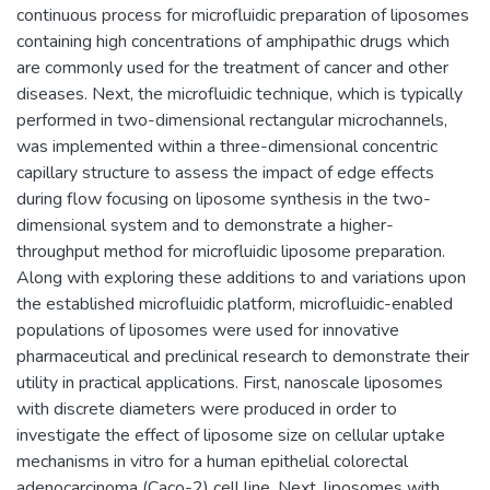
continuous process for microfluidic preparation of liposomes
containing high concentrations of amphipathic drugs which
are commonly used for the treatment of cancer and other
diseases. Next, the microfluidic technique, which is typically
performed in two-dimensional rectangular microchannels,
was implemented within a three-dimensional concentric
capillary structure to assess the impact of edge effects
during flow focusing on liposome synthesis in the two-
dimensional system and to demonstrate a higher-
throughput method for microfluidic liposome preparation.
Along with exploring these additions to and variations upon
the established microfluidic platform, microfluidic-enabled
populations of liposomes were used for innovative
pharmaceutical and preclinical research to demonstrate their
utility in practical applications. First, nanoscale liposomes
with discrete diameters were produced in order to
investigate the effect of liposome size on cellular uptake
mechanisms in vitro for a human epithelial colorectal
adenocarcinoma (Caco-2) cell line. Next, liposomes with