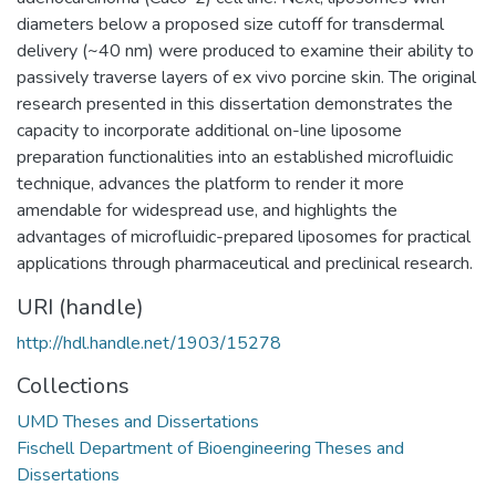
diameters below a proposed size cutoff for transdermal
delivery (~40 nm) were produced to examine their ability to
passively traverse layers of ex vivo porcine skin. The original
research presented in this dissertation demonstrates the
capacity to incorporate additional on-line liposome
preparation functionalities into an established microfluidic
technique, advances the platform to render it more
amendable for widespread use, and highlights the
advantages of microfluidic-prepared liposomes for practical
applications through pharmaceutical and preclinical research.
URI (handle)
http://hdl.handle.net/1903/15278
Collections
UMD Theses and Dissertations
Fischell Department of Bioengineering Theses and
Dissertations