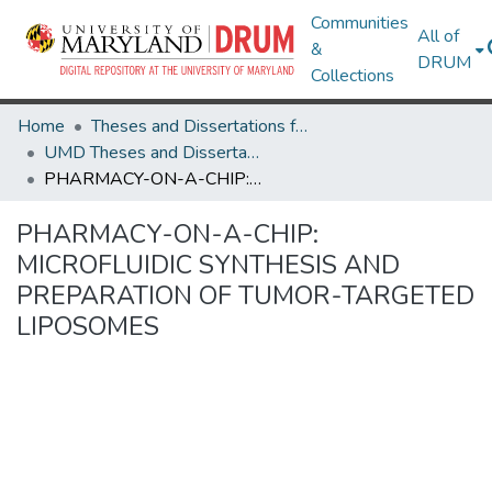
Communities
All of
&
DRUM
Collections
Home
Theses and Dissertations from UMD
UMD Theses and Dissertations
PHARMACY-ON-A-CHIP: MICROFLUIDIC SYNTHESIS AND PREPARATION OF TUMOR-TARGETED LIPOSOMES
PHARMACY-ON-A-CHIP:
MICROFLUIDIC SYNTHESIS AND
PREPARATION OF TUMOR-TARGETED
LIPOSOMES