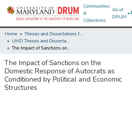
Communities
All of
&
DRUM
Collections
Home
Theses and Dissertations from UMD
UMD Theses and Dissertations
The Impact of Sanctions on the Domestic Response of Autocrats as Conditioned by Political and Economic Structures
The Impact of Sanctions on the
Domestic Response of Autocrats as
Conditioned by Political and Economic
Structures