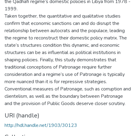
the Qadhafi regime’s domestic policies in Libya from 1978 -
1999.
Taken together, the quantitative and qualitative studies
confirm that economic sanctions can and do disrupt the
relationship between autocrats and the populace, leading
the regime to reconstruct their domestic policy matrix. The
state’s structures condition this dynamic, and economic
structures can be as influential as political institutions in
shaping policies. Finally, this study demonstrates that
traditional conceptions of Patronage require further
consideration and a regime’s use of Patronage is typically
more nuanced than it is for repressive strategies.
Conventional measures of Patronage, such as corruption and
clientelism, as well as the boundary between Patronage
and the provision of Public Goods deserve closer scrutiny.
URI (handle)
http://hdl.handle.net/1903/30123