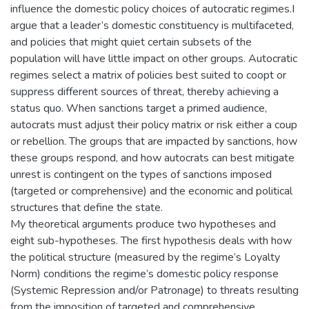
influence the domestic policy choices of autocratic regimes.I
argue that a leader’s domestic constituency is multifaceted,
and policies that might quiet certain subsets of the
population will have little impact on other groups. Autocratic
regimes select a matrix of policies best suited to coopt or
suppress different sources of threat, thereby achieving a
status quo. When sanctions target a primed audience,
autocrats must adjust their policy matrix or risk either a coup
or rebellion. The groups that are impacted by sanctions, how
these groups respond, and how autocrats can best mitigate
unrest is contingent on the types of sanctions imposed
(targeted or comprehensive) and the economic and political
structures that define the state.
My theoretical arguments produce two hypotheses and
eight sub-hypotheses. The first hypothesis deals with how
the political structure (measured by the regime’s Loyalty
Norm) conditions the regime’s domestic policy response
(Systemic Repression and/or Patronage) to threats resulting
from the imposition of targeted and comprehensive