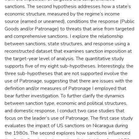
sanctions. The second hypothesis addresses how a state’s
economic structure, measured by the regime’s income
source (earned or unearned), conditions the response (Public
Goods and/or Patronage) to threats that arise from targeted
and comprehensive sanctions. I explore the relationship
between sanctions, state structures, and response using a
reconstructed dataset that examines sanction imposition at
the target-year level of analysis. The quantitative study
supports five of my eight sub-hypotheses. Interestingly, the
three sub-hypotheses that are not supported involve the
use of Patronage, suggesting that there are issues with the
definition and/or measures of Patronage I employed that
bear further investigation. To further clarify the dynamics
between sanction type, economic and political structures,
and domestic response, I conduct two case studies that
focus on the leader’s use of Patronage. The first case study
evaluates the impact of US sanctions on Nicaragua during
the 1980s. The second explores how sanctions influenced