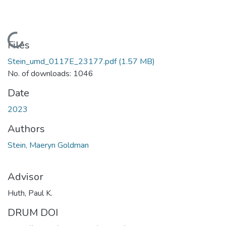
Loading...
Files
Stein_umd_0117E_23177.pdf
(1.57 MB)
No. of downloads: 1046
Date
2023
Authors
Stein, Maeryn Goldman
Advisor
Huth, Paul K.
DRUM DOI