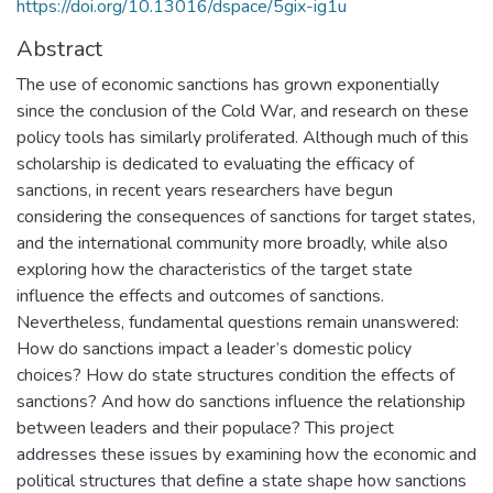
https://doi.org/10.13016/dspace/5gix-ig1u
Abstract
The use of economic sanctions has grown exponentially
since the conclusion of the Cold War, and research on these
policy tools has similarly proliferated. Although much of this
scholarship is dedicated to evaluating the efficacy of
sanctions, in recent years researchers have begun
considering the consequences of sanctions for target states,
and the international community more broadly, while also
exploring how the characteristics of the target state
influence the effects and outcomes of sanctions.
Nevertheless, fundamental questions remain unanswered:
How do sanctions impact a leader’s domestic policy
choices? How do state structures condition the effects of
sanctions? And how do sanctions influence the relationship
between leaders and their populace? This project
addresses these issues by examining how the economic and
political structures that define a state shape how sanctions