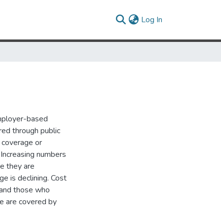
(current)
Log In
mployer-based
red through public
o coverage or
 Increasing numbers
re they are
e is declining. Cost
e and those who
le are covered by