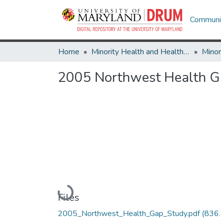
Communit
Home
Minority Health and Health Equity Archive
2005 Northwest Health G
Loading...
Files
2005_Northwest_Health_Gap_Study.pdf
(836