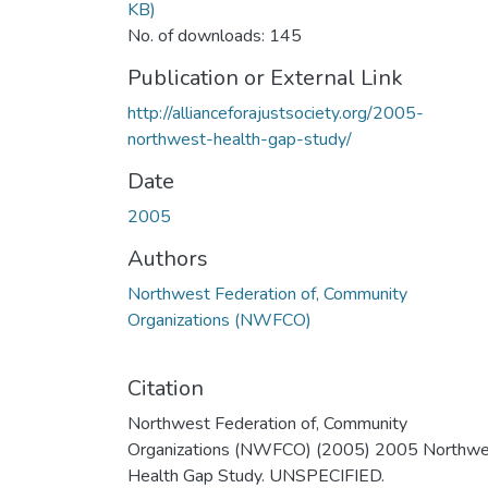
KB)
No. of downloads: 145
Publication or External Link
http://allianceforajustsociety.org/2005-
northwest-health-gap-study/
Date
2005
Authors
Northwest Federation of, Community
Organizations (NWFCO)
Citation
Northwest Federation of, Community
Organizations (NWFCO) (2005) 2005 Northwe
Health Gap Study. UNSPECIFIED.