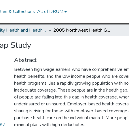
ies & Collections
All of DRUM
Minority Health and Health Equity Archive
2005 Northwest Health Gap Study
ap Study
Abstract
Between high wage earners who have comprehensive e
health benefits, and the low income people who are cove
health programs, lies a rapidly growing population with n
inadequate coverage. These people are in the health gap.
of people are falling into this gap in health coverage, whe
underinsured or uninsured. Employer-based health coverag
sharing is rising for those with employer-based coverag
purchase health care on the individual market. More peop
.87
minimal plans with high deductibles.