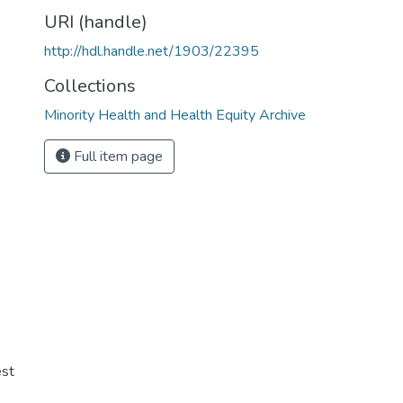
URI (handle)
http://hdl.handle.net/1903/22395
Collections
Minority Health and Health Equity Archive
Full item page
st