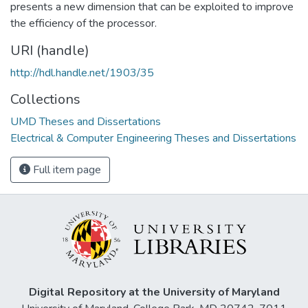
presents a new dimension that can be exploited to improve
the efficiency of the processor.
URI (handle)
http://hdl.handle.net/1903/35
Collections
UMD Theses and Dissertations
Electrical & Computer Engineering Theses and Dissertations
Full item page
Digital Repository at the University of Maryland