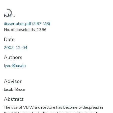
Loading...
Files
dissertation.pdf
(3.87 MB)
No. of downloads: 1356
Date
2003-12-04
Authors
Iyer, Bharath
Advisor
Jacob, Bruce
Abstract
The use of VLIW architecture has become widespread in