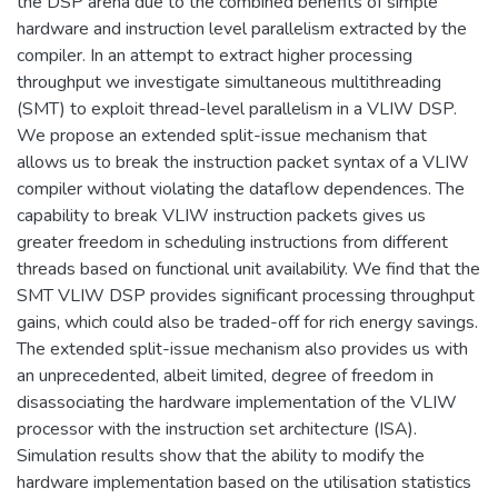
the DSP arena due to the combined benefits of simple
hardware and instruction level parallelism extracted by the
compiler. In an attempt to extract higher processing
throughput we investigate simultaneous multithreading
(SMT) to exploit thread-level parallelism in a VLIW DSP.
We propose an extended split-issue mechanism that
allows us to break the instruction packet syntax of a VLIW
compiler without violating the dataflow dependences. The
capability to break VLIW instruction packets gives us
greater freedom in scheduling instructions from different
threads based on functional unit availability. We find that the
SMT VLIW DSP provides significant processing throughput
gains, which could also be traded-off for rich energy savings.
The extended split-issue mechanism also provides us with
an unprecedented, albeit limited, degree of freedom in
disassociating the hardware implementation of the VLIW
processor with the instruction set architecture (ISA).
Simulation results show that the ability to modify the
hardware implementation based on the utilisation statistics