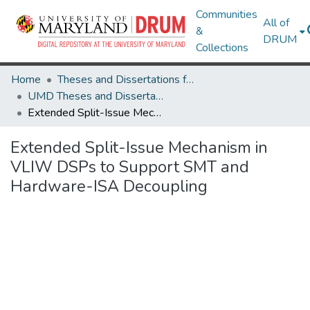
Communities
All of
&
DRUM
Collections
Home
Theses and Dissertations from UMD
UMD Theses and Dissertations
Extended Split-Issue Mechanism in VLIW DSPs to Support SMT and Hardware-ISA Decoupling
Extended Split-Issue Mechanism in
VLIW DSPs to Support SMT and
Hardware-ISA Decoupling