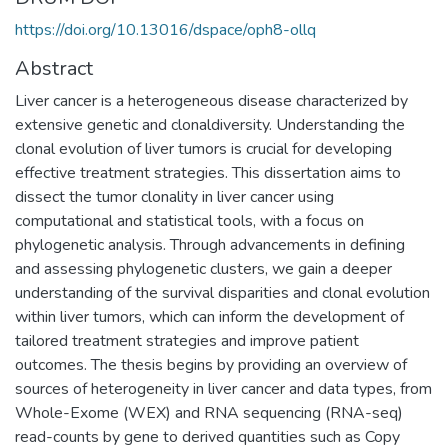
https://doi.org/10.13016/dspace/oph8-ollq
Abstract
Liver cancer is a heterogeneous disease characterized by
extensive genetic and clonaldiversity. Understanding the
clonal evolution of liver tumors is crucial for developing
effective treatment strategies. This dissertation aims to
dissect the tumor clonality in liver cancer using
computational and statistical tools, with a focus on
phylogenetic analysis. Through advancements in defining
and assessing phylogenetic clusters, we gain a deeper
understanding of the survival disparities and clonal evolution
within liver tumors, which can inform the development of
tailored treatment strategies and improve patient
outcomes. The thesis begins by providing an overview of
sources of heterogeneity in liver cancer and data types, from
Whole-Exome (WEX) and RNA sequencing (RNA-seq)
read-counts by gene to derived quantities such as Copy