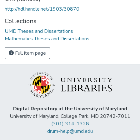
http://hdl.handle.net/1903/30870
Collections
UMD Theses and Dissertations
Mathematics Theses and Dissertations
Full item page
Digital Repository at the University of Maryland
University of Maryland, College Park, MD 20742-7011
(301) 314-1328
drum-help@umd.edu