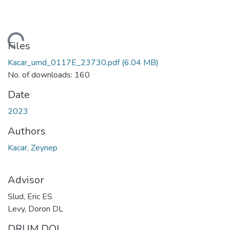
ading...
Files
Kacar_umd_0117E_23730.pdf
(6.04 MB)
No. of downloads: 160
Date
2023
Authors
Kacar, Zeynep
Advisor
Slud, Eric ES
Levy, Doron DL
DRUM DOI