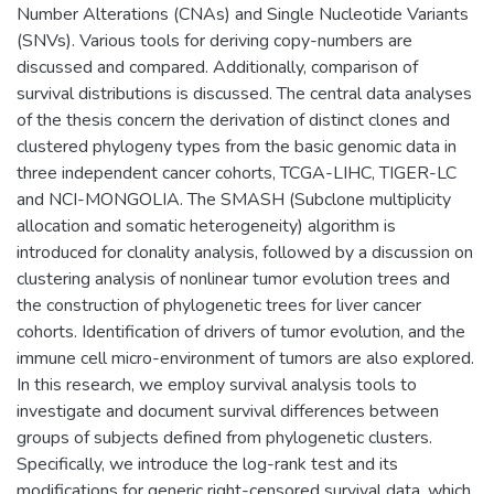
Number Alterations (CNAs) and Single Nucleotide Variants
(SNVs). Various tools for deriving copy-numbers are
discussed and compared. Additionally, comparison of
survival distributions is discussed. The central data analyses
of the thesis concern the derivation of distinct clones and
clustered phylogeny types from the basic genomic data in
three independent cancer cohorts, TCGA-LIHC, TIGER-LC
and NCI-MONGOLIA. The SMASH (Subclone multiplicity
allocation and somatic heterogeneity) algorithm is
introduced for clonality analysis, followed by a discussion on
clustering analysis of nonlinear tumor evolution trees and
the construction of phylogenetic trees for liver cancer
cohorts. Identification of drivers of tumor evolution, and the
immune cell micro-environment of tumors are also explored.
In this research, we employ survival analysis tools to
investigate and document survival differences between
groups of subjects defined from phylogenetic clusters.
Specifically, we introduce the log-rank test and its
modifications for generic right-censored survival data, which