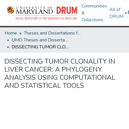
Communities
All of
&
DRUM
Collections
Home
Theses and Dissertations from UMD
UMD Theses and Dissertations
DISSECTING TUMOR CLONALITY IN LIVER CANCER: A PHYLOGENY ANALYSIS USING COMPUTATIONAL AND STATISTICAL TOOLS
DISSECTING TUMOR CLONALITY IN
LIVER CANCER: A PHYLOGENY
ANALYSIS USING COMPUTATIONAL
AND STATISTICAL TOOLS