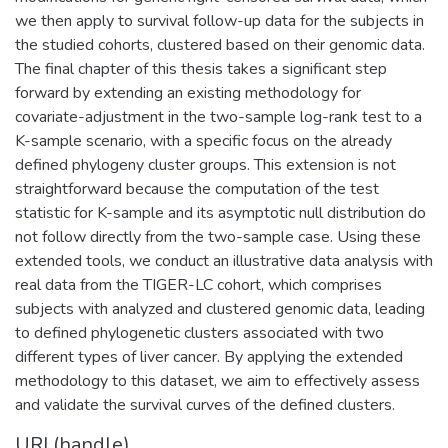
we then apply to survival follow-up data for the subjects in
the studied cohorts, clustered based on their genomic data.
The final chapter of this thesis takes a significant step
forward by extending an existing methodology for
covariate-adjustment in the two-sample log-rank test to a
K-sample scenario, with a specific focus on the already
defined phylogeny cluster groups. This extension is not
straightforward because the computation of the test
statistic for K-sample and its asymptotic null distribution do
not follow directly from the two-sample case. Using these
extended tools, we conduct an illustrative data analysis with
real data from the TIGER-LC cohort, which comprises
subjects with analyzed and clustered genomic data, leading
to defined phylogenetic clusters associated with two
different types of liver cancer. By applying the extended
methodology to this dataset, we aim to effectively assess
and validate the survival curves of the defined clusters.
URI (handle)