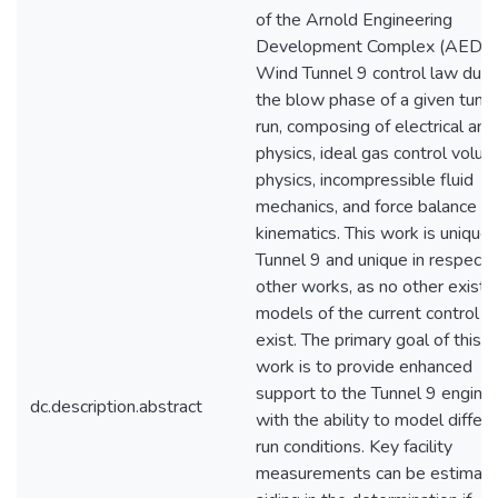
of the Arnold Engineering
Development Complex (AEDC
Wind Tunnel 9 control law duri
the blow phase of a given tunn
run, composing of electrical ana
physics, ideal gas control volu
physics, incompressible fluid
mechanics, and force balance
kinematics. This work is unique 
Tunnel 9 and unique in respect 
other works, as no other existi
models of the current control l
exist. The primary goal of this
work is to provide enhanced
support to the Tunnel 9 engine
dc.description.abstract
with the ability to model differ
run conditions. Key facility
measurements can be estimate