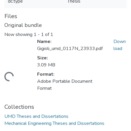
dc.type
Thesis
Files
Original bundle
Now showing
1 - 1 of 1
Name:
Down
Gigioli_umd_0117N_23933.pdf
load
Size:
3.09 MB
Format:
ading...
Adobe Portable Document
Format
Collections
UMD Theses and Dissertations
Mechanical Engineering Theses and Dissertations