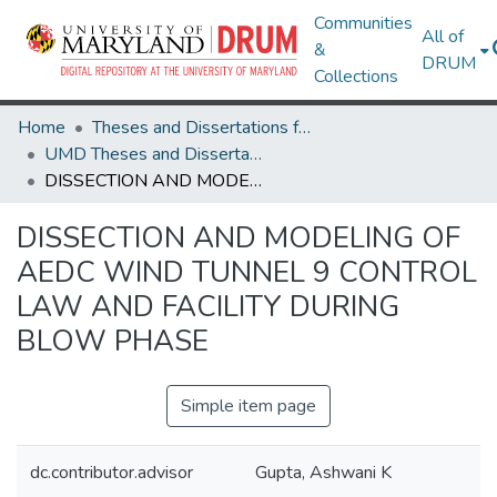
Communities
All of
&
DRUM
Collections
Home
Theses and Dissertations from UMD
UMD Theses and Dissertations
DISSECTION AND MODELING OF AEDC WIND TUNNEL 9 CONTROL LAW AND FACILITY DURING BLOW PHASE
DISSECTION AND MODELING OF
AEDC WIND TUNNEL 9 CONTROL
LAW AND FACILITY DURING
BLOW PHASE
Simple item page
dc.contributor.advisor
Gupta, Ashwani K