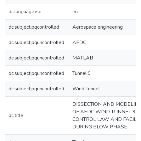
dc.language.iso
en
dc.subject.pqcontrolled
Aerospace engineering
dc.subject.pquncontrolled
AEDC
dc.subject.pquncontrolled
MATLAB
dc.subject.pquncontrolled
Tunnel 9
dc.subject.pquncontrolled
Wind Tunnel
DISSECTION AND MODELIN
OF AEDC WIND TUNNEL 9
dc.title
CONTROL LAW AND FACILIT
DURING BLOW PHASE