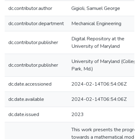
dc.contributor.author
Gigioli, Samuel George
dc.contributor.department
Mechanical Engineering
Digital Repository at the
dc.contributor.publisher
University of Maryland
University of Maryland (College
dc.contributor.publisher
Park, Md.)
dc.date.accessioned
2024-02-14T06:54:06Z
dc.date.available
2024-02-14T06:54:06Z
dc.date.issued
2023
This work presents the progre
towards a mathematical model