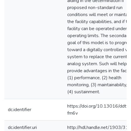
aiding in the determination if
proposed non-standard run
conditions will meet or maintain
the facility capabilities, and if th
facility can be operated under s
operating limits. The secondary
goal of this model is to progre
toward a digitally controlled va
system to replace the current
analog system. Such will help
provide advantages in the facili
(1) performance, (2) health
monitoring, (3) maintainability, 
(4) sustainment.
https://doi.org/10.13016/ddtf-
dc.identifier
fm6v
dc.identifier.uri
http://hdl.handle.net/1903/31