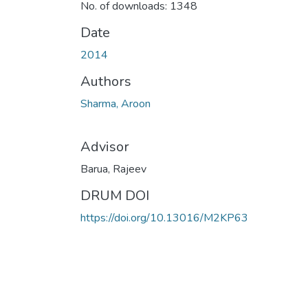
No. of downloads: 1348
Date
2014
Authors
Sharma, Aroon
Advisor
Barua, Rajeev
DRUM DOI
https://doi.org/10.13016/M2KP63