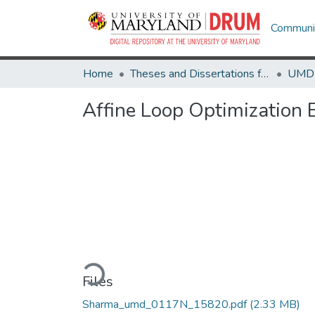
Communit
Home
Theses and Dissertations from UMD
Affine Loop Optimization 
Loading...
Files
Sharma_umd_0117N_15820.pdf
(2.33 MB)