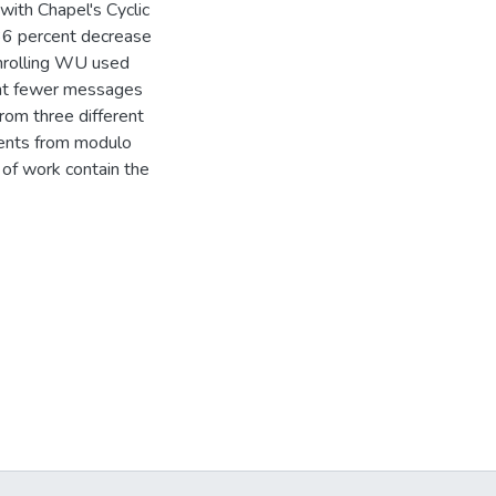
ith Chapel's Cyclic
 36 percent decrease
 unrolling WU used
cent fewer messages
from three different
ments from modulo
 of work contain the