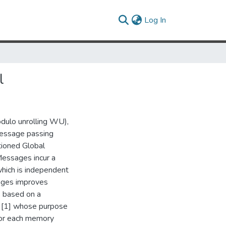
(current)
Log In
l
odulo unrolling WU),
message passing
tioned Global
essages incur a
which is independent
sages improves
s based on a
a [1] whose purpose
 for each memory