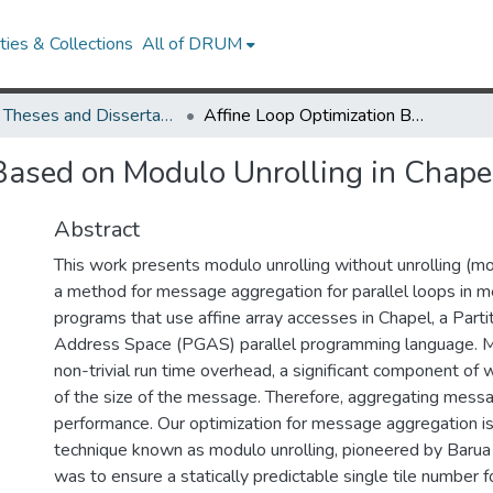
ies & Collections
All of DRUM
UMD Theses and Dissertations
Affine Loop Optimization Based on Modulo Unrolling in Chapel
Based on Modulo Unrolling in Chape
Abstract
This work presents modulo unrolling without unrolling (m
a method for message aggregation for parallel loops in 
programs that use affine array accesses in Chapel, a Parti
Address Space (PGAS) parallel programming language. M
non-trivial run time overhead, a significant component of 
of the size of the message. Therefore, aggregating mes
performance. Our optimization for message aggregation i
technique known as modulo unrolling, pioneered by Baru
was to ensure a statically predictable single tile number