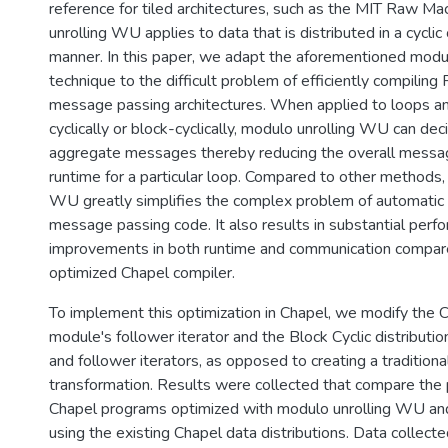
reference for tiled architectures, such as the MIT Raw Ma
unrolling WU applies to data that is distributed in a cyclic 
manner. In this paper, we adapt the aforementioned modul
technique to the difficult problem of efficiently compili
message passing architectures. When applied to loops an
cyclically or block-cyclically, modulo unrolling WU can de
aggregate messages thereby reducing the overall messa
runtime for a particular loop. Compared to other methods,
WU greatly simplifies the complex problem of automatic 
message passing code. It also results in substantial perf
improvements in both runtime and communication compar
optimized Chapel compiler.
To implement this optimization in Chapel, we modify the Cy
module's follower iterator and the Block Cyclic distributi
and follower iterators, as opposed to creating a traditiona
transformation. Results were collected that compare the
Chapel programs optimized with modulo unrolling WU a
using the existing Chapel data distributions. Data collect