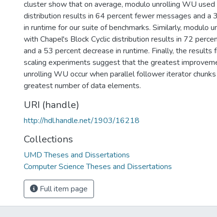
cluster show that on average, modulo unrolling WU used w
distribution results in 64 percent fewer messages and a
in runtime for our suite of benchmarks. Similarly, modulo
with Chapel's Block Cyclic distribution results in 72 per
and a 53 percent decrease in runtime. Finally, the results 
scaling experiments suggest that the greatest improve
unrolling WU occur when parallel follower iterator chunks
greatest number of data elements.
URI (handle)
http://hdl.handle.net/1903/16218
Collections
UMD Theses and Dissertations
Computer Science Theses and Dissertations
Full item page