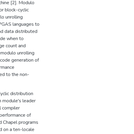
chine [2]. Modulo
or block-cyclic
o unrolling
ng PGAS languages to
d data distributed
cide when to
ge count and
 modulo unrolling
code generation of
ormance
ed to the non-
clic distribution
on module's leader
l compiler
 performance of
nd Chapel programs
ed on a ten-locale