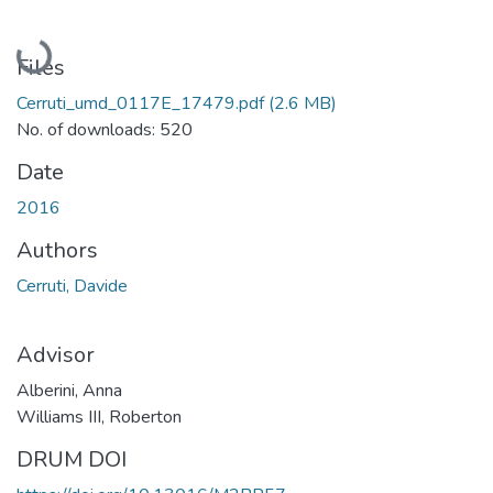
Loading...
Files
Cerruti_umd_0117E_17479.pdf
(2.6 MB)
No. of downloads: 520
Date
2016
Authors
Cerruti, Davide
Advisor
Alberini, Anna
Williams III, Roberton
DRUM DOI