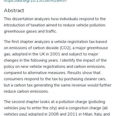
https://doi.org/10.13016/M2BR57
Abstract
This dissertation analyzes how individuals respond to the
introduction of taxation aimed to reduce vehicle pollution,
greenhouse gases and traffic.
The first chapter analyzes a vehicle registration tax based
on emissions of carbon dioxide (CO2), a major greenhouse
gas, adopted in the UK in 2001 and subject to major
changes in the following years. I identify the impact of the
policy on new vehicle registrations and carbon emissions,
compared to alternative measures. Results show that
consumers respond to the tax by purchasing cleaner cars,
but a carbon tax generating the same revenue would further
reduce carbon emissions.
The second chapter looks at a pollution charge (polluting
vehicles pay to enter the city) and a congestion charge (all
vehicles pay) adopted in 2008 and 2011 in Milan, Italy, and