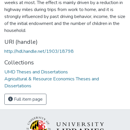
weeks at most. The effect is mainly driven by a reduction in
highway miles during trips from work to home, and it is
strongly influenced by past driving behavior, income, the size
of the initial endowment and the number of children in the
household.
URI (handle)
http://hdl.handle.net/1903/18798
Collections
UMD Theses and Dissertations
Agricultural & Resource Economics Theses and
Dissertations
Full item page