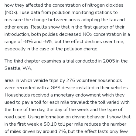
how they affected the concentration of nitrogen dioxides
(NOx). I use data from pollution monitoring stations to
measure the change between areas adopting the tax and
other areas. Results show that in the first quarter of their
introduction, both policies decreased NOx concentration in a
range of -8% and -5%, but the effect declines over time,
especially in the case of the pollution charge.
The third chapter examines a trial conducted in 2005 in the
Seattle, WA,
area, in which vehicle trips by 276 volunteer households
were recorded with a GPS device installed in their vehicles.
Households received a monetary endowment which they
used to pay a toll for each mile traveled: the toll varied with
the time of the day, the day of the week and the type of
road used. Using information on driving behavior, I show that
in the first week a $0.10 toll per mile reduces the number
of miles driven by around 7%, but the effect lasts only few