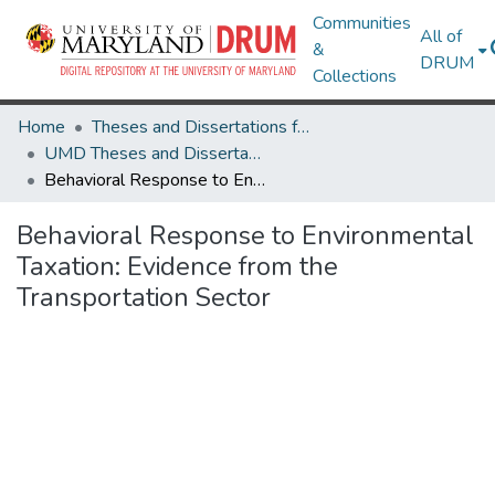
Communities
All of
&
DRUM
Collections
Home
Theses and Dissertations from UMD
UMD Theses and Dissertations
Behavioral Response to Environmental Taxation: Evidence from the Transportation Sector
Behavioral Response to Environmental
Taxation: Evidence from the
Transportation Sector