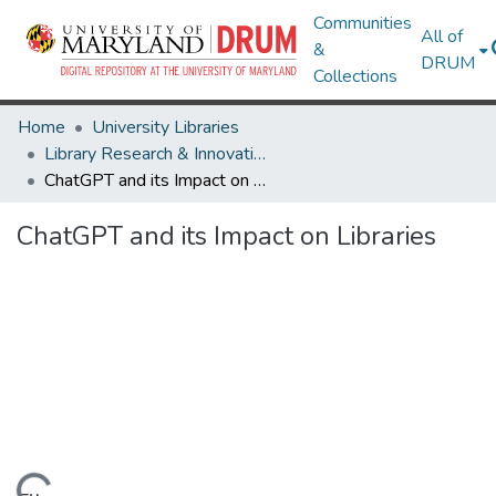
Communities
All of
&
DRUM
Collections
Home
University Libraries
Library Research & Innovative Practice Forum
ChatGPT and its Impact on Libraries
ChatGPT and its Impact on Libraries