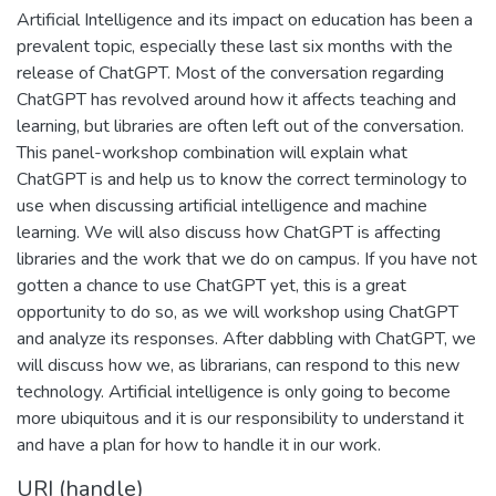
Artificial Intelligence and its impact on education has been a
prevalent topic, especially these last six months with the
release of ChatGPT. Most of the conversation regarding
ChatGPT has revolved around how it affects teaching and
learning, but libraries are often left out of the conversation.
This panel-workshop combination will explain what
ChatGPT is and help us to know the correct terminology to
use when discussing artificial intelligence and machine
learning. We will also discuss how ChatGPT is affecting
libraries and the work that we do on campus. If you have not
gotten a chance to use ChatGPT yet, this is a great
opportunity to do so, as we will workshop using ChatGPT
and analyze its responses. After dabbling with ChatGPT, we
will discuss how we, as librarians, can respond to this new
technology. Artificial intelligence is only going to become
more ubiquitous and it is our responsibility to understand it
and have a plan for how to handle it in our work.
URI (handle)