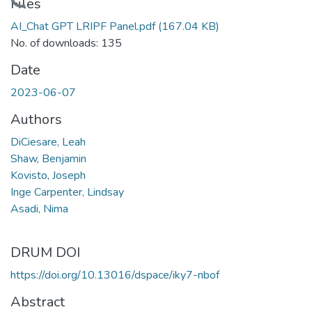
Loading...
Files
AI_Chat GPT LRIPF Panel.pdf
(167.04 KB)
No. of downloads: 135
Date
2023-06-07
Authors
DiCiesare, Leah
Shaw, Benjamin
Kovisto, Joseph
Inge Carpenter, Lindsay
Asadi, Nima
DRUM DOI
https://doi.org/10.13016/dspace/iky7-nbof
Abstract