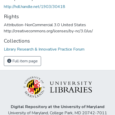
http://hdl.handle.net/1903/30418
Rights
Attribution-NonCommercial 3.0 United States
http://creativecommons.org/licenses/by-nc/3.0/us/
Collections
Library Research & Innovative Practice Forum
Full item page
Digital Repository at the University of Maryland
University of Maryland, College Park, MD 20742-7011