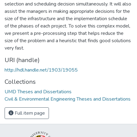
selection and scheduling decision simultaneously. It will also
assist the managers in making appropriate decisions for the
size of the infrastructure and the implementation schedule
of the phases of each project. To solve this complex model,
we present a pre-processing step that helps reduce the
size of the problem and a heuristic that finds good solutions
very fast.
URI (handle)
http://hdl.handle.net/1903/19055
Collections
UMD Theses and Dissertations
Civil & Environmental Engineering Theses and Dissertations
Full item page