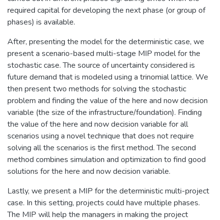
required capital for developing the next phase (or group of
phases) is available.
After, presenting the model for the deterministic case, we
present a scenario-based multi-stage MIP model for the
stochastic case. The source of uncertainty considered is
future demand that is modeled using a trinomial lattice. We
then present two methods for solving the stochastic
problem and finding the value of the here and now decision
variable (the size of the infrastructure/foundation). Finding
the value of the here and now decision variable for all
scenarios using a novel technique that does not require
solving all the scenarios is the first method. The second
method combines simulation and optimization to find good
solutions for the here and now decision variable.
Lastly, we present a MIP for the deterministic multi-project
case. In this setting, projects could have multiple phases.
The MIP will help the managers in making the project