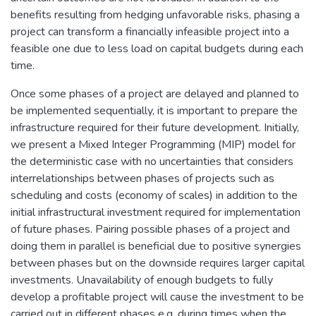
benefits resulting from hedging unfavorable risks, phasing a
project can transform a financially infeasible project into a
feasible one due to less load on capital budgets during each
time.
Once some phases of a project are delayed and planned to
be implemented sequentially, it is important to prepare the
infrastructure required for their future development. Initially,
we present a Mixed Integer Programming (MIP) model for
the deterministic case with no uncertainties that considers
interrelationships between phases of projects such as
scheduling and costs (economy of scales) in addition to the
initial infrastructural investment required for implementation
of future phases. Pairing possible phases of a project and
doing them in parallel is beneficial due to positive synergies
between phases but on the downside requires larger capital
investments. Unavailability of enough budgets to fully
develop a profitable project will cause the investment to be
carried out in different phases e.g. during times when the