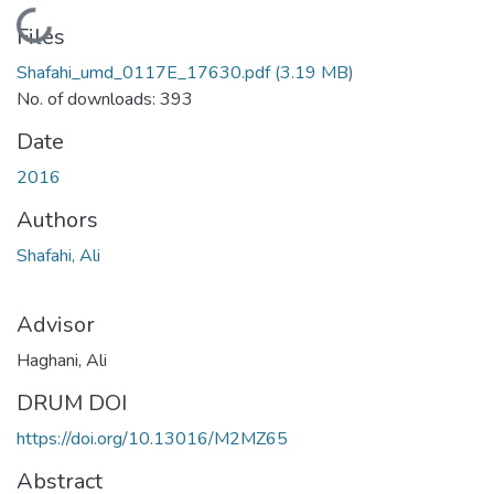
Loading...
Files
Shafahi_umd_0117E_17630.pdf
(3.19 MB)
No. of downloads: 393
Date
2016
Authors
Shafahi, Ali
Advisor
Haghani, Ali
DRUM DOI
https://doi.org/10.13016/M2MZ65
Abstract