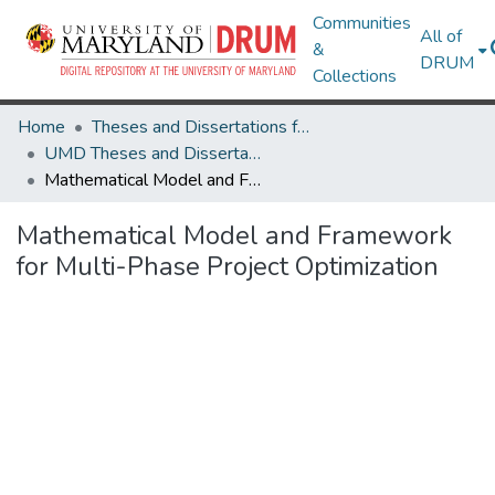
Communities
All of
&
DRUM
Collections
Home
Theses and Dissertations from UMD
UMD Theses and Dissertations
Mathematical Model and Framework for Multi-Phase Project Optimization
Mathematical Model and Framework
for Multi-Phase Project Optimization