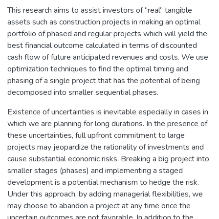
This research aims to assist investors of “real” tangible
assets such as construction projects in making an optimal
portfolio of phased and regular projects which will yield the
best financial outcome calculated in terms of discounted
cash flow of future anticipated revenues and costs. We use
optimization techniques to find the optimal timing and
phasing of a single project that has the potential of being
decomposed into smaller sequential phases.
Existence of uncertainties is inevitable especially in cases in
which we are planning for long durations. In the presence of
these uncertainties, full upfront commitment to large
projects may jeopardize the rationality of investments and
cause substantial economic risks. Breaking a big project into
smaller stages (phases) and implementing a staged
development is a potential mechanism to hedge the risk.
Under this approach, by adding managerial flexibilities, we
may choose to abandon a project at any time once the
uncertain outcomes are not favorable. In addition to the