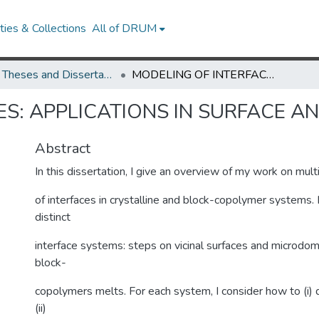
ies & Collections
All of DRUM
UMD Theses and Dissertations
MODELING OF INTERFACES: APPLICATIONS IN SURFACE AND POLYMER PHYSICS
S: APPLICATIONS IN SURFACE A
Abstract
In this dissertation, I give an overview of my work on mul
of interfaces in crystalline and block-copolymer systems. 
distinct
interface systems: steps on vicinal surfaces and microdoma
block-
copolymers melts. For each system, I consider how to (i) d
(ii)