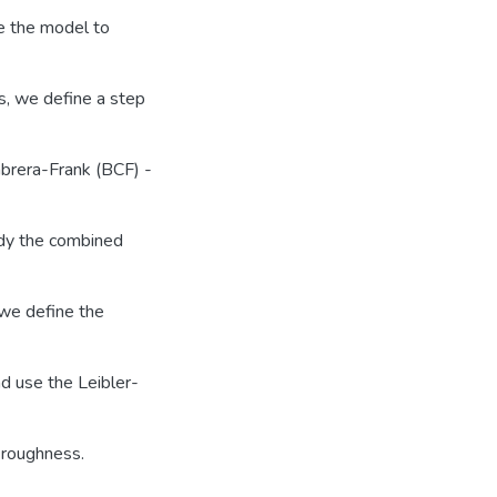
se the model to
es, we define a step
brera-Frank (BCF) -
udy the combined
 we define the
nd use the Leibler-
 roughness.