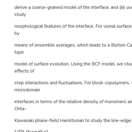
derive a coarse-grained model of the interface, and (iii) u
study
morphological features of the interface. For vicinal surfac
by
means of ensemble averages, which leads to a Burton-Ca
type
model of surface evolution. Using the BCF model, we st
effects of
step interactions and fluctuations. For block-copolymers,
microdomain
interfaces in terms of the relative density of monomers a
Ohta-
Kawasaki phase-field Hamiltonian to study the line-edge