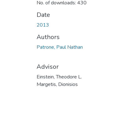
No. of downloads: 430
Date
2013
Authors
Patrone, Paul Nathan
Advisor
Einstein, Theodore L.
Margetis, Dionisios