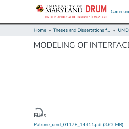
Communit
Home
Theses and Dissertations from UMD
MODELING OF INTERFACE
Loading...
Files
Patrone_umd_0117E_14411.pdf
(3.63 MB)