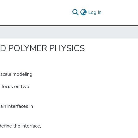
(current)
Log In
ND POLYMER PHYSICS
tiscale modeling
I focus on two
in interfaces in
efine the interface,